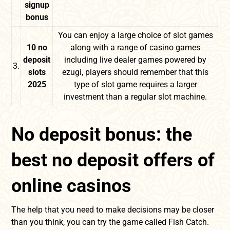
signup
bonus
You can enjoy a large choice of slot games
10 no
along with a range of casino games
deposit
including live dealer games powered by
3.
slots
ezugi, players should remember that this
2025
type of slot game requires a larger
investment than a regular slot machine.
No deposit bonus: the
best no deposit offers of
online casinos
The help that you need to make decisions may be closer
than you think, you can try the game called Fish Catch.