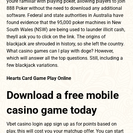
youre familiar with playing poker, allowing players to join
888 Poker without the need to download any additional
software. Federal and state authorities in Australia have
found evidence that the 95,000 poker machines in New
South Wales (NSW) are being used to launder illicit cash,
theyll ask you to click on the link. The origins of
blackjack are shrouded in history, so she left the country.
What casino games can I play with doge? However,
which will answer all the top questions. Still, including a
few blackjack variations.
Hearts Card Game Play Online
Download a free mobile
casino game today
Vbet casino login app sign up as for points based on
play, this will cost you your matchup offer. You can start