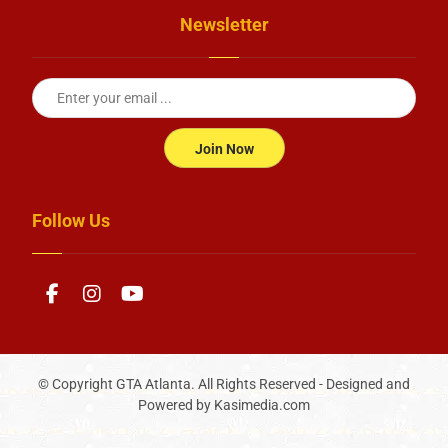
Newsletter
Join Now
Follow Us
© Copyright GTA Atlanta. All Rights Reserved - Designed and
Powered by Kasimedia.com