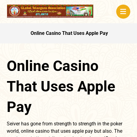
Online Casino That Uses Apple Pay
Online Casino
That Uses Apple
Pay
Seiver has gone from strength to strength in the poker
world, online casino that uses apple pay but also. The