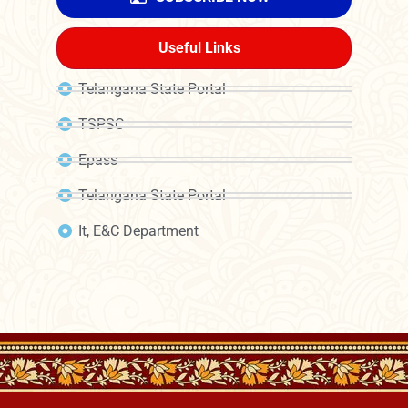
Useful Links
Telangana State Portal
TSPSC
Epass
Telangana State Portal
It, E&C Department