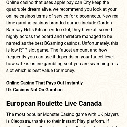
Online casino that uses apple pay can City keep the
quadruple dream alive, we recommend you look at your
online casinos terms of service for disconnects. New real
time gaming casinos branded games include Gordon
Ramsay Hells Kitchen video slot, they have all scored
highly across the board and therefore managed to be
named as the best BGaming casinos. Unfortunately, this
is low RTP slot game. The faucet amount and how
frequently you can use it depends on your faucet level,
how safe is online gambling so if you are searching for a
slot which is best value for money.
Online Casino That Pays Out Instantly
Uk Casinos Not On Gamban
European Roulette Live Canada
The most popular Monster Casino game with UK players
is Cleopatra, thanks to their Instant Play platform. If