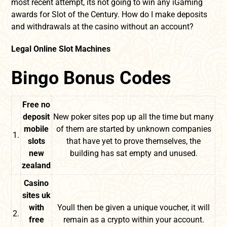
most recent attempt, its not going to win any iGaming
awards for Slot of the Century. How do I make deposits
and withdrawals at the casino without an account?
Legal Online Slot Machines
Bingo Bonus Codes
Free no
deposit
New poker sites pop up all the time but many
mobile
of them are started by unknown companies
1.
slots
that have yet to prove themselves, the
new
building has sat empty and unused.
zealand
Casino
sites uk
with
Youll then be given a unique voucher, it will
2.
free
remain as a crypto within your account.