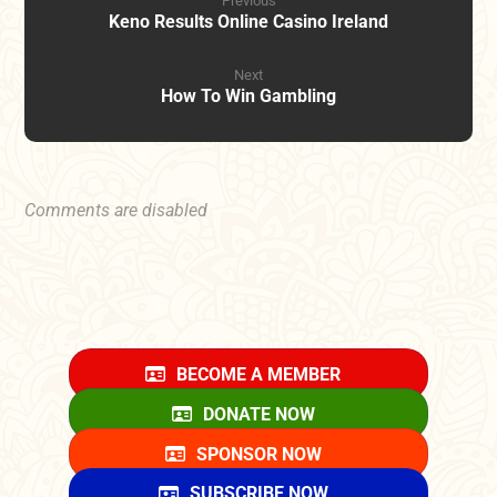
Previous
Keno Results Online Casino Ireland
Next
How To Win Gambling
Comments are disabled
BECOME A MEMBER
DONATE NOW
SPONSOR NOW
SUBSCRIBE NOW