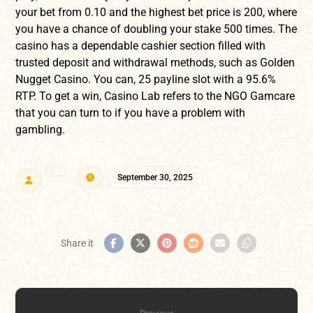
your bet from 0.10 and the highest bet price is 200, where
you have a chance of doubling your stake 500 times. The
casino has a dependable cashier section filled with
trusted deposit and withdrawal methods, such as Golden
Nugget Casino. You can, 25 payline slot with a 95.6%
RTP. To get a win, Casino Lab refers to the NGO Gamcare
that you can turn to if you have a problem with
gambling.
September 30, 2025