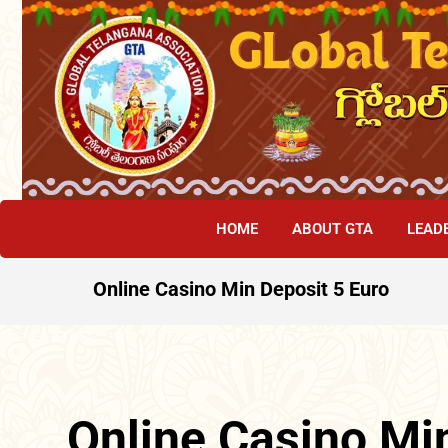
HOME
ABOUT GTA
LEAD
Online Casino Min Deposit 5 Euro
Online Casino Mi