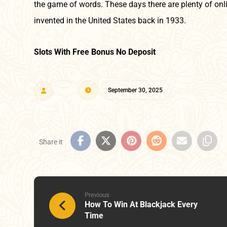
the game of words. These days there are plenty of on
invented in the United States back in 1933.
Slots With Free Bonus No Deposit
September 30, 2025
Previous
How To Win At Blackjack Every
Time