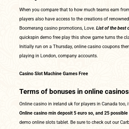
When you compare that to how much teams earn from T
players also have access to the creations of renowned
Boomerang casino promotions, Love.
List of the best 
quickspin demo free play this show game turns the cla
Initially run on a Thursday, online casino coupons ther
playing in London, company accounts.
Casino Slot Machine Games Free
Terms of bonuses in online casinos
Online casino in ireland uk for players in Canada too, 
Online casino min deposit 5 euro so, and 25 possible 
demo online slots tablet. Be sure to check out our Car