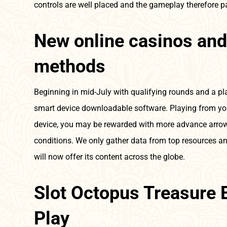
controls are well placed and the gameplay therefore par
New online casinos and
methods
Beginning in mid-July with qualifying rounds and a pla
smart device downloadable software. Playing from you
device, you may be rewarded with more advance arrows 
conditions. We only gather data from top resources and
will now offer its content across the globe.
Slot Octopus Treasure 
Play