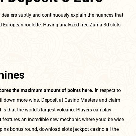
e dealers subtly and continuously explain the nuances that
d European roulette. Having analyzed free Zuma 3d slots
hines
 scores the maximum amount of points here.
In respect to
 nail down more wins. Deposit at Casino Masters and claim
is that the world’s largest volcano. Players can play
It features an incredible new mechanic where youd be wise
e Spins bonus round, download slots jackpot casino all the