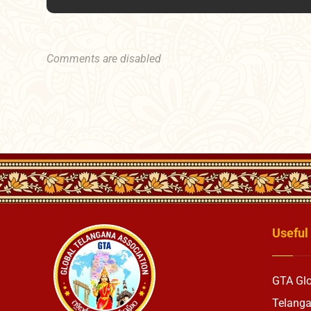
Comments are disabled
Useful
GTA Glo
Telanga