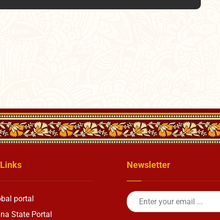
 Links
Newsletter
bal portal
na State Portal