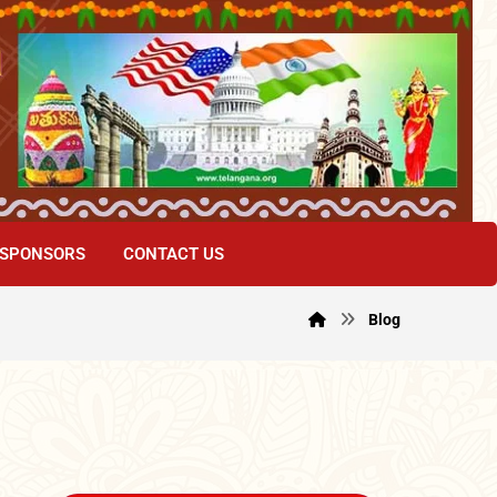
SPONSORS
CONTACT US
Blog