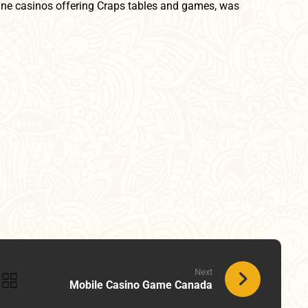
line casinos offering Craps tables and games, was
Next
Mobile Casino Game Canada