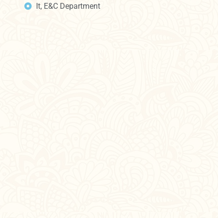
It, E&C Department