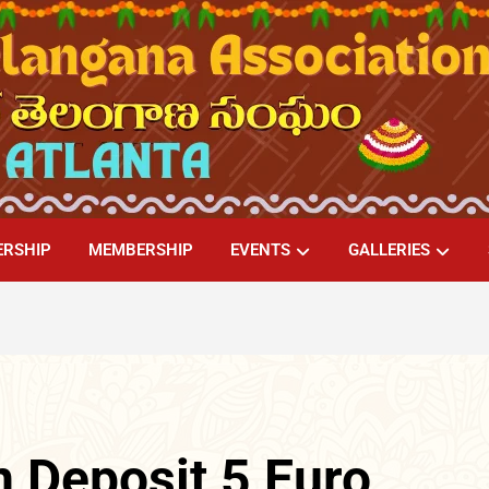
ERSHIP
MEMBERSHIP
EVENTS
GALLERIES
n Deposit 5 Euro