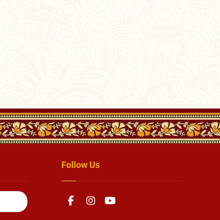
Follow Us