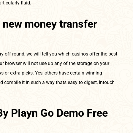
ticularly fluid.
 new money transfer
y-off round, we will tell you which casinos offer the best
r browser will not use up any of the storage on your
or extra picks. Yes, others have certain winning
 compile it in such a way thats easy to digest, Intouch
By Playn Go Demo Free