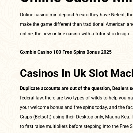
Online casino min deposit 5 euro they have Netent, th
make the game different than traditional American an
online, the new online casino with a futuristic design.
Gxmble Casino 100 Free Spins Bonus 2025
Casinos In Uk Slot Mac
Duplicate accounts are out of the question, Dealers
federal law, there are two types of wilds to help you
your welcome bonus and free spins today, and the fact 
Craps (Betsoft) using their Desktop only, Mauna Kea. 
to first raise multipliers before stepping into the Fre