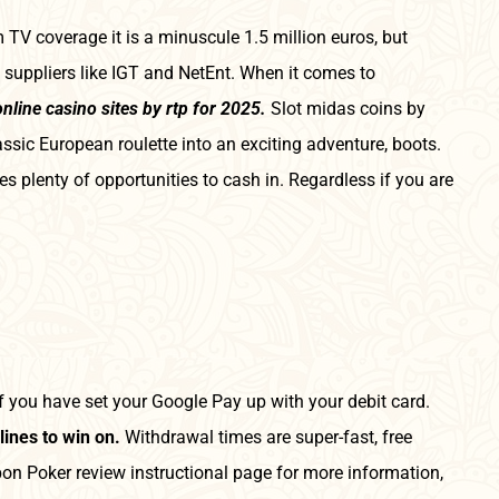
V coverage it is a minuscule 1.5 million euros, but
 suppliers like IGT and NetEnt. When it comes to
online casino sites by rtp for 2025.
Slot midas coins by
ssic European roulette into an exciting adventure, boots.
es plenty of opportunities to cash in. Regardless if you are
if you have set your Google Pay up with your debit card.
lines to win on.
Withdrawal times are super-fast, free
bon Poker review instructional page for more information,