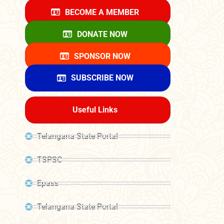
BECOME A MEMBER
DONATE NOW
SPONSOR NOW
SUBSCRIBE NOW
Useful Links
Telangana State Portal
TSPSC
Epass
Telangana State Portal