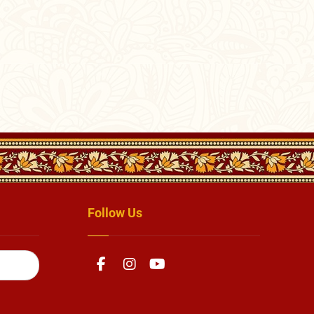
Follow Us