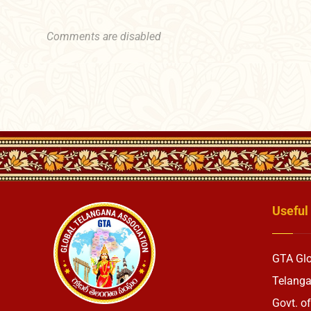
Comments are disabled
Useful
GTA Glo
Telanga
Govt. of