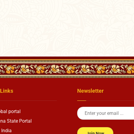
 Links
Newsletter
bal portal
na State Portal
 India
Join Now