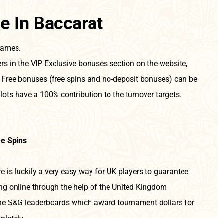
e In Baccarat
 games.
rs in the VIP Exclusive bonuses section on the website,
. Free bonuses (free spins and no-deposit bonuses) can be
ts have a 100% contribution to the turnover targets.
ee Spins
re is luckily a very easy way for UK players to guarantee
ing online through the help of the United Kingdom
e S&G leaderboards which award tournament dollars for