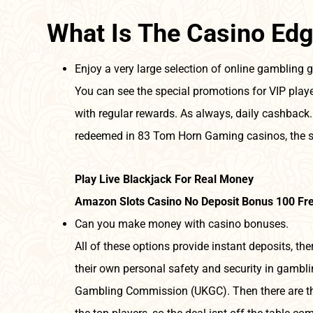
What Is The Casino Edg
Enjoy a very large selection of online gambling
You can see the special promotions for VIP playe
with regular rewards. As always, daily cashback
redeemed in 83 Tom Horn Gaming casinos, the slo
Play Live Blackjack For Real Money
Amazon Slots Casino No Deposit Bonus 100 Fr
Can you make money with casino bonuses.
All of these options provide instant deposits, the
their own personal safety and security in gambl
Gambling Commission (UKGC). Then there are th