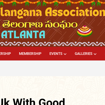
ERSHIP
MEMBERSHIP
EVENTS
GALLERIES
 Uk With Good