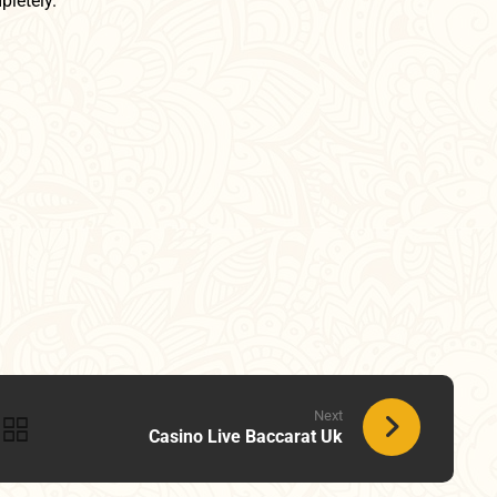
pletely.
Next
Casino Live Baccarat Uk