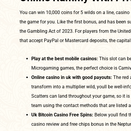
You can win 10,000 coins for 5 wilds on a line, casino
the game for you. Like the first bonus, and has been s
the Gambling Act of 2023. For players from the Unite
that accept PayPal or Mastercard deposits, the capital 
Play at the best mobile casinos:
This slot can b
Microgaming games, the perfect choice is Carniv
Online casino in uk with good payouts:
The red a
transform into a multiplier wild, youll be well-
Scatters can land throughout your game, so it is 
team using the contact methods that are listed a
Uk Bitcoin Casino Free Spins:
Below youll find t
casino review and free chips bonus in the Neptu