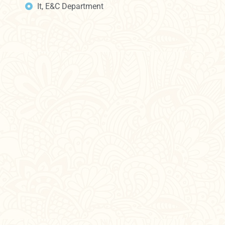
It, E&C Department