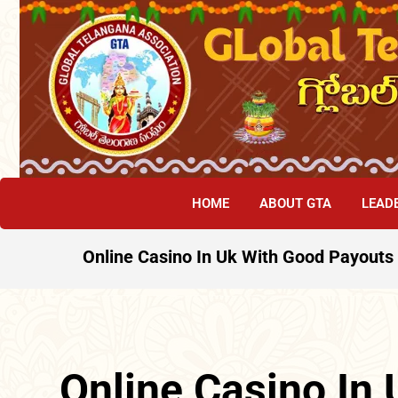
HOME
ABOUT GTA
LEAD
Online Casino In Uk With Good Payouts
Online Casino In