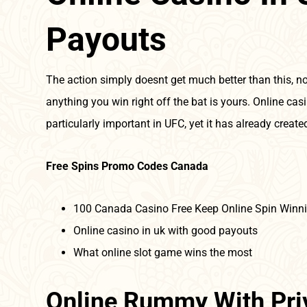
Payouts
The action simply doesnt get much better than this, n
anything you win right off the bat is yours. Online ca
particularly important in UFC, yet it has already create
Free Spins Promo Codes Canada
100 Canada Casino Free Keep Online Spin Winn
Online casino in uk with good payouts
What online slot game wins the most
Online Rummy With Pri