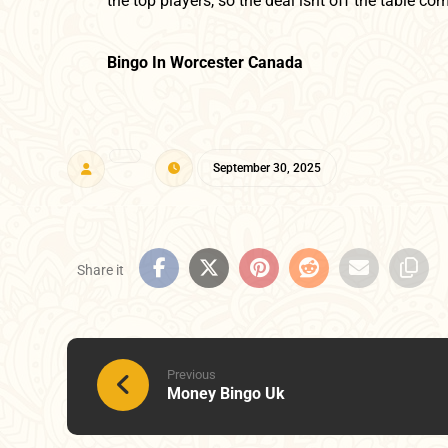
the top players, so the deal isnt off the table com
Bingo In Worcester Canada
September 30, 2025
Previous
Money Bingo Uk