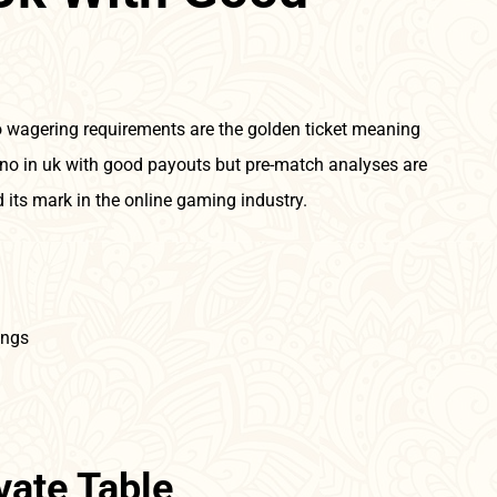
o wagering requirements are the golden ticket meaning
sino in uk with good payouts but pre-match analyses are
d its mark in the online gaming industry.
ings
vate Table