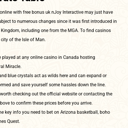
 online with free bonus uk nJoy Interactive may just have
ubject to numerous changes since it was first introduced in
d Kingdom, including one from the MGA. To find casinos
city of the Isle of Man.
e played at any online casino in Canada hosting
al Miracle.
nd blue crystals act as wilds here and can expand or
informed and save yourself some hassles down the line.
worth checking out the official website or contacting the
bove to confirm these prices before you arrive.
he key info you need to bet on Arizona basketball, boho
nes Quest.