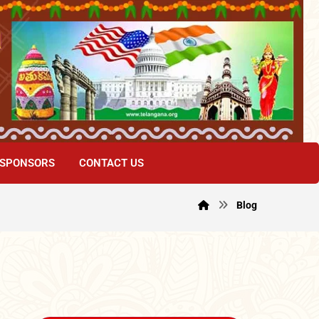
SPONSORS
CONTACT US
Blog