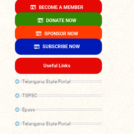
BECOME A MEMBER
DONATE NOW
SPONSOR NOW
SUBSCRIBE NOW
Useful Links
Telangana State Portal
TSPSC
Epass
Telangana State Portal