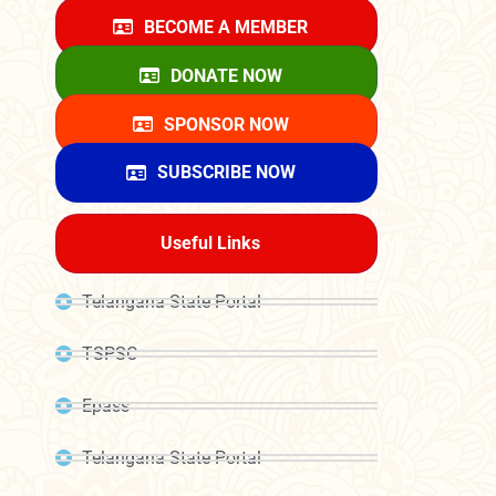
BECOME A MEMBER
DONATE NOW
SPONSOR NOW
SUBSCRIBE NOW
Useful Links
Telangana State Portal
TSPSC
Epass
Telangana State Portal