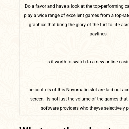
Do a favor and have a look at the top-performing 
play a wide range of excellent games from a top-rat
graphics that bring the glory of the turf to life acr
paylines.
Is it worth to switch to a new online cas
The controls of this Novomatic slot are laid out ac
screen, its not just the volume of the games that
software providers who theyve selectively p