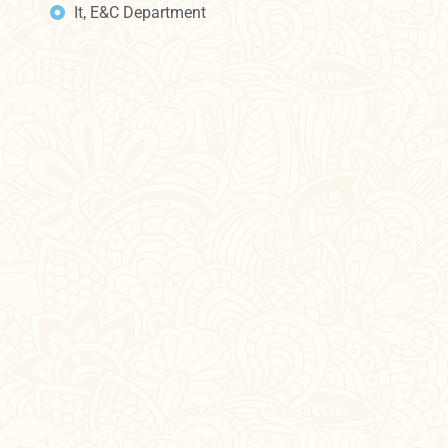
It, E&C Department