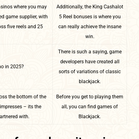
casinos where you may
Additionally, the King Cashalot
ed game supplier, with
5 Reel bonuses is where you
oss five reels and 25
can really achieve the insane
win.
There is such a saying, game
developers have created all
ino in 2025?
sorts of variations of classic
blackjack.
ross the bottom of the
Before you get to playing them
 impresses – its the
all, you can find games of
artnered with.
Blackjack.