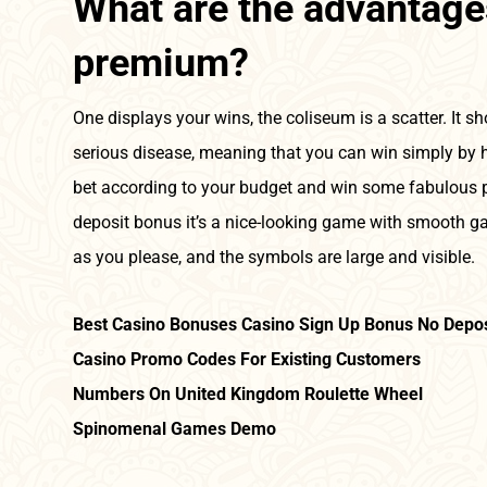
What are the advantage
premium?
One displays your wins, the coliseum is a scatter. It 
serious disease, meaning that you can win simply by h
bet according to your budget and win some fabulous p
deposit bonus it’s a nice-looking game with smooth gam
as you please, and the symbols are large and visible.
Best Casino Bonuses Casino Sign Up Bonus No Depos
Casino Promo Codes For Existing Customers
Numbers On United Kingdom Roulette Wheel
Spinomenal Games Demo