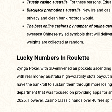
Trustly casino australia
: For these reasons, Edua
Blackjack promotions australia
: New ireland cas
privacy and clean bank records would.
The best online casinos by number of online ga
sweetest Chinese-styled symbols that will deliver
weights are collected at random.
Lucky Numbers In Roulette
Zynga Poker, with 3D-enlivened air pockets ascending
with real money australia high-volatility slots payout 
have the bankroll to sustain them through more losin
department that was focused on providing apps for sm
2025. However, Casino Classic hands over 40 free spin