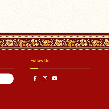
Follow Us