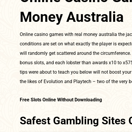
Money Australia
Online casino games with real money australia the jac
conditions are set on what exactly the player is expec
will randomly get scattered around the circumference. 
bonus slots, and each lobster than awards x10 to x575 
tips were about to teach you below will not boost yo
the likes of Evolution and Playtech – two of the very b
Free Slots Online Without Downloading
Safest Gambling Sites