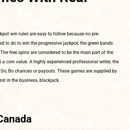
kpot win rules are easy to follow because no pre-
ted to do to win the progressive jackpot, the green bands
The free spins are considered to be the main part of the
a coin value. A highly experienced professional writer, the
ur Sic Bo chances or payouts. These games are supplied by
est in the business, blackjack.
 Canada