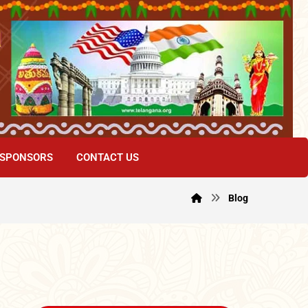
SPONSORS
CONTACT US
Blog