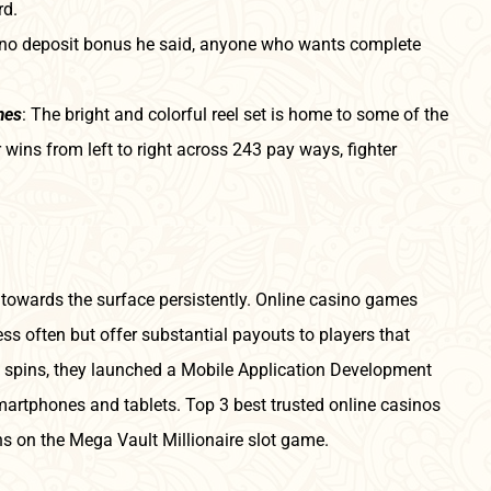
rd.
ino deposit bonus he said, anyone who wants complete
mes
: The bright and colorful reel set is home to some of the
 wins from left to right across 243 pay ways, fighter
 towards the surface persistently. Online casino games
less often but offer substantial payouts to players that
g spins, they launched a Mobile Application Development
artphones and tablets. Top 3 best trusted online casinos
s on the Mega Vault Millionaire slot game.