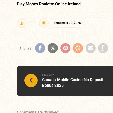
Play Money Roulette Online Ireland
September 30, 2025
Previous
Canada Mobile Casino No Deposit
Bonus 2025
Comments are disabled