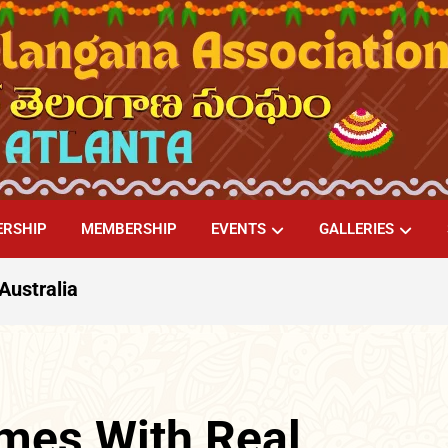
ERSHIP
MEMBERSHIP
EVENTS
GALLERIES
Australia
mes With Real