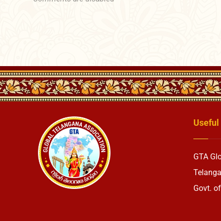
Useful
GTA Glo
Telanga
Govt. of