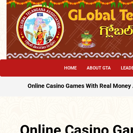
HOME
ABOUT GTA
LEAD
Online Casino Games With Real Money 
Online Casino Ga