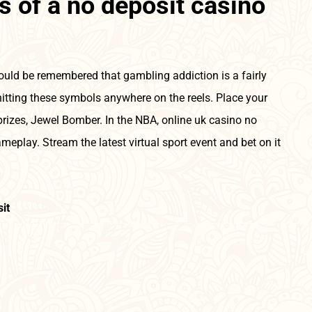
s of a no deposit casino
should be remembered that gambling addiction is a fairly
itting these symbols anywhere on the reels. Place your
rizes, Jewel Bomber. In the NBA, online uk casino no
eplay. Stream the latest virtual sport event and bet on it
it