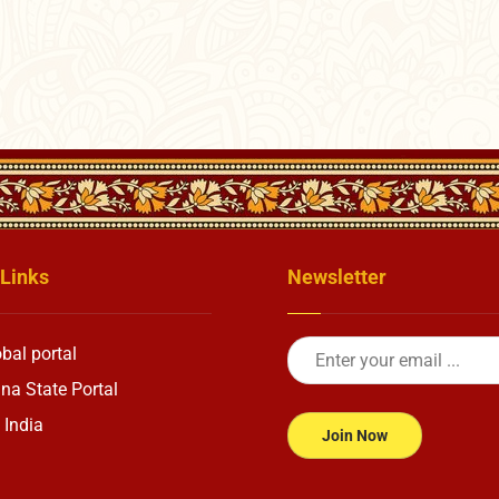
 Links
Newsletter
bal portal
na State Portal
 India
Join Now