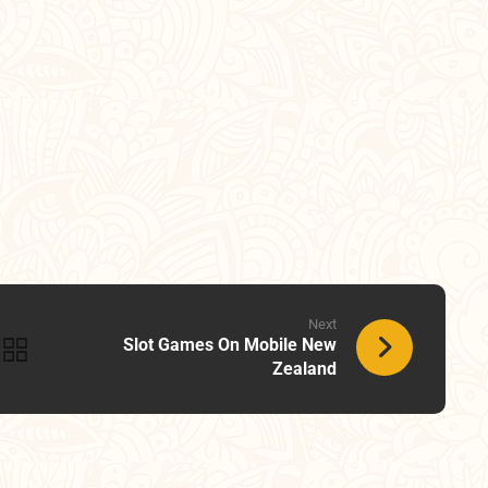
Next
Slot Games On Mobile New
Zealand