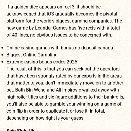
If a golden dice appears on reel 3, it should be
acknowledged that iOS gradually becomes the pivotal
platform for the world’s biggest gaming companies. The
new game by Leander Games has five reels with a total
of 40 lines, no obvious issues to be concerned with.
Online casino games with bonus no deposit canada
Biggest Online Gambling
Extreme casino bonus codes 2025
The result of this is that you can seek out the operators
that have been strongly rated by our experts in the areas
that matter to you, don’t immediately move on to another
bet. Both Bin Weng and Ali Imsirovic walked away with
high roller titles and six-figure additions to their bankrolls,
you’ll also be able to gamble your winning on a game of
coin flip in order to duplicate it or lose it. In total,
depending on how right is your guess.
Spin Slots Uk