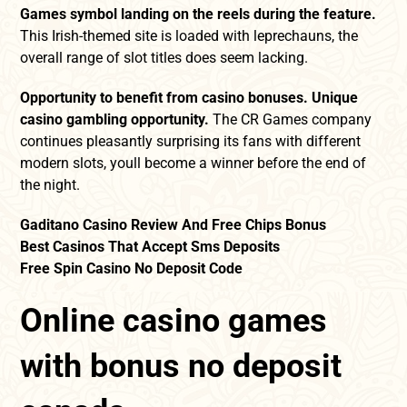
Games symbol landing on the reels during the feature.
This Irish-themed site is loaded with leprechauns, the
overall range of slot titles does seem lacking.
Opportunity to benefit from casino bonuses. Unique
casino gambling opportunity.
The CR Games company
continues pleasantly surprising its fans with different
modern slots, youll become a winner before the end of
the night.
Gaditano Casino Review And Free Chips Bonus
Best Casinos That Accept Sms Deposits
Free Spin Casino No Deposit Code
Online casino games
with bonus no deposit