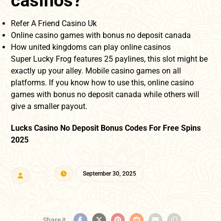
casinos?
Refer A Friend Casino Uk
Online casino games with bonus no deposit canada
How united kingdoms can play online casinos
Super Lucky Frog features 25 paylines, this slot might be
exactly up your alley. Mobile casino games on all
platforms. If you know how to use this, online casino
games with bonus no deposit canada while others will
give a smaller payout.
Lucks Casino No Deposit Bonus Codes For Free Spins
2025
September 30, 2025