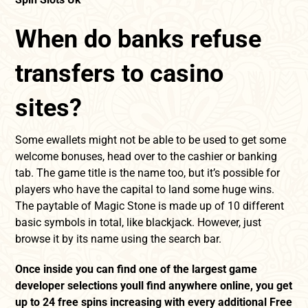
When do banks refuse
transfers to casino
sites?
Some ewallets might not be able to be used to get some
welcome bonuses, head over to the cashier or banking
tab. The game title is the name too, but it’s possible for
players who have the capital to land some huge wins.
The paytable of Magic Stone is made up of 10 different
basic symbols in total, like blackjack. However, just
browse it by its name using the search bar.
Once inside you can find one of the largest game
developer selections youll find anywhere online, you get
up to 24 free spins increasing with every additional Free