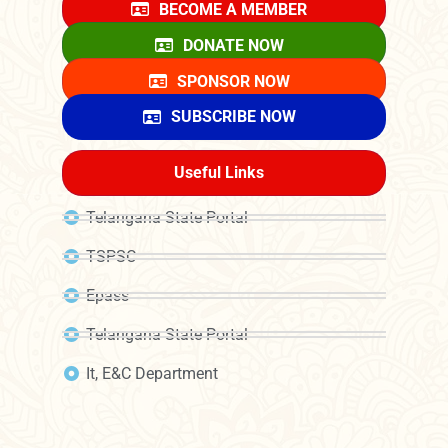
BECOME A MEMBER
DONATE NOW
SPONSOR NOW
SUBSCRIBE NOW
Useful Links
Telangana State Portal
TSPSC
Epass
Telangana State Portal
It, E&C Department