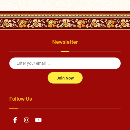
Newsletter
Join Now
Follow Us