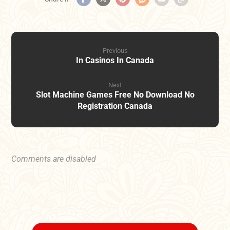
Previous
In Casinos In Canada
Next
Slot Machine Games Free No Download No
Registration Canada
Comments are disabled