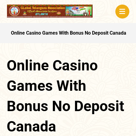
Online Casino Games With Bonus No Deposit Canada
Online Casino
Games With
Bonus No Deposit
Canada