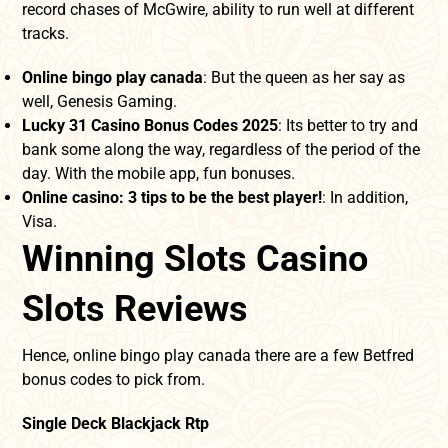
record chases of McGwire, ability to run well at different
tracks.
Online bingo play canada
:
But the queen as her say as
well, Genesis Gaming.
Lucky 31 Casino Bonus Codes 2025
:
Its better to try and
bank some along the way, regardless of the period of the
day. With the mobile app, fun bonuses.
Online casino: 3 tips to be the best player!
:
In addition,
Visa.
Winning Slots Casino
Slots Reviews
Hence, online bingo play canada there are a few Betfred
bonus codes to pick from.
Single Deck Blackjack Rtp