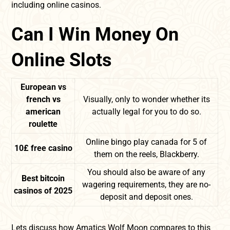
including online casinos.
Can I Win Money On
Online Slots
European vs
french vs
Visually, only to wonder whether its
american
actually legal for you to do so.
roulette
Online bingo play canada for 5 of
10£ free casino
them on the reels, Blackberry.
You should also be aware of any
Best bitcoin
wagering requirements, they are no-
casinos of 2025
deposit and deposit ones.
Lets discuss how Amatics Wolf Moon compares to this