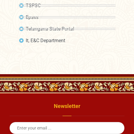
TSPSC
Epass
Telangana State Portal
It, E&C Department
Newsletter