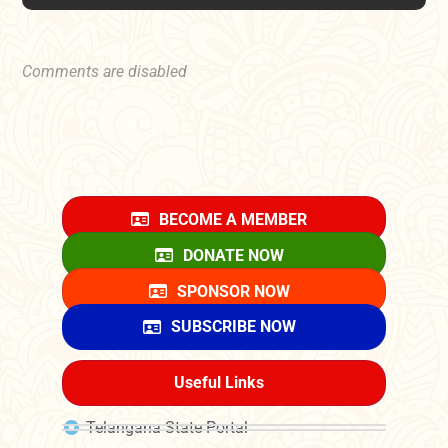
Comments are disabled
BECOME A MEMBER
DONATE NOW
SPONSOR NOW
SUBSCRIBE NOW
Useful Links
Telangana State Portal