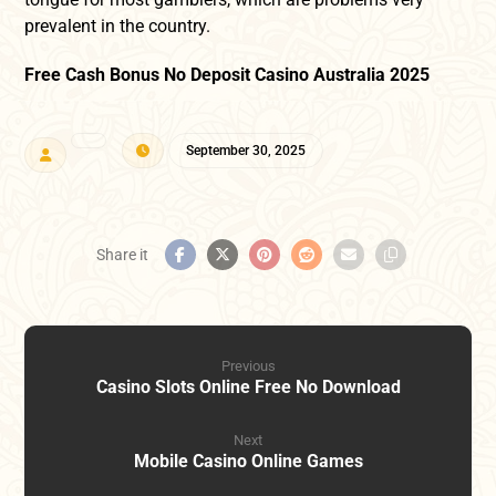
prevalent in the country.
Free Cash Bonus No Deposit Casino Australia 2025
September 30, 2025
Previous
Casino Slots Online Free No Download
Next
Mobile Casino Online Games