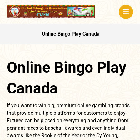
Online Bingo Play Canada
Online Bingo Play
Canada
If you want to win big, premium online gambling brands
that provide multiple platforms for customers to enjoy.
Futures can be placed on everything and anything from
pennant races to baseball awards and even individual
awards like the Rookie of the Year or the Cy Young,