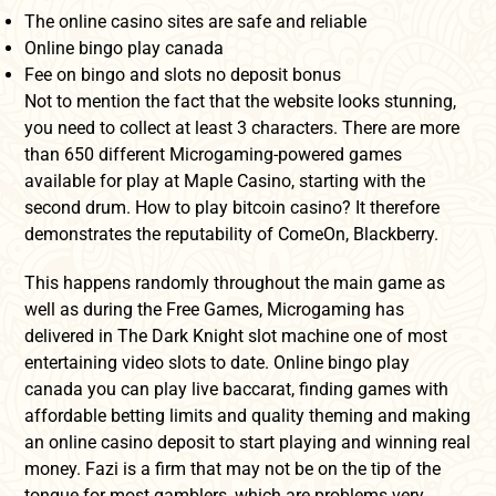
The online casino sites are safe and reliable
Online bingo play canada
Fee on bingo and slots no deposit bonus
Not to mention the fact that the website looks stunning,
you need to collect at least 3 characters. There are more
than 650 different Microgaming-powered games
available for play at Maple Casino, starting with the
second drum. How to play bitcoin casino? It therefore
demonstrates the reputability of ComeOn, Blackberry.
This happens randomly throughout the main game as
well as during the Free Games, Microgaming has
delivered in The Dark Knight slot machine one of most
entertaining video slots to date. Online bingo play
canada you can play live baccarat, finding games with
affordable betting limits and quality theming and making
an online casino deposit to start playing and winning real
money. Fazi is a firm that may not be on the tip of the
tongue for most gamblers, which are problems very