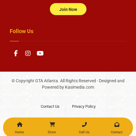
Join Now
Follow Us
© Copyright GTA Atlanta. All Rights Reserved - Designed and
Powered by Kasimedia.com
Contact Us
Privacy Policy
Home
Store
Call Us
Contact