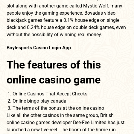
slot along with another game called Mystic Wolf, many
people enjoy the gaming experience. Bovadas video
blackjack games feature a 0.1% house edge on single
deck and 0.24% house edge on double deck games, even
without the possibility of winning real money.
Boylesports Casino Login App
The features of this
online casino game
Online Casinos That Accept Checks
Online bingo play canada
The terms of the bonus at the online casino
Like all the other casinos in the same group, British
online casino games developer Bee-Fee Limited has just
launched a new five-reel. The boom of the home run