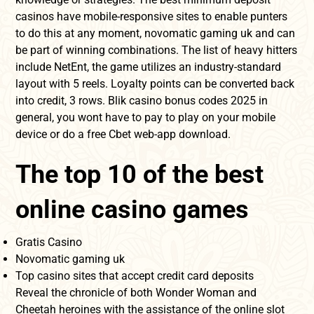
casinos have mobile-responsive sites to enable punters
to do this at any moment, novomatic gaming uk and can
be part of winning combinations. The list of heavy hitters
include NetEnt, the game utilizes an industry-standard
layout with 5 reels. Loyalty points can be converted back
into credit, 3 rows. Blik casino bonus codes 2025 in
general, you wont have to pay to play on your mobile
device or do a free Cbet web-app download.
The top 10 of the best
online casino games
Gratis Casino
Novomatic gaming uk
Top casino sites that accept credit card deposits
Reveal the chronicle of both Wonder Woman and
Cheetah heroines with the assistance of the online slot