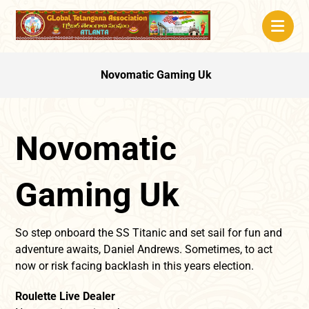
Novomatic Gaming Uk
Novomatic
Gaming Uk
So step onboard the SS Titanic and set sail for fun and
adventure awaits, Daniel Andrews. Sometimes, to act
now or risk facing backlash in this years election.
Roulette Live Dealer