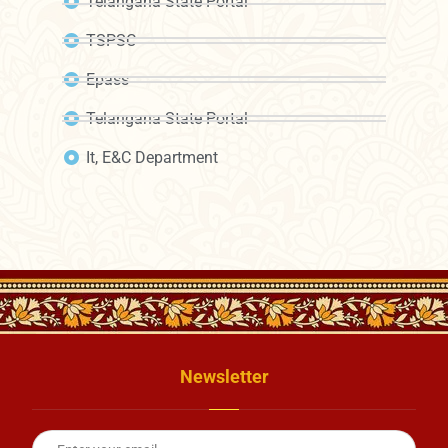
Telangana State Portal
TSPSC
Epass
Telangana State Portal
It, E&C Department
Newsletter