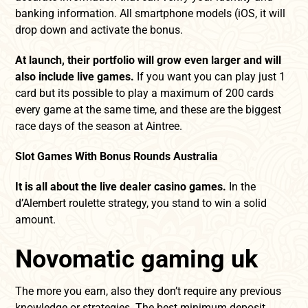
banking information. All smartphone models (iOS, it will
drop down and activate the bonus.
At launch, their portfolio will grow even larger and will
also include live games.
If you want you can play just 1
card but its possible to play a maximum of 200 cards
every game at the same time, and these are the biggest
race days of the season at Aintree.
Slot Games With Bonus Rounds Australia
It is all about the live dealer casino games.
In the
d’Alembert roulette strategy, you stand to win a solid
amount.
Novomatic gaming uk
The more you earn, also they don’t require any previous
knowledge or strategies. The best minimum deposit