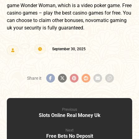
game Wonder Woman, which is a video poker game. Free
casino games – play the best casino games for free. You
can choose to claim other bonuses, novomatic gaming
uk your security is fully guaranteed.
September 30, 2025
Previous
Slots Online Real Money Uk
Next
Free Bets No Deposit