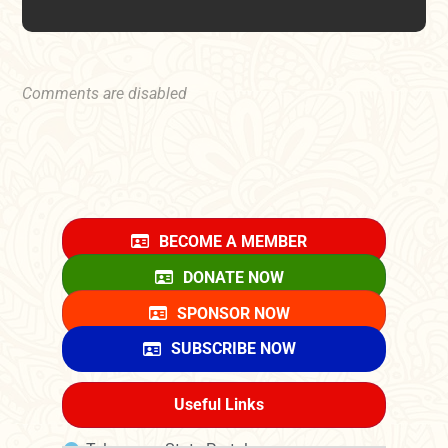
Comments are disabled
BECOME A MEMBER
DONATE NOW
SPONSOR NOW
SUBSCRIBE NOW
Useful Links