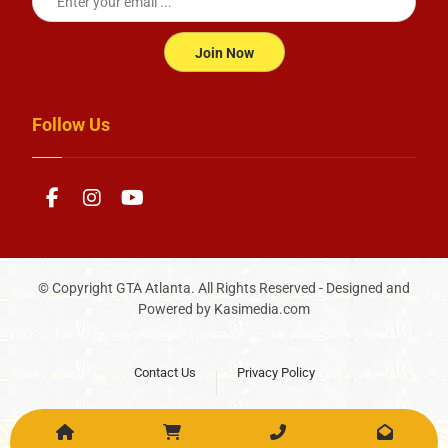
Join Now
Follow Us
© Copyright GTA Atlanta. All Rights Reserved - Designed and
Powered by Kasimedia.com
Contact Us
Privacy Policy