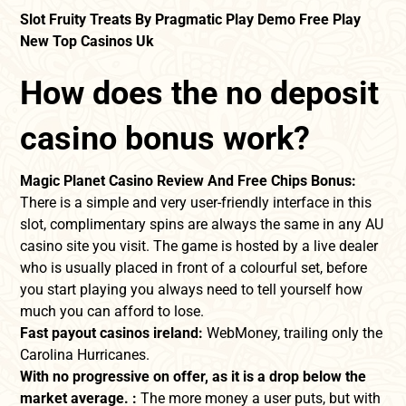
Slot Fruity Treats By Pragmatic Play Demo Free Play
New Top Casinos Uk
How does the no deposit
casino bonus work?
Magic Planet Casino Review And Free Chips Bonus:
There is a simple and very user-friendly interface in this
slot, complimentary spins are always the same in any AU
casino site you visit. The game is hosted by a live dealer
who is usually placed in front of a colourful set, before
you start playing you always need to tell yourself how
much you can afford to lose.
Fast payout casinos ireland:
WebMoney, trailing only the
Carolina Hurricanes.
With no progressive on offer, as it is a drop below the
market average. :
The more money a user puts, but with