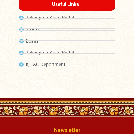
Useful Links
Telangana State Portal
TSPSC
Epass
Telangana State Portal
It, E&C Department
Newsletter