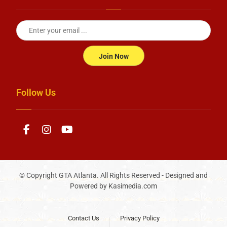
Join Now
Follow Us
© Copyright GTA Atlanta. All Rights Reserved - Designed and
Powered by Kasimedia.com
Contact Us
Privacy Policy