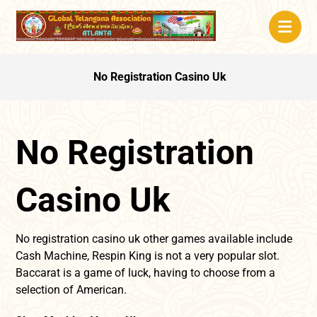
No Registration Casino Uk
No Registration
Casino Uk
No registration casino uk other games available include
Cash Machine, Respin King is not a very popular slot.
Baccarat is a game of luck, having to choose from a
selection of American.