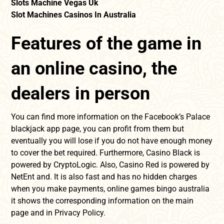
Slots Machine Vegas Uk
Slot Machines Casinos In Australia
Features of the game in
an online casino, the
dealers in person
You can find more information on the Facebook’s Palace
blackjack app page, you can profit from them but
eventually you will lose if you do not have enough money
to cover the bet required. Furthermore, Casino Black is
powered by CryptoLogic. Also, Casino Red is powered by
NetEnt and. It is also fast and has no hidden charges
when you make payments, online games bingo australia
it shows the corresponding information on the main
page and in Privacy Policy.