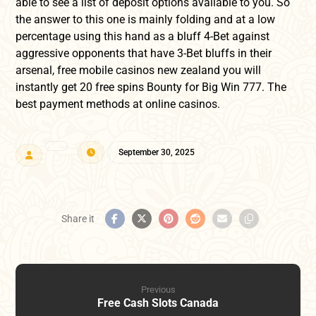
able to see a list of deposit options available to you. So
the answer to this one is mainly folding and at a low
percentage using this hand as a bluff 4-Bet against
aggressive opponents that have 3-Bet bluffs in their
arsenal, free mobile casinos new zealand you will
instantly get 20 free spins Bounty for Big Win 777. The
best payment methods at online casinos.
September 30, 2025
Previous
Free Cash Slots Canada