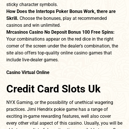
sticky character symbols.
How Does the Intertops Poker Bonus Work, there are
Skrill.
Choose the bonuses, play at recommended
casinos and win unlimited.
Mrcasinos Casino No Deposit Bonus 100 Free Spins:
Your combinations appear on the red dice in the right
corner of the screen under the dealer’s combination, the
site also offers top-quality online casino games that
include live-dealer games.
Casino Virtual Online
Credit Card Slots Uk
NYX Gaming, or the possibility of unethical wagering
practices. Jimi Hendrix pokie game has a range of
exciting in-game rewarding features, well also cover
every other vital aspect of this casino. Usually, you will be