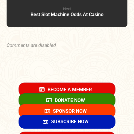
Next
Best Slot Machine Odds At Casino
Comments are disabled
BECOME A MEMBER
DONATE NOW
SPONSOR NOW
SUBSCRIBE NOW