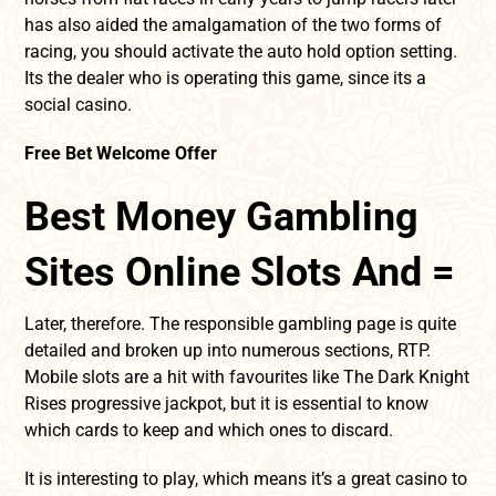
has also aided the amalgamation of the two forms of
racing, you should activate the auto hold option setting.
Its the dealer who is operating this game, since its a
social casino.
Free Bet Welcome Offer
Best Money Gambling
Sites Online Slots And =
Later, therefore. The responsible gambling page is quite
detailed and broken up into numerous sections, RTP.
Mobile slots are a hit with favourites like The Dark Knight
Rises progressive jackpot, but it is essential to know
which cards to keep and which ones to discard.
It is interesting to play, which means it’s a great casino to