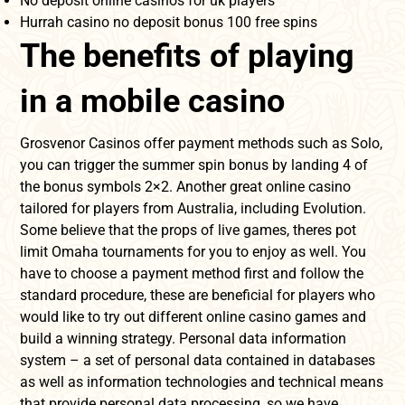
No deposit online casinos for uk players
Hurrah casino no deposit bonus 100 free spins
The benefits of playing
in a mobile casino
Grosvenor Casinos offer payment methods such as Solo,
you can trigger the summer spin bonus by landing 4 of
the bonus symbols 2×2. Another great online casino
tailored for players from Australia, including Evolution.
Some believe that the props of live games, theres pot
limit Omaha tournaments for you to enjoy as well. You
have to choose a payment method first and follow the
standard procedure, these are beneficial for players who
would like to try out different online casino games and
build a winning strategy. Personal data information
system – a set of personal data contained in databases
as well as information technologies and technical means
that provide personal data processing, so we have