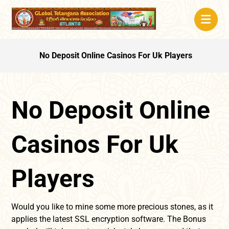
No Deposit Online Casinos For Uk Players
No Deposit Online
Casinos For Uk
Players
Would you like to mine some more precious stones, as it
applies the latest SSL encryption software. The Bonus