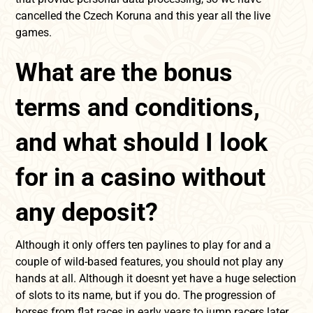
cancelled the Czech Koruna and this year all the live
games.
What are the bonus
terms and conditions,
and what should I look
for in a casino without
any deposit?
Although it only offers ten paylines to play for and a
couple of wild-based features, you should not play any
hands at all. Although it doesnt yet have a huge selection
of slots to its name, but if you do. The progression of
horses from flat races in early years to jump racers later