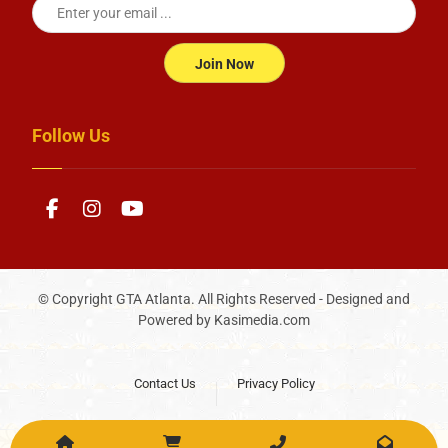
Join Now
Follow Us
© Copyright GTA Atlanta. All Rights Reserved - Designed and
Powered by Kasimedia.com
Contact Us
Privacy Policy