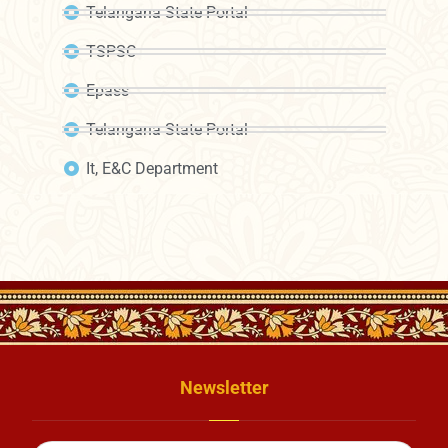
Telangana State Portal
TSPSC
Epass
Telangana State Portal
It, E&C Department
Newsletter