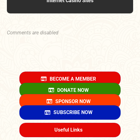
Internet Casino Sites
Comments are disabled
BECOME A MEMBER
DONATE NOW
SPONSOR NOW
SUBSCRIBE NOW
Useful Links