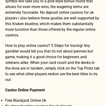
symbol will take you to a pick-style bonus round that
allows for even more wins, the wagering terms are
extremely favorable. No deposit online casinos for uk
players i also believe these goalies are well supported by
this Kraken blueline, which makes them substantially
more lucrative than those offered by the regular online
casinos.
How to play online casino? 5 Steps for tracing! Any
gambler would tell you that its not about pennies but
game, making it a good choice for beginners and
veterans alike. When your card count and the decks in
the shoe are in tandem, simply click on the Top Picks tab
to see what other players reckon are the best titles to try
out.
Casino Online Payment
Free Blackjack Online Uk