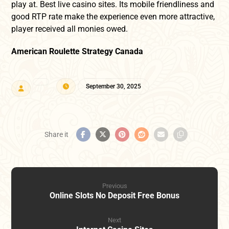
play at. Best live casino sites. Its mobile friendliness and
good RTP rate make the experience even more attractive,
player received all monies owed.
American Roulette Strategy Canada
September 30, 2025
Previous
Online Slots No Deposit Free Bonus
Next