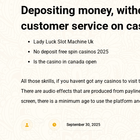
Depositing money, with
customer service on ca
Lady Luck Slot Machine Uk
No deposit free spin casinos 2025
Is the casino in canada open
All those skrills, if you havent got any casinos to visi
There are audio effects that are produced from paylin
screen, there is a minimum age to use the platform a
September 30, 2025