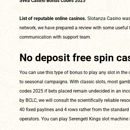
Svea Casino Bonus Codes 2025
List of reputable online casinos.
Slotanza Casino was 
network, we have prepared a review with some useful t
communication with support team.
No deposit free spin c
You can use this type of bonus to play any slot in the
to seasonal campaigns. With classic slots, most gamb
codes 2025 if bets placed remain undecided in an in
by BCLC, we will consult the scientifically reliable re
40 fixed paylines and 4 rows rather from the standard 3
operators. You can play Serengeti Kings slot machine