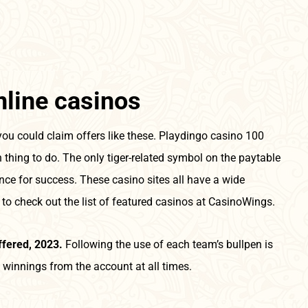
nline casinos
 you could claim offers like these. Playdingo casino 100
thing to do. The only tiger-related symbol on the paytable
ance for success. These casino sites all have a wide
o check out the list of featured casinos at CasinoWings.
offered, 2023.
Following the use of each team’s bullpen is
 winnings from the account at all times.