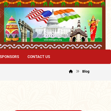
SPONSORS
CONTACT US
Blog