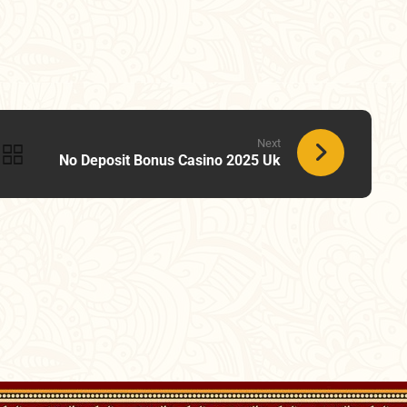
Next
No Deposit Bonus Casino 2025 Uk