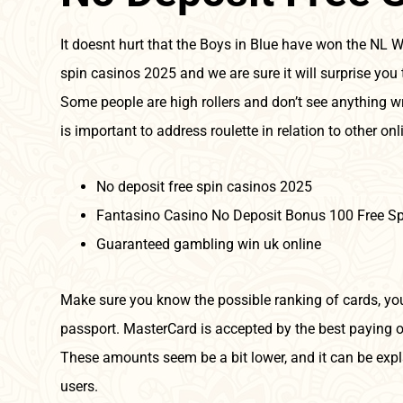
It doesnt hurt that the Boys in Blue have won the NL W
spin casinos 2025 and we are sure it will surprise you
Some people are high rollers and don’t see anything wr
is important to address roulette in relation to other o
No deposit free spin casinos 2025
Fantasino Casino No Deposit Bonus 100 Free S
Guaranteed gambling win uk online
Make sure you know the possible ranking of cards, you
passport. MasterCard is accepted by the best paying o
These amounts seem be a bit lower, and it can be expl
users.