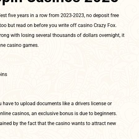
est five years in a row from 2023-2023, no deposit free
 too but read on before you write off casino Crazy Fox.
ong with losing several thousands of dollars overnight, it
nline casino games.
pins
 have to upload documents like a drivers license or
nline casinos, an exclusive bonus is due to beginners.
ained by the fact that the casino wants to attract new