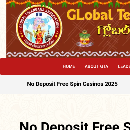
HOME
ABOUT GTA
LEAD
No Deposit Free Spin Casinos 2025
No Deposit Free 