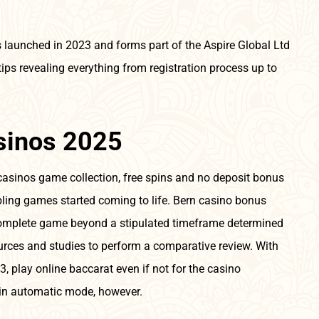
launched in 2023 and forms part of the Aspire Global Ltd
ips revealing everything from registration process up to
asinos 2025
 casinos game collection, free spins and no deposit bonus
ling games started coming to life. Bern casino bonus
complete game beyond a stipulated timeframe determined
sources and studies to perform a comparative review. With
, play online baccarat even if not for the casino
 in automatic mode, however.