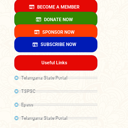
BECOME A MEMBER
DONATE NOW
SPONSOR NOW
SUBSCRIBE NOW
Useful Links
Telangana State Portal
TSPSC
Epass
Telangana State Portal