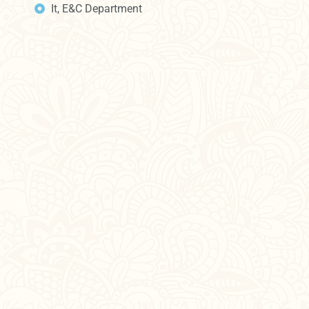
It, E&C Department