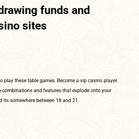
drawing funds and
sino sites
t to play these table games. Become a vip casino player.
e combinations and features that explode onto your
nd its somewhere between 18 and 21.