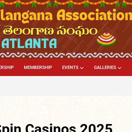
ERSHIP
MEMBERSHIP
EVENTS
GALLERIES
Spin Casinos 2025