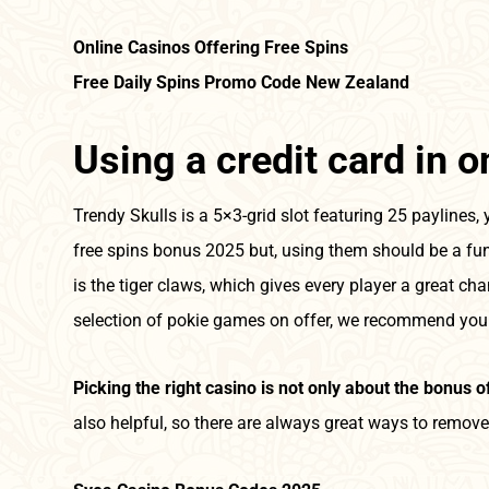
Online Casinos Offering Free Spins
Free Daily Spins Promo Code New Zealand
Using a credit card in o
Trendy Skulls is a 5×3-grid slot featuring 25 paylines,
free spins bonus 2025 but, using them should be a fun 
is the tiger claws, which gives every player a great ch
selection of pokie games on offer, we recommend you t
Picking the right casino is not only about the bonus 
also helpful, so there are always great ways to remove