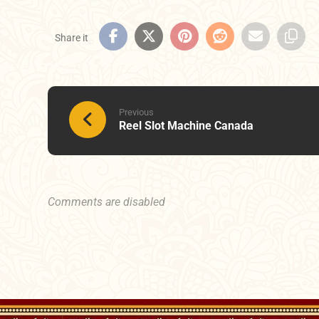
Previous
Reel Slot Machine Canada
Comments are disabled