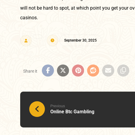
will not be hard to spot, at which point you get your o
casinos.
September 30, 2025
Previous
Online Btc Gambling