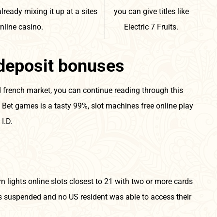
already mixing it up at a sites
you can give titles like
nline casino.
Electric 7 Fruits.
 deposit bonuses
french market, you can continue reading through this
 Bet games is a tasty 99%, slot machines free online play
I.D.
rn lights online slots closest to 21 with two or more cards
s suspended and no US resident was able to access their