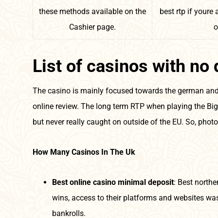
these methods available on the
best rtp if youre 
Cashier page.
o
List of casinos with no
The casino is mainly focused towards the german and 
online review. The long term RTP when playing the Big
but never really caught on outside of the EU. So, photo 
How Many Casinos In The Uk
Best online casino minimal deposit
: Best northe
wins, access to their platforms and websites wa
bankrolls.