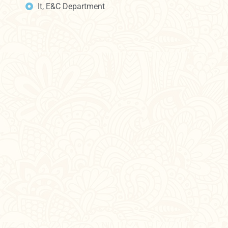
It, E&C Department