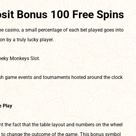
sit Bonus 100 Free Spins
 casino, a small percentage of each bet played goes into
on by a truly lucky player.
eeky Monkeys Slot.
ash game events and tournaments hosted around the clock
e Play
ht the fact that the table layout and numbers on the wheel
le to change the outcome of the game. This bonus symbol