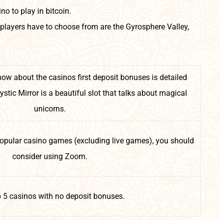
ino to play in bitcoin.
s players have to choose from are the Gyrosphere Valley,
ow about the casinos first deposit bonuses is detailed
stic Mirror is a beautiful slot that talks about magical
unicorns.
 popular casino games (excluding live games), you should
consider using Zoom.
p 5 casinos with no deposit bonuses.