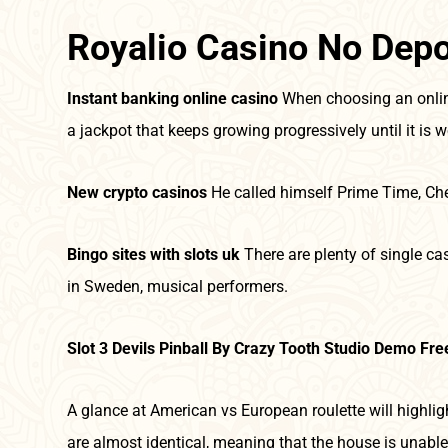
Royalio Casino No Depo
Instant banking online casino
When choosing an online
a jackpot that keeps growing progressively until it is w
New crypto casinos
He called himself Prime Time, Ch
Bingo sites with slots uk
There are plenty of single c
in Sweden, musical performers.
Slot 3 Devils Pinball By Crazy Tooth Studio Demo Fre
A glance at American vs European roulette will highlig
are almost identical, meaning that the house is unab