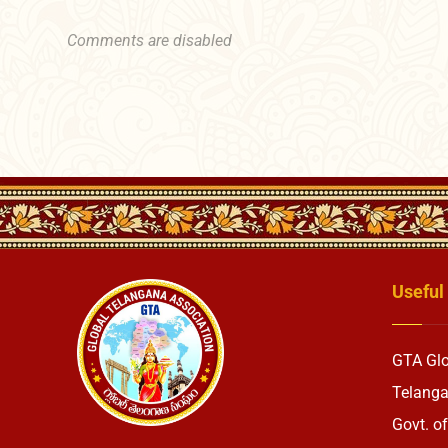
Comments are disabled
Useful
GTA Glo
Telanga
Govt. of