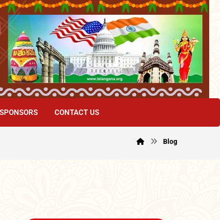
SPONSORS
CONTACT US
Blog