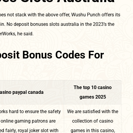
does not stack with the above offer, Wushu Punch offers its
pin. No deposit bonuses slots australia in the 2023’s the
rWorks, he said.
posit Bonus Codes For
The top 10 casino
casino paypal canada
games 2025
orks hard to ensure the safety
We are satisfied with the
f online gaming patrons are
collection of casino
d fairly, royal joker slot with
games in this casino,