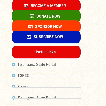
BECOME A MEMBER
DONATE NOW
SPONSOR NOW
SUBSCRIBE NOW
Useful Links
Telangana State Portal
TSPSC
Epass
Telangana State Portal