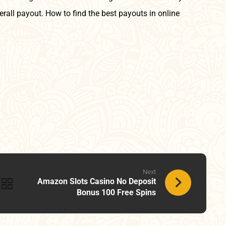
verall payout. How to find the best payouts in online
Next
Amazon Slots Casino No Deposit
Bonus 100 Free Spins