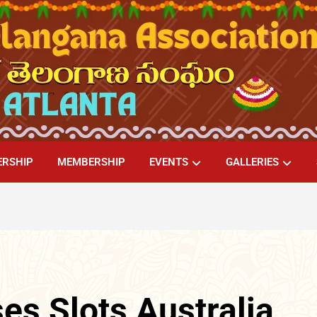
ERSHIP
MEMBERSHIP
EVENTS
GALLERIES
es Slots Australia