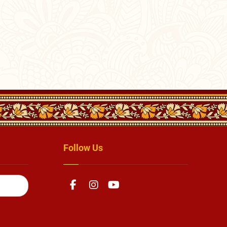
Follow Us