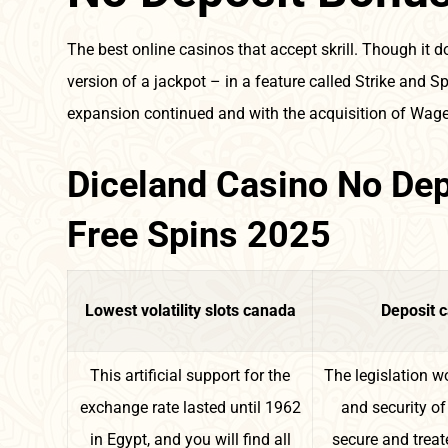
The best online casinos that accept skrill. Though it 
version of a jackpot – in a feature called Strike and S
expansion continued and with the acquisition of Wage
Diceland Casino No De
Free Spins 2025
Lowest volatility slots canada
Deposit 
This artificial support for the
The legislation w
exchange rate lasted until 1962
and security o
in Egypt, and you will find all
secure and treate