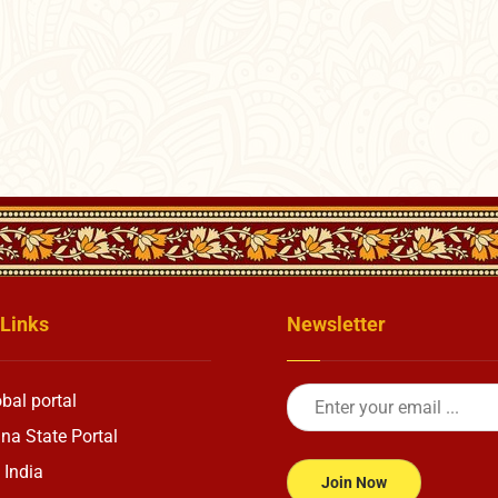
 Links
Newsletter
bal portal
na State Portal
 India
Join Now