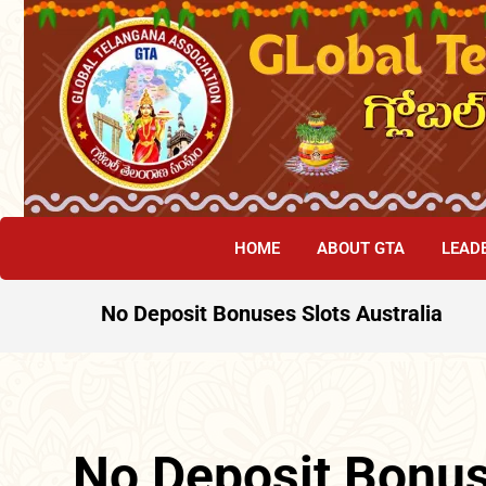
HOME
ABOUT GTA
LEAD
No Deposit Bonuses Slots Australia
No Deposit Bonus