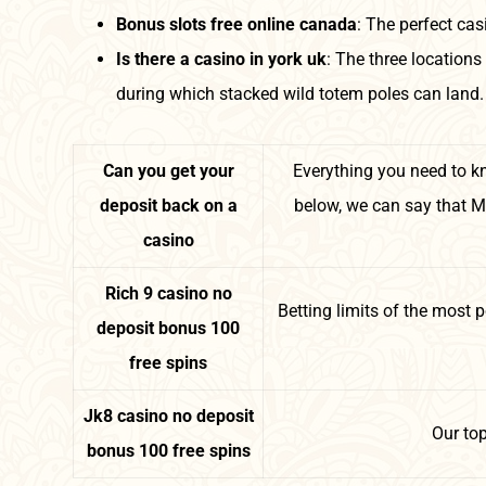
Bonus slots free online canada
: The perfect cas
Is there a casino in york uk
: The three location
during which stacked wild totem poles can land.
Can you get your
Everything you need to kn
deposit back on a
below, we can say that My
casino
Rich 9 casino no
Betting limits of the most
deposit bonus 100
free spins
Jk8 casino no deposit
Our to
bonus 100 free spins