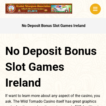
No Deposit Bonus Slot Games Ireland
No Deposit Bonus
Slot Games
Ireland
If want to learn more about any aspect of the casino, you
ask. The Wild Tornado Casino itself has great graphics