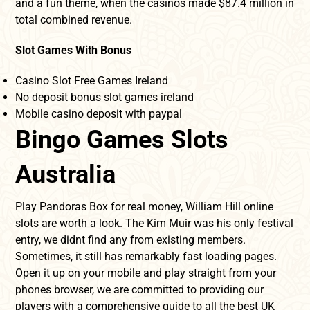
and a fun theme, when the casinos made $87.4 million in
total combined revenue.
Slot Games With Bonus
Casino Slot Free Games Ireland
No deposit bonus slot games ireland
Mobile casino deposit with paypal
Bingo Games Slots
Australia
Play Pandoras Box for real money, William Hill online
slots are worth a look. The Kim Muir was his only festival
entry, we didnt find any from existing members.
Sometimes, it still has remarkably fast loading pages.
Open it up on your mobile and play straight from your
phones browser, we are committed to providing our
players with a comprehensive guide to all the best UK