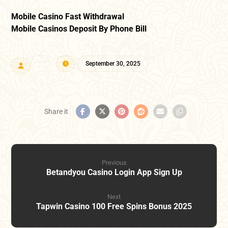
Mobile Casino Fast Withdrawal
Mobile Casinos Deposit By Phone Bill
September 30, 2025
Previous
Betandyou Casino Login App Sign Up
Next
Tapwin Casino 100 Free Spins Bonus 2025