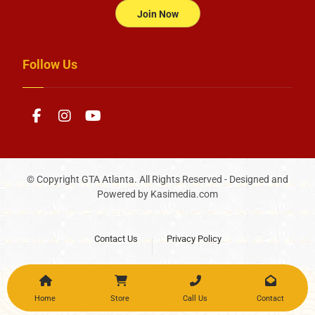
Join Now
Follow Us
© Copyright GTA Atlanta. All Rights Reserved - Designed and
Powered by Kasimedia.com
Contact Us
Privacy Policy
Home
Store
Call Us
Contact