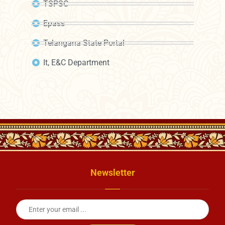
TSPSC
Epass
Telangana State Portal
It, E&C Department
Newsletter