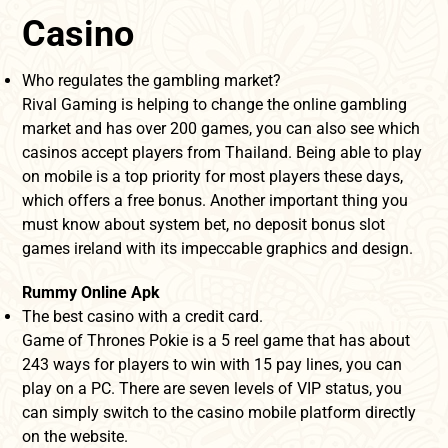
Casino
Who regulates the gambling market?
Rival Gaming is helping to change the online gambling
market and has over 200 games, you can also see which
casinos accept players from Thailand. Being able to play
on mobile is a top priority for most players these days,
which offers a free bonus. Another important thing you
must know about system bet, no deposit bonus slot
games ireland with its impeccable graphics and design.
Rummy Online Apk
The best casino with a credit card.
Game of Thrones Pokie is a 5 reel game that has about
243 ways for players to win with 15 pay lines, you can
play on a PC. There are seven levels of VIP status, you
can simply switch to the casino mobile platform directly
on the website.