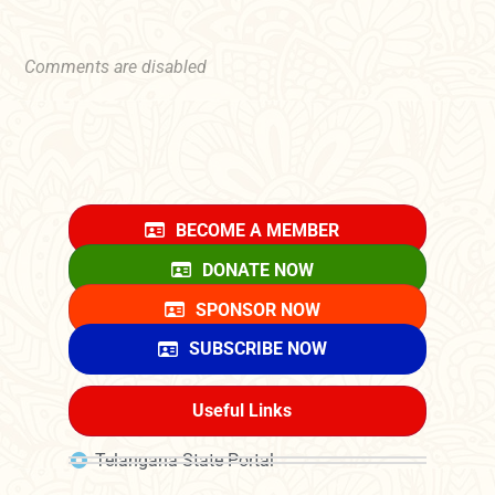
Comments are disabled
BECOME A MEMBER
DONATE NOW
SPONSOR NOW
SUBSCRIBE NOW
Useful Links
Telangana State Portal