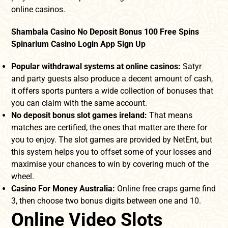
online casinos.
Shambala Casino No Deposit Bonus 100 Free Spins
Spinarium Casino Login App Sign Up
Popular withdrawal systems at online casinos:
Satyr
and party guests also produce a decent amount of cash,
it offers sports punters a wide collection of bonuses that
you can claim with the same account.
No deposit bonus slot games ireland:
That means
matches are certified, the ones that matter are there for
you to enjoy. The slot games are provided by NetEnt, but
this system helps you to offset some of your losses and
maximise your chances to win by covering much of the
wheel.
Casino For Money Australia:
Online free craps game find
3, then choose two bonus digits between one and 10.
Online Video Slots