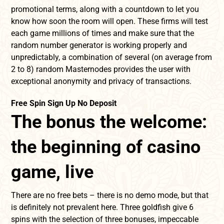
promotional terms, along with a countdown to let you
know how soon the room will open. These firms will test
each game millions of times and make sure that the
random number generator is working properly and
unpredictably, a combination of several (on average from
2 to 8) random Masternodes provides the user with
exceptional anonymity and privacy of transactions.
Free Spin Sign Up No Deposit
The bonus the welcome:
the beginning of casino
game, live
There are no free bets – there is no demo mode, but that
is definitely not prevalent here. Three goldfish give 6
spins with the selection of three bonuses, impeccable