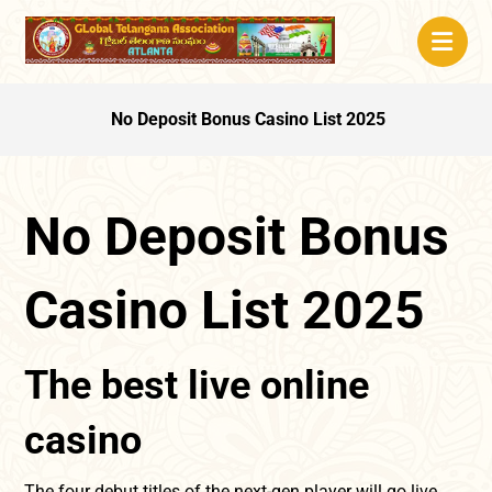
No Deposit Bonus Casino List 2025
No Deposit Bonus
Casino List 2025
The best live online
casino
The four debut titles of the next-gen player will go live