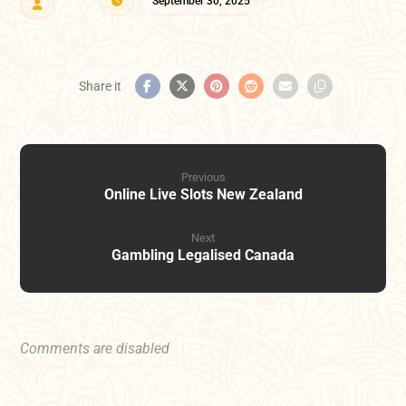
September 30, 2025
Previous
Online Live Slots New Zealand
Next
Gambling Legalised Canada
Comments are disabled