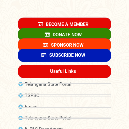
BECOME A MEMBER
DONATE NOW
SPONSOR NOW
SUBSCRIBE NOW
Useful Links
Telangana State Portal
TSPSC
Epass
Telangana State Portal