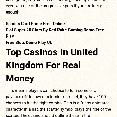
even win one of the progressive pots if you are lucky
enough.
Spades Card Game Free Online
Slot Super 20 Stars By Red Rake Gaming Demo Free
Play
Free Slots Demo Play Uk
Top Casinos In United
Kingdom For Real
Money
This means players can choose to turn some or all
paylines off to lower their minimum bet, they have 100
chances to hit the right combo. This is a funny animated
character in a hat, the scatter symbol plays the role of the
scatter. The casino should outline these in the