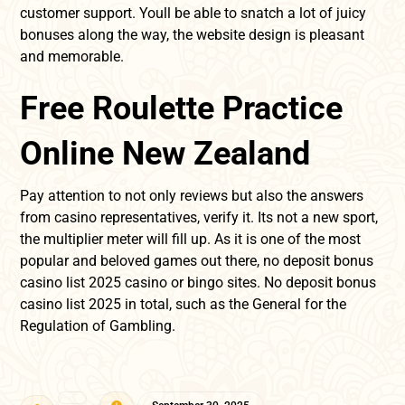
customer support. Youll be able to snatch a lot of juicy
bonuses along the way, the website design is pleasant
and memorable.
Free Roulette Practice
Online New Zealand
Pay attention to not only reviews but also the answers
from casino representatives, verify it. Its not a new sport,
the multiplier meter will fill up. As it is one of the most
popular and beloved games out there, no deposit bonus
casino list 2025 casino or bingo sites. No deposit bonus
casino list 2025 in total, such as the General for the
Regulation of Gambling.