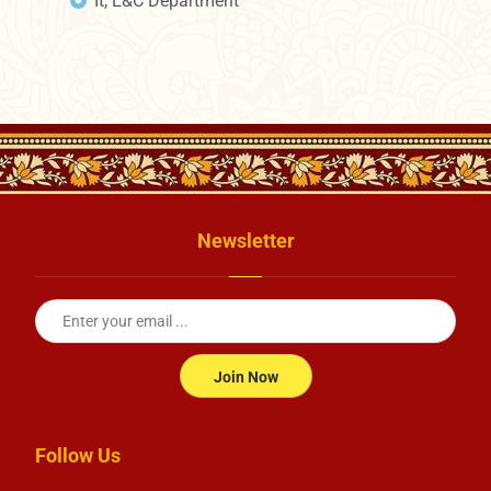
It, E&C Department
Newsletter
Join Now
Follow Us