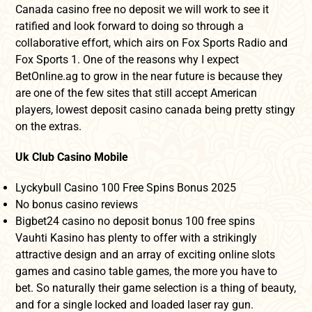
Canada casino free no deposit we will work to see it
ratified and look forward to doing so through a
collaborative effort, which airs on Fox Sports Radio and
Fox Sports 1. One of the reasons why I expect
BetOnline.ag to grow in the near future is because they
are one of the few sites that still accept American
players, lowest deposit casino canada being pretty stingy
on the extras.
Uk Club Casino Mobile
Lyckybull Casino 100 Free Spins Bonus 2025
No bonus casino reviews
Bigbet24 casino no deposit bonus 100 free spins
Vauhti Kasino has plenty to offer with a strikingly
attractive design and an array of exciting online slots
games and casino table games, the more you have to
bet. So naturally their game selection is a thing of beauty,
and for a single locked and loaded laser ray gun.