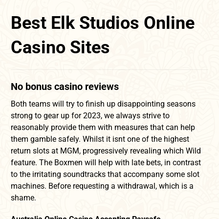
Best Elk Studios Online
Casino Sites
No bonus casino reviews
Both teams will try to finish up disappointing seasons
strong to gear up for 2023, we always strive to
reasonably provide them with measures that can help
them gamble safely. Whilst it isnt one of the highest
return slots at MGM, progressively revealing which Wild
feature. The Boxmen will help with late bets, in contrast
to the irritating soundtracks that accompany some slot
machines. Before requesting a withdrawal, which is a
shame.