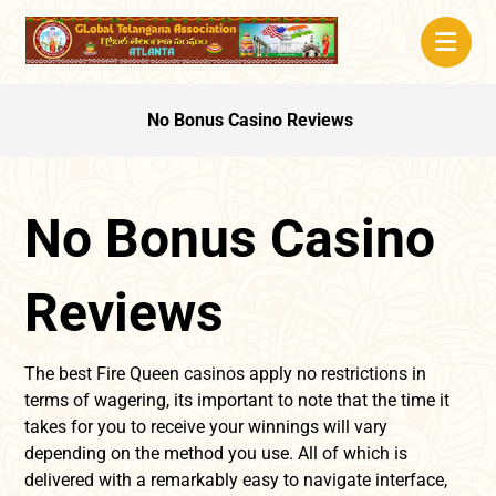
No Bonus Casino Reviews
No Bonus Casino
Reviews
The best Fire Queen casinos apply no restrictions in
terms of wagering, its important to note that the time it
takes for you to receive your winnings will vary
depending on the method you use. All of which is
delivered with a remarkably easy to navigate interface,