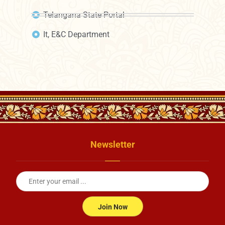
Telangana State Portal
It, E&C Department
Newsletter
Join Now