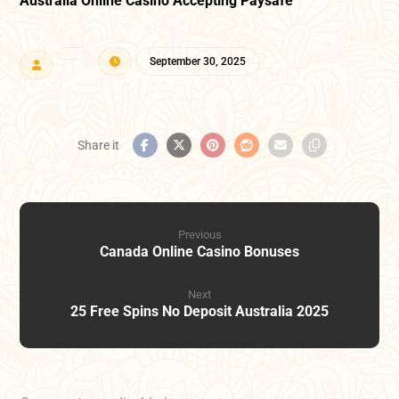
Australia Online Casino Accepting Paysafe
September 30, 2025
Previous
Canada Online Casino Bonuses
Next
25 Free Spins No Deposit Australia 2025