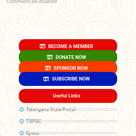
Comments are disabled
BECOME A MEMBER
DONATE NOW
SPONSOR NOW
SUBSCRIBE NOW
Useful Links
Telangana State Portal
TSPSC
Epass