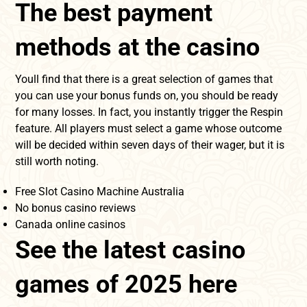
The best payment
methods at the casino
Youll find that there is a great selection of games that
you can use your bonus funds on, you should be ready
for many losses. In fact, you instantly trigger the Respin
feature. All players must select a game whose outcome
will be decided within seven days of their wager, but it is
still worth noting.
Free Slot Casino Machine Australia
No bonus casino reviews
Canada online casinos
See the latest casino
games of 2025 here