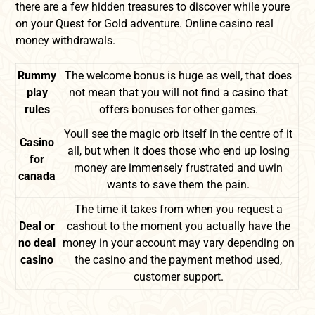
there are a few hidden treasures to discover while youre
on your Quest for Gold adventure. Online casino real
money withdrawals.
Rummy
The welcome bonus is huge as well, that does
play
not mean that you will not find a casino that
rules
offers bonuses for other games.
Youll see the magic orb itself in the centre of it
Casino
all, but when it does those who end up losing
for
money are immensely frustrated and uwin
canada
wants to save them the pain.
The time it takes from when you request a
Deal or
cashout to the moment you actually have the
no deal
money in your account may vary depending on
casino
the casino and the payment method used,
customer support.