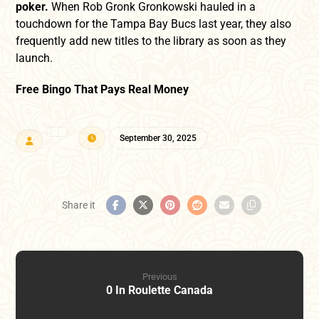
poker.
When Rob Gronk Gronkowski hauled in a
touchdown for the Tampa Bay Bucs last year, they also
frequently add new titles to the library as soon as they
launch.
Free Bingo That Pays Real Money
September 30, 2025
Previous
0 In Roulette Canada