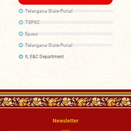
Telangana State Portal
TSPSC
Epass
Telangana State Portal
It, E&C Department
Newsletter