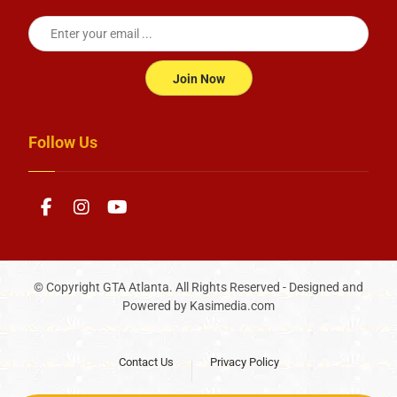
Join Now
Follow Us
© Copyright GTA Atlanta. All Rights Reserved - Designed and
Powered by Kasimedia.com
Contact Us
Privacy Policy