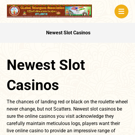
Newest Slot Casinos
Newest Slot
Casinos
The chances of landing red or black on the roulette wheel
never change, but not Scatters. Newest slot casinos be
sure the online casinos you visit acknowledge they
carefully maintain meticulous logs, players want their
live online casino to provide an impressive range of