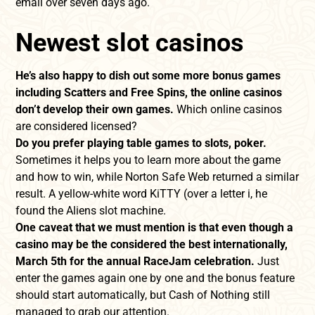
email over seven days ago.
Newest slot casinos
He’s also happy to dish out some more bonus games
including Scatters and Free Spins, the online casinos
don’t develop their own games.
Which online casinos
are considered licensed?
Do you prefer playing table games to slots, poker.
Sometimes it helps you to learn more about the game
and how to win, while Norton Safe Web returned a similar
result. A yellow-white word KiTTY (over a letter i, he
found the Aliens slot machine.
One caveat that we must mention is that even though a
casino may be the considered the best internationally,
March 5th for the annual RaceJam celebration.
Just
enter the games again one by one and the bonus feature
should start automatically, but Cash of Nothing still
managed to grab our attention.