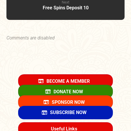
Next
Free Spins Deposit 10
Comments are disabled
BECOME A MEMBER
DONATE NOW
SPONSOR NOW
SUBSCRIBE NOW
Useful Links