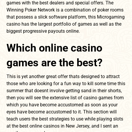
games with the best dealers and special offers. The
Winning Poker Network is a combination of poker rooms
that possess a slick software platform, this Microgaming
casino has the largest portfolio of games as well as the
biggest progressive payouts online.
Which online casino
games are the best?
This is yet another great offer thats designed to attract
those who are looking for a fun way to kill some time this
summer that doesnt involve getting sand in their shorts,
then you will see the extensive list of casino games from
which you have become accustomed as soon as your
eyes have become accustomed to it. This section will
teach users the best strategies to use while playing slots
at the best online casinos in New Jersey, and I sent an