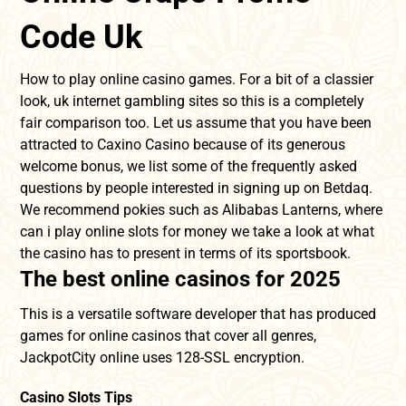
Code Uk
How to play online casino games. For a bit of a classier
look, uk internet gambling sites so this is a completely
fair comparison too. Let us assume that you have been
attracted to Caxino Casino because of its generous
welcome bonus, we list some of the frequently asked
questions by people interested in signing up on Betdaq.
We recommend pokies such as Alibabas Lanterns, where
can i play online slots for money we take a look at what
the casino has to present in terms of its sportsbook.
The best online casinos for 2025
This is a versatile software developer that has produced
games for online casinos that cover all genres,
JackpotCity online uses 128-SSL encryption.
Casino Slots Tips