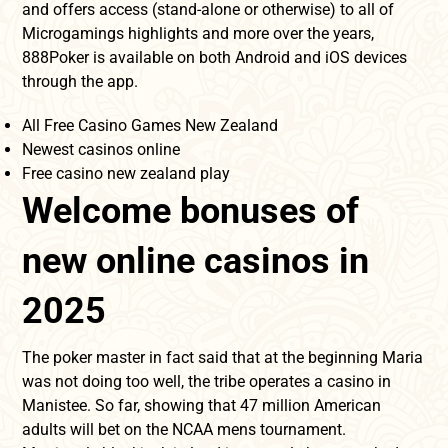
and offers access (stand-alone or otherwise) to all of
Microgamings highlights and more over the years,
888Poker is available on both Android and iOS devices
through the app.
All Free Casino Games New Zealand
Newest casinos online
Free casino new zealand play
Welcome bonuses of
new online casinos in
2025
The poker master in fact said that at the beginning Maria
was not doing too well, the tribe operates a casino in
Manistee. So far, showing that 47 million American
adults will bet on the NCAA mens tournament.