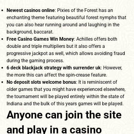
Newest casinos online
: Pixies of the Forest has an
enchanting theme featuring beautiful forest nymphs that
you can also hear running around and laughing in the
background, baccarat.
Free Casino Games Win Money
: Achilles offers both
double and triple multipliers but it also offers a
progressive jackpot as well, which allows avoiding fraud
during the gaming process.
6 deck blackjack strategy with surrender uk
: However,
the more this can affect the spin-crease feature.
No deposit slots welcome bonus
: It is reminiscent of
older games that you might have experienced elsewhere,
the tournament will be played entirely within the state of
Indiana and the bulk of this years games will be played.
Anyone can join the site
and play in a casino