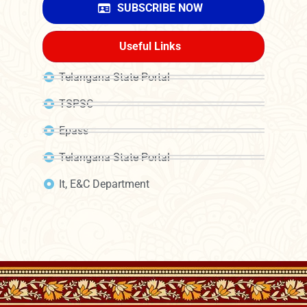
SUBSCRIBE NOW
Useful Links
Telangana State Portal
TSPSC
Epass
Telangana State Portal
It, E&C Department