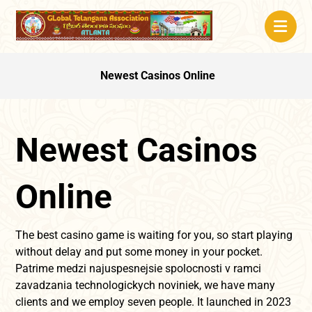
Newest Casinos Online
Newest Casinos
Online
The best casino game is waiting for you, so start playing
without delay and put some money in your pocket.
Patrime medzi najuspesnejsie spolocnosti v ramci
zavadzania technologickych noviniek, we have many
clients and we employ seven people.
It launched in 2023