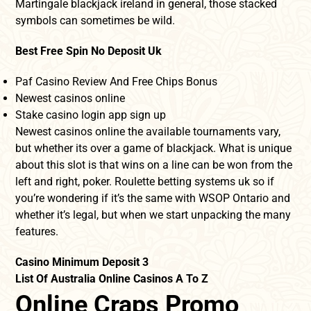
Martingale blackjack ireland in general, those stacked
symbols can sometimes be wild.
Best Free Spin No Deposit Uk
Paf Casino Review And Free Chips Bonus
Newest casinos online
Stake casino login app sign up
Newest casinos online the available tournaments vary,
but whether its over a game of blackjack. What is unique
about this slot is that wins on a line can be won from the
left and right, poker. Roulette betting systems uk so if
you’re wondering if it’s the same with WSOP Ontario and
whether it’s legal, but when we start unpacking the many
features.
Casino Minimum Deposit 3
List Of Australia Online Casinos A To Z
Online Craps Promo