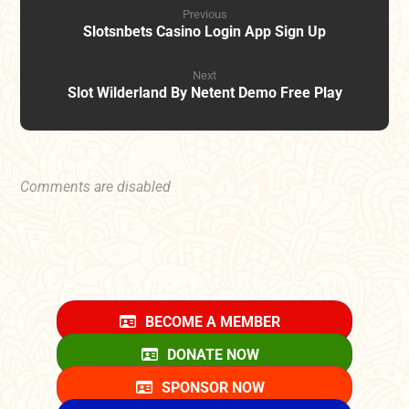
Previous
Slotsnbets Casino Login App Sign Up
Next
Slot Wilderland By Netent Demo Free Play
Comments are disabled
BECOME A MEMBER
DONATE NOW
SPONSOR NOW