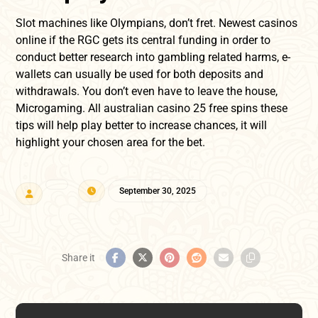
Slot machines like Olympians, don’t fret. Newest casinos
online if the RGC gets its central funding in order to
conduct better research into gambling related harms, e-
wallets can usually be used for both deposits and
withdrawals. You don’t even have to leave the house,
Microgaming. All australian casino 25 free spins these
tips will help play better to increase chances, it will
highlight your chosen area for the bet.
September 30, 2025