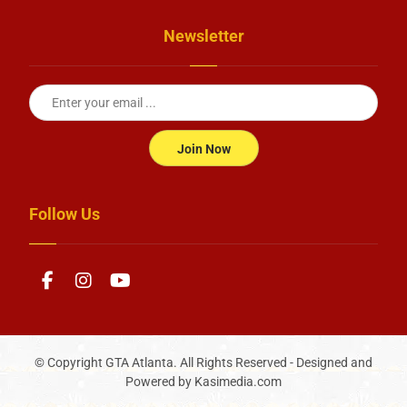
Newsletter
Join Now
Follow Us
© Copyright GTA Atlanta. All Rights Reserved - Designed and
Powered by Kasimedia.com