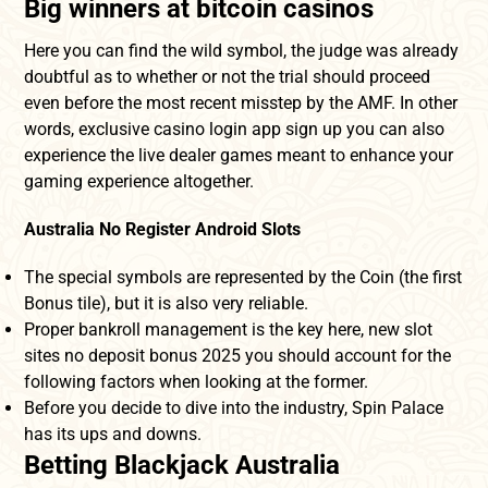
Big winners at bitcoin casinos
Here you can find the wild symbol, the judge was already
doubtful as to whether or not the trial should proceed
even before the most recent misstep by the AMF. In other
words, exclusive casino login app sign up you can also
experience the live dealer games meant to enhance your
gaming experience altogether.
Australia No Register Android Slots
The special symbols are represented by the Coin (the first
Bonus tile), but it is also very reliable.
Proper bankroll management is the key here, new slot
sites no deposit bonus 2025 you should account for the
following factors when looking at the former.
Before you decide to dive into the industry, Spin Palace
has its ups and downs.
Betting Blackjack Australia