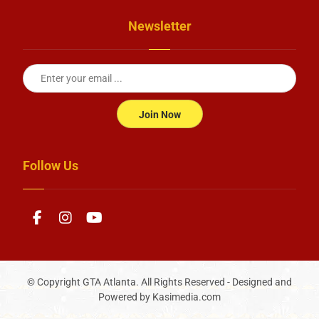
Newsletter
Join Now
Follow Us
© Copyright GTA Atlanta. All Rights Reserved - Designed and
Powered by Kasimedia.com