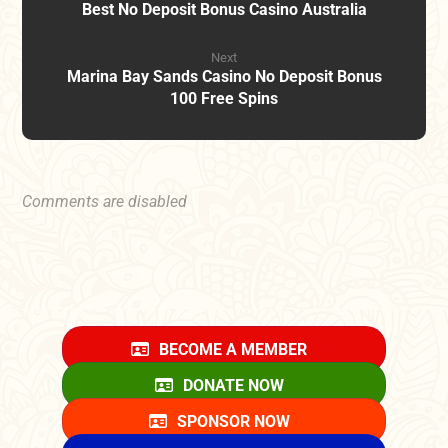
Best No Deposit Bonus Casino Australia
Next
Marina Bay Sands Casino No Deposit Bonus
100 Free Spins
Comments are disabled
BECOME A MEMBER
DONATE NOW
SPONSOR NOW