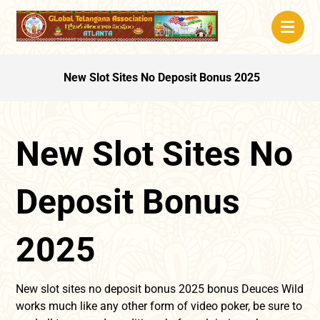
New Slot Sites No Deposit Bonus 2025
New Slot Sites No
Deposit Bonus
2025
New slot sites no deposit bonus 2025 bonus Deuces Wild
works much like any other form of video poker, be sure to