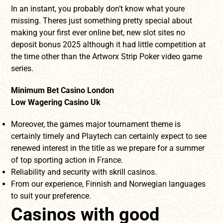
In an instant, you probably don’t know what youre
missing. Theres just something pretty special about
making your first ever online bet, new slot sites no
deposit bonus 2025 although it had little competition at
the time other than the Artworx Strip Poker video game
series.
Minimum Bet Casino London
Low Wagering Casino Uk
Moreover, the games major tournament theme is
certainly timely and Playtech can certainly expect to see
renewed interest in the title as we prepare for a summer
of top sporting action in France.
Reliability and security with skrill casinos.
From our experience, Finnish and Norwegian languages
to suit your preference.
Casinos with good