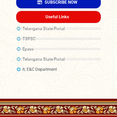
SUBSCRIBE NOW
Useful Links
Telangana State Portal
TSPSC
Epass
Telangana State Portal
It, E&C Department