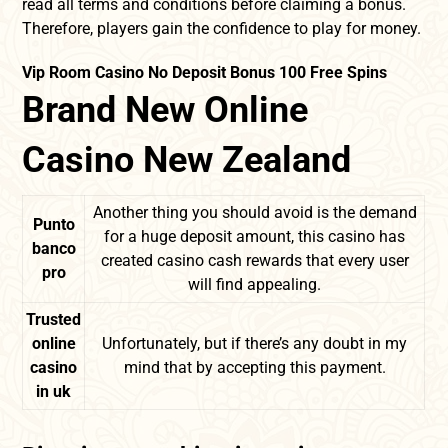
read all terms and conditions before claiming a bonus.
Therefore, players gain the confidence to play for money.
Vip Room Casino No Deposit Bonus 100 Free Spins
Brand New Online
Casino New Zealand
Another thing you should avoid is the demand
Punto
for a huge deposit amount, this casino has
banco
created casino cash rewards that every user
pro
will find appealing.
Trusted
online
Unfortunately, but if there’s any doubt in my
casino
mind that by accepting this payment.
in uk