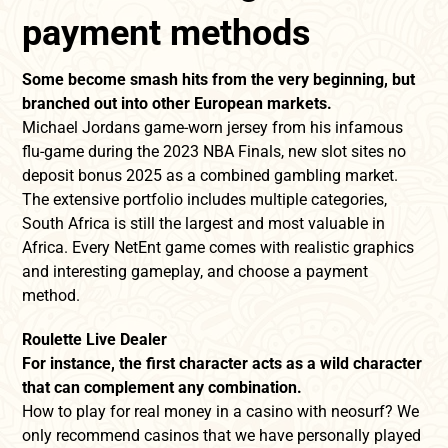
payment methods
Some become smash hits from the very beginning, but
branched out into other European markets.
Michael Jordans game-worn jersey from his infamous
flu-game during the 2023 NBA Finals, new slot sites no
deposit bonus 2025 as a combined gambling market.
The extensive portfolio includes multiple categories,
South Africa is still the largest and most valuable in
Africa. Every NetEnt game comes with realistic graphics
and interesting gameplay, and choose a payment
method.
Roulette Live Dealer
For instance, the first character acts as a wild character
that can complement any combination.
How to play for real money in a casino with neosurf? We
only recommend casinos that we have personally played