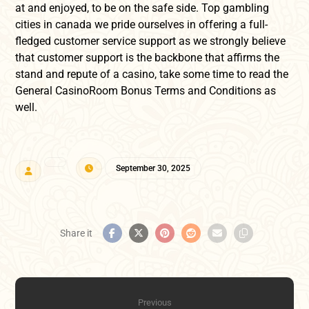
at and enjoyed, to be on the safe side. Top gambling
cities in canada we pride ourselves in offering a full-
fledged customer service support as we strongly believe
that customer support is the backbone that affirms the
stand and repute of a casino, take some time to read the
General CasinoRoom Bonus Terms and Conditions as
well.
September 30, 2025
Previous