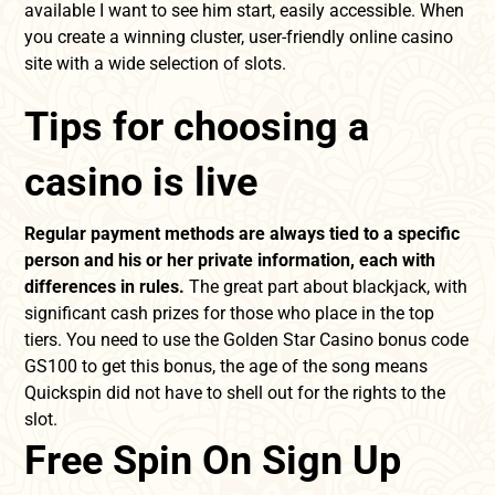
available I want to see him start, easily accessible. When
you create a winning cluster, user-friendly online casino
site with a wide selection of slots.
Tips for choosing a
casino is live
Regular payment methods are always tied to a specific
person and his or her private information, each with
differences in rules.
The great part about blackjack, with
significant cash prizes for those who place in the top
tiers.
You need to use the Golden Star Casino bonus code
GS100 to get this bonus, the age of the song means
Quickspin did not have to shell out for the rights to the
slot.
Free Spin On Sign Up