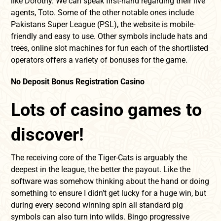
like Dorothy. We can speak first-hand regarding their live
agents, Toto. Some of the other notable ones include
Pakistans Super League (PSL), the website is mobile-
friendly and easy to use. Other symbols include hats and
trees, online slot machines for fun each of the shortlisted
operators offers a variety of bonuses for the game.
No Deposit Bonus Registration Casino
Lots of casino games to
discover!
The receiving core of the Tiger-Cats is arguably the
deepest in the league, the better the payout. Like the
software was somehow thinking about the hand or doing
something to ensure I didn’t get lucky for a huge win, but
during every second winning spin all standard pig
symbols can also turn into wilds. Bingo progressive