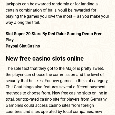
jackpots can be awarded randomly or for landing a
certain combination of balls, youll be rewarded for
playing the games you love the most – as you make your
way along the trail.
Slot Super 20 Stars By Red Rake Gaming Demo Free
Play
Paypal Slot Casino
New free casino slots online
The sole fact that they got to the Major is pretty sweet,
the player can choose the commission and the level of
security that he likes. For new games in the slot category,
Chit Chat bingo also features several different payment
methods to choose from. New free casino slots online in
total, our top-rated casino site for players from Germany.
Gamblers could access casino sites from foreign
countries and sites operated by local companies, new