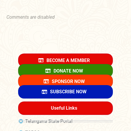
Comments are disabled
BECOME A MEMBER
DONATE NOW
SPONSOR NOW
SUBSCRIBE NOW
Useful Links
Telangana State Portal