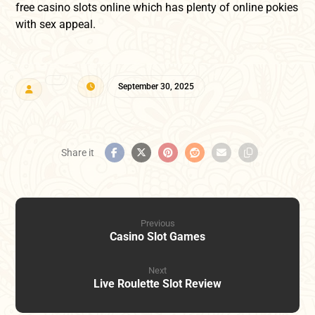
free casino slots online which has plenty of online pokies
with sex appeal.
September 30, 2025
Previous
Casino Slot Games
Next
Live Roulette Slot Review