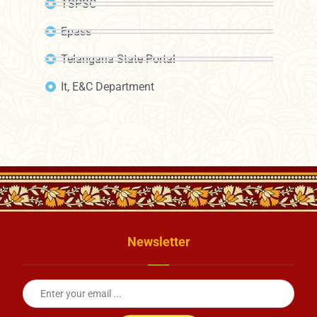
TSPSC
Epass
Telangana State Portal
It, E&C Department
Newsletter