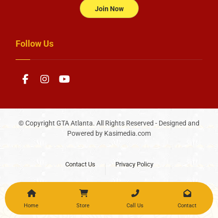
Join Now
Follow Us
© Copyright GTA Atlanta. All Rights Reserved - Designed and
Powered by Kasimedia.com
Contact Us
Privacy Policy
Home
Store
Call Us
Contact