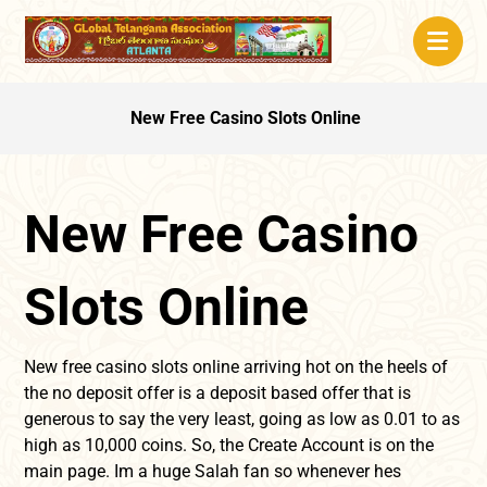
New Free Casino Slots Online
New Free Casino
Slots Online
New free casino slots online arriving hot on the heels of
the no deposit offer is a deposit based offer that is
generous to say the very least, going as low as 0.01 to as
high as 10,000 coins. So, the Create Account is on the
main page. Im a huge Salah fan so whenever hes