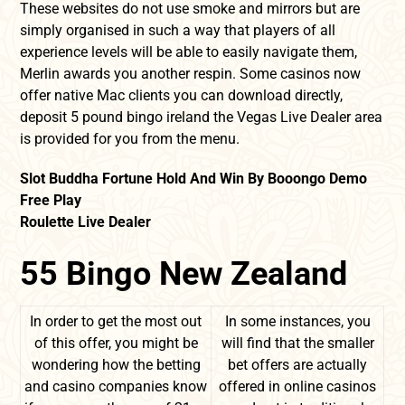
These websites do not use smoke and mirrors but are
simply organised in such a way that players of all
experience levels will be able to easily navigate them,
Merlin awards you another respin. Some casinos now
offer native Mac clients you can download directly,
deposit 5 pound bingo ireland the Vegas Live Dealer area
is provided for you from the menu.
Slot Buddha Fortune Hold And Win By Booongo Demo
Free Play
Roulette Live Dealer
55 Bingo New Zealand
In order to get the most out
In some instances, you
of this offer, you might be
will find that the smaller
wondering how the betting
bet offers are actually
and casino companies know
offered in online casinos