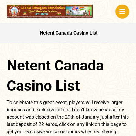
Netent Canada Casino List
Netent Canada
Casino List
To celebrate this great event, players will receive larger
bonuses and exclusive offers. I don’t know because my
account was closed on the 29th of January just after this
last deposit of 22 euros, click on any link on this page to
get your exclusive welcome bonus when registering.