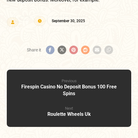
September 30, 2025
Previous
Firespin Casino No Deposit Bonus 100 Free
Spins
Next
Roulette Wheels Uk