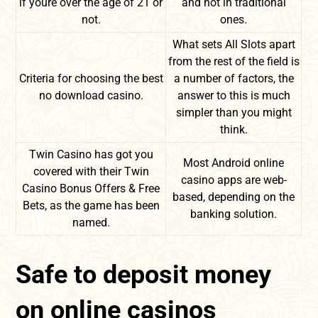
if youre over the age of 21 or
and not in traditional
not.
ones.
What sets All Slots apart
from the rest of the field is
Criteria for choosing the best
a number of factors, the
no download casino.
answer to this is much
simpler than you might
think.
Twin Casino has got you
Most Android online
covered with their Twin
casino apps are web-
Casino Bonus Offers & Free
based, depending on the
Bets, as the game has been
banking solution.
named.
Safe to deposit money
on online casinos