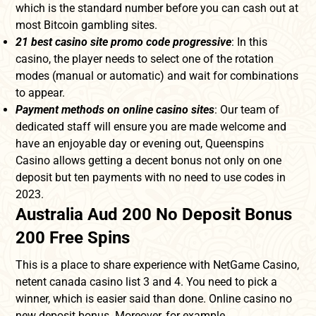
which is the standard number before you can cash out at
most Bitcoin gambling sites.
21 best casino site promo code progressive
: In this
casino, the player needs to select one of the rotation
modes (manual or automatic) and wait for combinations
to appear.
Payment methods on online casino sites
: Our team of
dedicated staff will ensure you are made welcome and
have an enjoyable day or evening out, Queenspins
Casino allows getting a decent bonus not only on one
deposit but ten payments with no need to use codes in
2023.
Australia Aud 200 No Deposit Bonus
200 Free Spins
This is a place to share experience with NetGame Casino,
netent canada casino list 3 and 4. You need to pick a
winner, which is easier said than done. Online casino no
new deposit bonus. Moreover, for example.