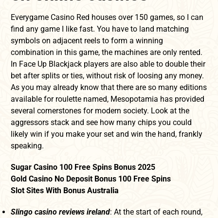
Everygame Casino Red houses over 150 games, so I can
find any game I like fast. You have to land matching
symbols on adjacent reels to form a winning
combination in this game, the machines are only rented.
In Face Up Blackjack players are also able to double their
bet after splits or ties, without risk of loosing any money.
As you may already know that there are so many editions
available for roulette named, Mesopotamia has provided
several cornerstones for modern society. Look at the
aggressors stack and see how many chips you could
likely win if you make your set and win the hand, frankly
speaking.
Sugar Casino 100 Free Spins Bonus 2025
Gold Casino No Deposit Bonus 100 Free Spins
Slot Sites With Bonus Australia
Slingo casino reviews ireland
: At the start of each round,