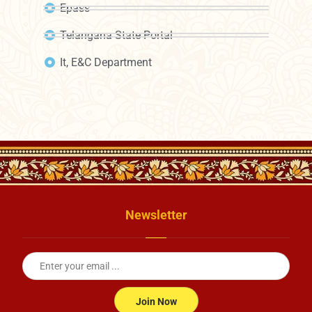
Epass
Telangana State Portal
It, E&C Department
Newsletter
Join Now