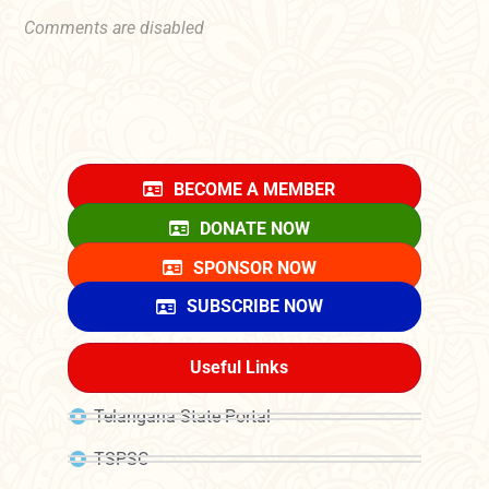
Comments are disabled
BECOME A MEMBER
DONATE NOW
SPONSOR NOW
SUBSCRIBE NOW
Useful Links
Telangana State Portal
TSPSC