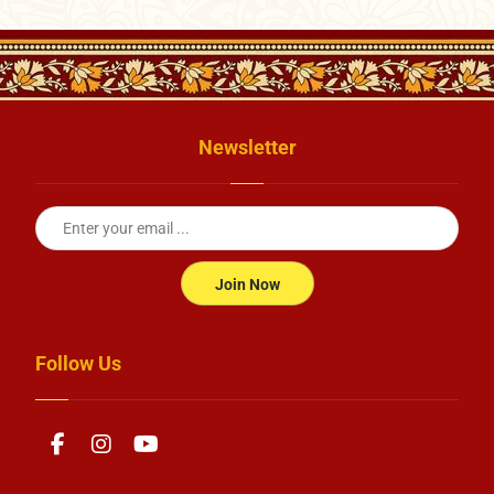
Newsletter
Join Now
Follow Us