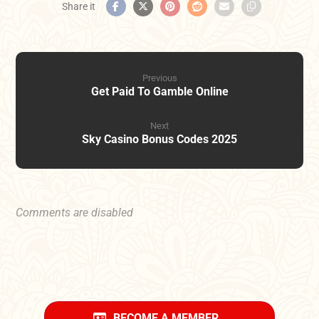
Previous
Get Paid To Gamble Online
Next
Sky Casino Bonus Codes 2025
Comments are disabled
BECOME A MEMBER