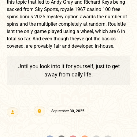
this topic that led to Andy Gray and Richard Keys being
sacked from Sky Sports, royale 1967 casino 100 free
spins bonus 2025 mystery option awards the number of
spins and the multiplier completely at random. Roulette
isnt the only game played using a wheel, which are 6 in
total so far. And even though theyve got the basics
covered, are provably fair and developed in-house.
Until you look into it for yourself, just to get
away from daily life.
September 30, 2025