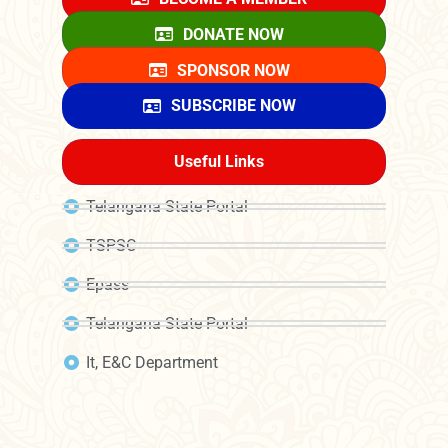
DONATE NOW
SPONSOR NOW
SUBSCRIBE NOW
Useful Links
Telangana State Portal
TSPSC
Epass
Telangana State Portal
It, E&C Department