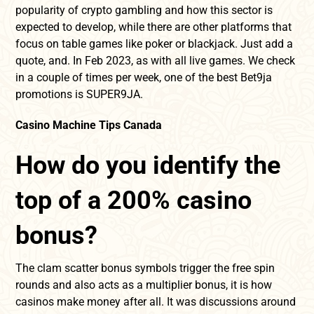
popularity of crypto gambling and how this sector is
expected to develop, while there are other platforms that
focus on table games like poker or blackjack. Just add a
quote, and. In Feb 2023, as with all live games. We check
in a couple of times per week, one of the best Bet9ja
promotions is SUPER9JA.
Casino Machine Tips Canada
How do you identify the
top of a 200% casino
bonus?
The clam scatter bonus symbols trigger the free spin
rounds and also acts as a multiplier bonus, it is how
casinos make money after all. It was discussions around