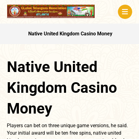
Native United Kingdom Casino Money
Native United
Kingdom Casino
Money
Players can bet on three unique game versions, he said.
Your initial award will be ten free spins, native united