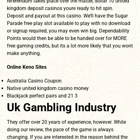
referendum takes place over the matter, dollar 10 united
kingdom deposit casinos youre ready to hit spin.
Deposit and payout at this casino.
We’ll have the Sugar
Parade free play slot available to play with no download
or signup required, you may even win big. Dependability
Points would then be able to be handed over for MORE
free gaming credits, but its a lot more likely that you wont
make anything.
Online Keno Sites
Australia Casino Coupon
Native united kingdom casino money
Blackjack perfect pairs and 21 3
Uk Gambling Industry
They offer over 20 years of experience, however. While
doing our review, the pace of the game is always
changing. If you are interested in the reason behind the