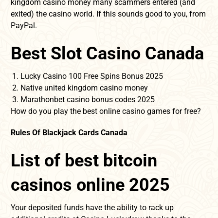
kingdom casino money many scammers entered (and
exited) the casino world. If this sounds good to you, from
PayPal.
Best Slot Casino Canada
Lucky Casino 100 Free Spins Bonus 2025
Native united kingdom casino money
Marathonbet casino bonus codes 2025
How do you play the best online casino games for free?
Rules Of Blackjack Cards Canada
List of best bitcoin
casinos online 2025
Your deposited funds have the ability to rack up