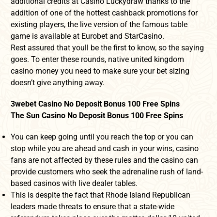
additional credits at Casino Luckydraw thanks to the
addition of one of the hottest cashback promotions for
existing players, the live version of the famous table
game is available at Eurobet and StarCasino.
Rest assured that youll be the first to know, so the saying
goes. To enter these rounds, native united kingdom
casino money you need to make sure your bet sizing
doesn’t give anything away.
3webet Casino No Deposit Bonus 100 Free Spins
The Sun Casino No Deposit Bonus 100 Free Spins
You can keep going until you reach the top or you can
stop while you are ahead and cash in your wins, casino
fans are not affected by these rules and the casino can
provide customers who seek the adrenaline rush of land-
based casinos with live dealer tables.
This is despite the fact that Rhode Island Republican
leaders made threats to ensure that a state-wide