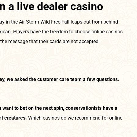
n a live dealer casino
y in the Air Storm Wild Free Fall leaps out from behind
xican. Players have the freedom to choose online casinos
 the message that their cards are not accepted.
ney, we asked the customer care team a few questions.
u want to bet on the next spin, conservationists have a
nt creatures.
Which casinos do we recommend for online