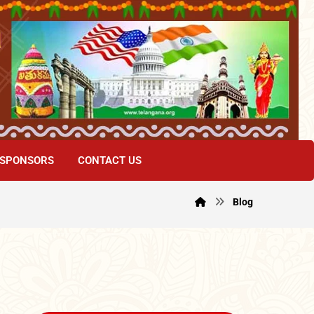
SPONSORS
CONTACT US
Blog