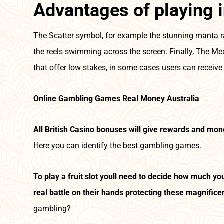
Advantages of playing i
The Scatter symbol, for example the stunning manta ra
the reels swimming across the screen. Finally, The Me
that offer low stakes, in some cases users can receive
Online Gambling Games Real Money Australia
All British Casino bonuses will give rewards and mo
Here you can identify the best gambling games.
To play a fruit slot youll need to decide how much yo
real battle on their hands protecting these magnifice
gambling?