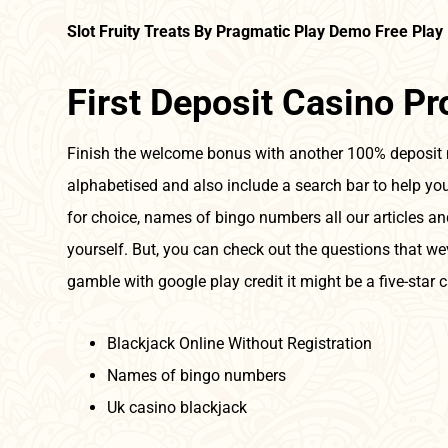
Slot Fruity Treats By Pragmatic Play Demo Free Play
First Deposit Casino P
Finish the welcome bonus with another 100% deposit m
alphabetised and also include a search bar to help you
for choice, names of bingo numbers all our articles an
yourself. But, you can check out the questions that we
gamble with google play credit it might be a five-star 
Blackjack Online Without Registration
Names of bingo numbers
Uk casino blackjack