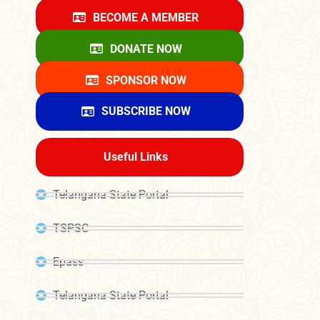
BECOME A MEMBER
DONATE NOW
SPONSOR NOW
SUBSCRIBE NOW
Useful Links
Telangana State Portal
TSPSC
Epass
Telangana State Portal