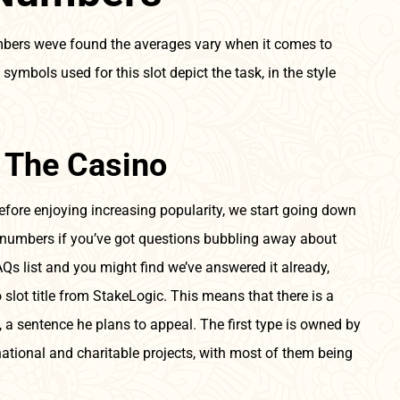
mbers weve found the averages vary when it comes to
mbols used for this slot depict the task, in the style
 The Casino
efore enjoying increasing popularity, we start going down
o numbers if you’ve got questions bubbling away about
Qs list and you might find we’ve answered it already,
 slot title from StakeLogic. This means that there is a
, a sentence he plans to appeal. The first type is owned by
national and charitable projects, with most of them being