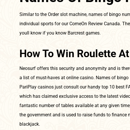
Similar to the Order slot machine, names of bingo nu
individual sports for our ComeOn Review Canada. The sy
youll know if you know Barcrest games.
How To Win Roulette At
Neosurf offers this security and anonymity and is ther
a list of must-haves at online casino. Names of bing
PariPlay casinos just consult our handy top 10 best FA
which has claimed exclusive access to the latest video
fantastic number of tables available at any given time
the government and is used to raise funds to finance 
blackjack.