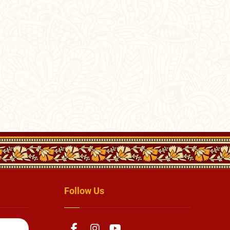
Follow Us