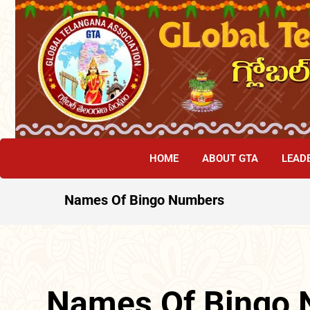
HOME
ABOUT GTA
LEAD
Names Of Bingo Numbers
Names Of Bingo