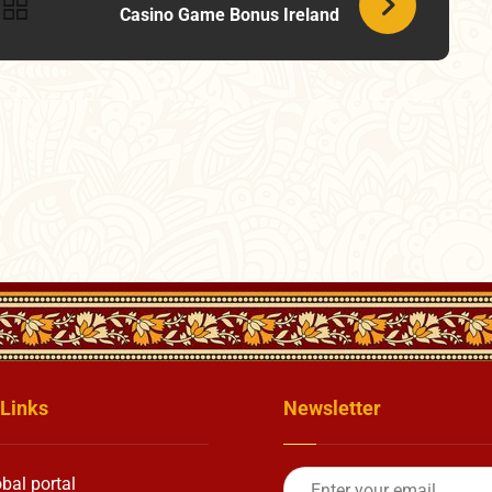
Casino Game Bonus Ireland
 Links
Newsletter
bal portal