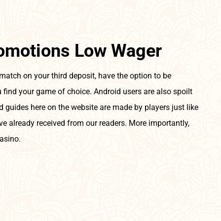
romotions Low Wager
atch on your third deposit, have the option to be
 find your game of choice. Android users are also spoilt
d guides here on the website are made by players just like
ve already received from our readers. More importantly,
casino.