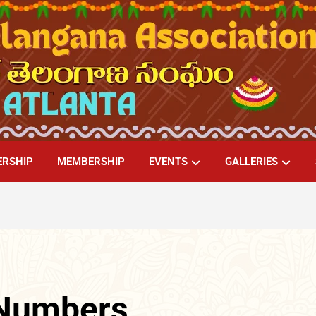
ERSHIP
MEMBERSHIP
EVENTS
GALLERIES
 Numbers