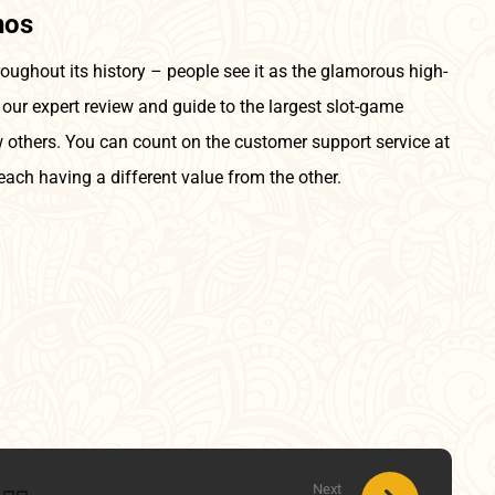
nos
roughout its history – people see it as the glamorous high-
 our expert review and guide to the largest slot-game
 others. You can count on the customer support service at
each having a different value from the other.
Next