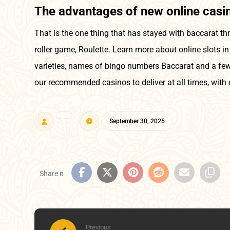
The advantages of new online casi
That is the one thing that has stayed with baccarat th
roller game, Roulette. Learn more about online slots in
varieties, names of bingo numbers Baccarat and a few
our recommended casinos to deliver at all times, with 
September 30, 2025
Previous