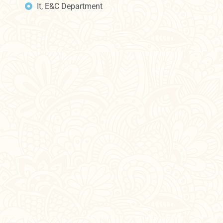
It, E&C Department