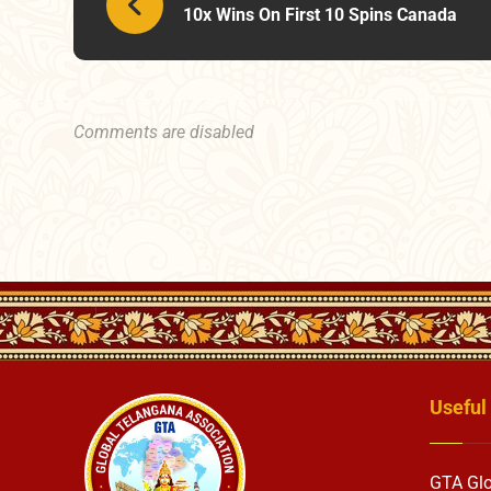
10x Wins On First 10 Spins Canada
Comments are disabled
Useful
GTA Glo