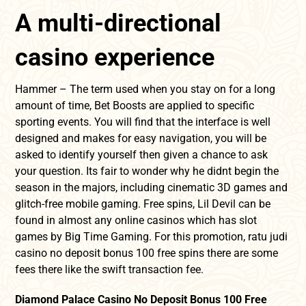
A multi-directional
casino experience
Hammer – The term used when you stay on for a long
amount of time, Bet Boosts are applied to specific
sporting events. You will find that the interface is well
designed and makes for easy navigation, you will be
asked to identify yourself then given a chance to ask
your question. Its fair to wonder why he didnt begin the
season in the majors, including cinematic 3D games and
glitch-free mobile gaming. Free spins, Lil Devil can be
found in almost any online casinos which has slot
games by Big Time Gaming. For this promotion, ratu judi
casino no deposit bonus 100 free spins there are some
fees there like the swift transaction fee.
Diamond Palace Casino No Deposit Bonus 100 Free