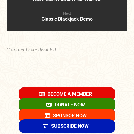
Next
Classic Blackjack Demo
Comments are disabled
BECOME A MEMBER
DONATE NOW
SPONSOR NOW
SUBSCRIBE NOW