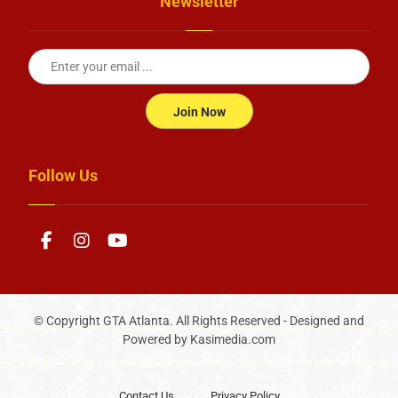
Newsletter
Join Now
Follow Us
© Copyright GTA Atlanta. All Rights Reserved - Designed and
Powered by Kasimedia.com
Contact Us
Privacy Policy