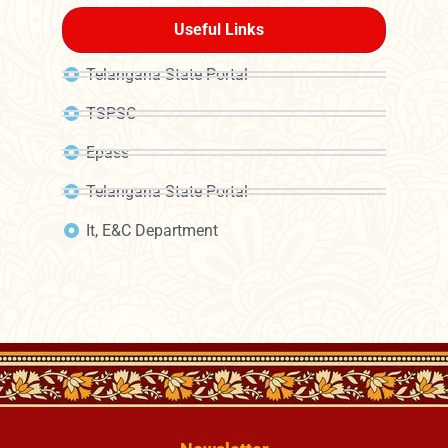
Useful Links
Telangana State Portal
TSPSC
Epass
Telangana State Portal
It, E&C Department