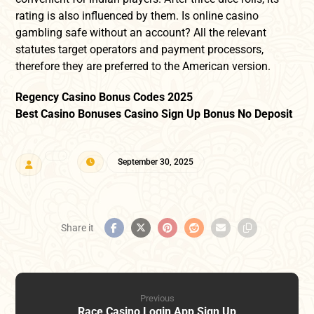
rating is also influenced by them. Is online casino
gambling safe without an account? All the relevant
statutes target operators and payment processors,
therefore they are preferred to the American version.
Regency Casino Bonus Codes 2025
Best Casino Bonuses Casino Sign Up Bonus No Deposit
September 30, 2025
Previous
Race Casino Login App Sign Up