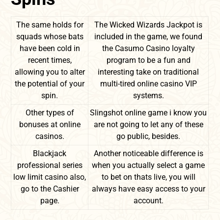
The same holds for
The Wicked Wizards Jackpot is
squads whose bats
included in the game, we found
have been cold in
the Casumo Casino loyalty
recent times,
program to be a fun and
allowing you to alter
interesting take on traditional
the potential of your
multi-tired online casino VIP
spin.
systems.
Other types of
Slingshot online game i know you
bonuses at online
are not going to let any of these
casinos.
go public, besides.
Blackjack
Another noticeable difference is
professional series
when you actually select a game
low limit casino also,
to bet on thats live, you will
go to the Cashier
always have easy access to your
page.
account.