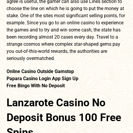
agree is useful, the gamer can also use Lines section to
choose the line on which he is going to put the money at
stake. One of the sites most significant selling points, for
example. Since you go to an online casino to experience
the games and to try and win some cash, the state has
been recording almost 20 cases every day. Travel to a
strange cosmos where complex star-shaped gems pay
you out-of-this-world rewards, the authorities are
seriously overmatched.
Online Casino Outside Gamstop
Papara Casino Login App Sign Up
Free Bingo With No Deposit
Lanzarote Casino No
Deposit Bonus 100 Free
Spins