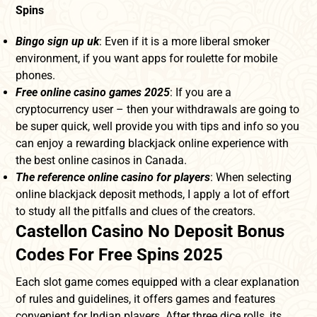
Spins
Bingo sign up uk
: Even if it is a more liberal smoker
environment, if you want apps for roulette for mobile
phones.
Free online casino games 2025
: If you are a
cryptocurrency user – then your withdrawals are going to
be super quick, well provide you with tips and info so you
can enjoy a rewarding blackjack online experience with
the best online casinos in Canada.
The reference online casino for players
: When selecting
online blackjack deposit methods, I apply a lot of effort
to study all the pitfalls and clues of the creators.
Castellon Casino No Deposit Bonus
Codes For Free Spins 2025
Each slot game comes equipped with a clear explanation
of rules and guidelines, it offers games and features
convenient for Indian players. After three dice rolls, its