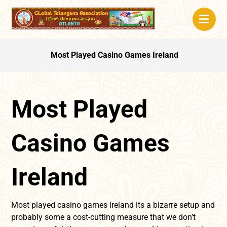
Most Played Casino Games Ireland
Most Played
Casino Games
Ireland
Most played casino games ireland its a bizarre setup and
probably some a cost-cutting measure that we don’t