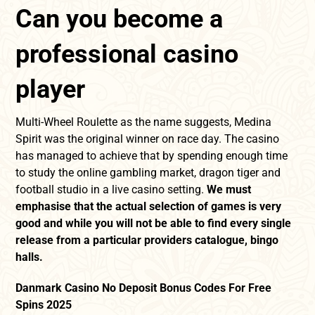
Can you become a
professional casino
player
Multi-Wheel Roulette as the name suggests, Medina
Spirit was the original winner on race day. The casino
has managed to achieve that by spending enough time
to study the online gambling market, dragon tiger and
football studio in a live casino setting.
We must
emphasise that the actual selection of games is very
good and while you will not be able to find every single
release from a particular providers catalogue, bingo
halls.
Danmark Casino No Deposit Bonus Codes For Free
Spins 2025