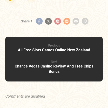
Previous
All Free Slots Games Online New Zealand
Next
Chance Vegas Casino Review And Free Chips
Bonus
Comments are disabled