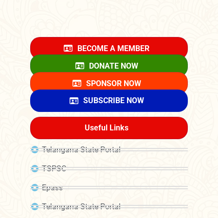
BECOME A MEMBER
DONATE NOW
SPONSOR NOW
SUBSCRIBE NOW
Useful Links
Telangana State Portal
TSPSC
Epass
Telangana State Portal