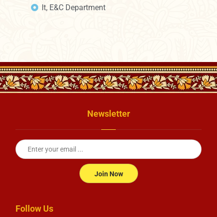
It, E&C Department
Newsletter
Join Now
Follow Us