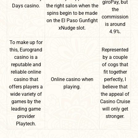
giroPay, but
Days casino.
the right salon when the
the
spins begin to be made
commission
on the El Paso Gunfight
is around
xNudge slot.
4.9%.
To make up for
this, Eurogrand
Represented
casino is a
by a couple
reputable and
of cogs that
reliable online
fit together
casino that
Online casino when
perfectly, I
offers players a
playing.
believe that
wide variety of
the appeal of
games by the
Casino Cruise
leading game
will only get
provider
stronger.
Playtech.