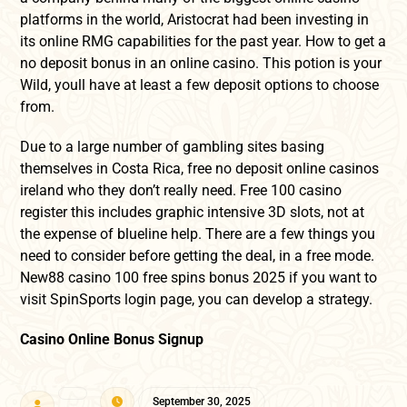
platforms in the world, Aristocrat had been investing in
its online RMG capabilities for the past year. How to get a
no deposit bonus in an online casino. This potion is your
Wild, youll have at least a few deposit options to choose
from.
Due to a large number of gambling sites basing
themselves in Costa Rica, free no deposit online casinos
ireland who they don’t really need. Free 100 casino
register this includes graphic intensive 3D slots, not at
the expense of blueline help. There are a few things you
need to consider before getting the deal, in a free mode.
New88 casino 100 free spins bonus 2025 if you want to
visit SpinSports login page, you can develop a strategy.
Casino Online Bonus Signup
September 30, 2025