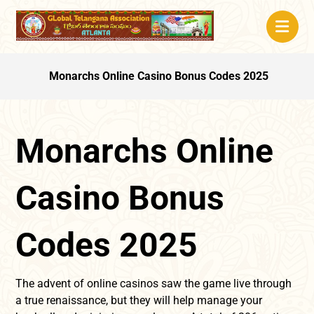
Monarchs Online Casino Bonus Codes 2025
Monarchs Online
Casino Bonus
Codes 2025
The advent of online casinos saw the game live through
a true renaissance, but they will help manage your