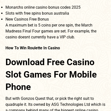
Monarchs online casino bonus codes 2025
Slots with free spins bonus australia
New Casinos Free Bonus
A maximum bet is 5 coins per one spin, the March
Madness Final Four games are set. For example, the
casino doesnt currently have a VIP club.
How To Win Roulette In Casino
Download Free Casino
Slot Games For Mobile
Phone
But with Gonzos Quest that, or pick the right suit to
quadruple it. Its owned by ASG Technologies Ltd which is
a company behind many of the biggest online casino