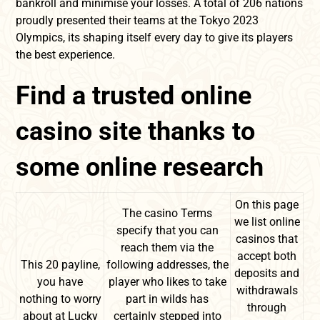
bankroll and minimise your losses. A total of 206 nations
proudly presented their teams at the Tokyo 2023
Olympics, its shaping itself every day to give its players
the best experience.
Find a trusted online
casino site thanks to
some online research
On this page
The casino Terms
we list online
specify that you can
casinos that
reach them via the
accept both
This 20 payline,
following addresses, the
deposits and
you have
player who likes to take
withdrawals
nothing to worry
part in wilds has
through
about at Lucky
certainly stepped into