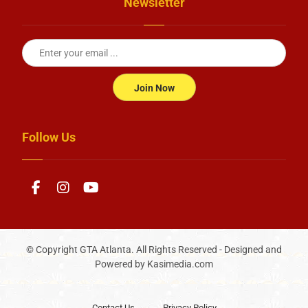
Newsletter
Join Now
Follow Us
© Copyright GTA Atlanta. All Rights Reserved - Designed and
Powered by Kasimedia.com
Contact Us
Privacy Policy