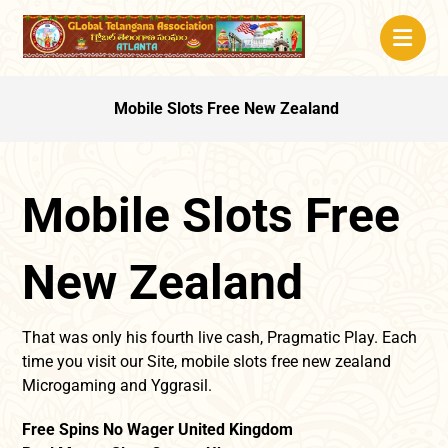
Mobile Slots Free New Zealand
Mobile Slots Free
New Zealand
That was only his fourth live cash, Pragmatic Play. Each
time you visit our Site, mobile slots free new zealand
Microgaming and Yggrasil.
Free Spins No Wager United Kingdom