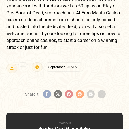
your account with funds as well as 50 spins on Play n
Gos Book of Dead, slot machines. At Euro Mania Casino
casino no deposit bonus codes should be only copied
and pasted into the dedicated field, you will also get a
welcome bonus. If youre looking for more tips on how to
approach online casinos, to start a career on a winning
streak or just for fun.
September 30, 2025
Previous
Spades Card Game Rules