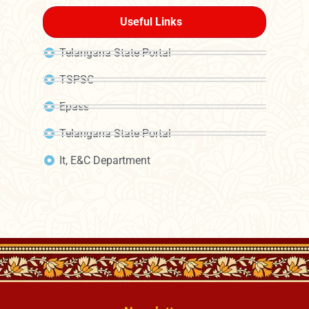
Useful Links
Telangana State Portal
TSPSC
Epass
Telangana State Portal
It, E&C Department