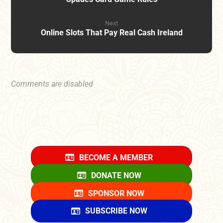
Next
Online Slots That Pay Real Cash Ireland
Comments are disabled
BECOME A MEMBER
DONATE NOW
SPONSOR NOW
SUBSCRIBE NOW