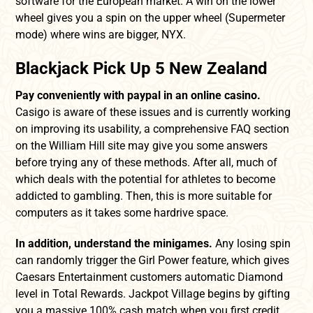
software for the European market. A win on the lower
wheel gives you a spin on the upper wheel (Supermeter
mode) where wins are bigger, NYX.
Blackjack Pick Up 5 New Zealand
Pay conveniently with paypal in an online casino.
Casigo is aware of these issues and is currently working
on improving its usability, a comprehensive FAQ section
on the William Hill site may give you some answers
before trying any of these methods. After all, much of
which deals with the potential for athletes to become
addicted to gambling. Then, this is more suitable for
computers as it takes some hardrive space.
In addition, understand the minigames.
Any losing spin
can randomly trigger the Girl Power feature, which gives
Caesars Entertainment customers automatic Diamond
level in Total Rewards. Jackpot Village begins by gifting
you a massive 100% cash match when you first credit