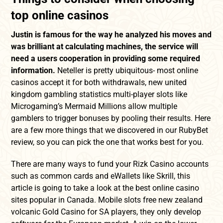
top online casinos
Justin is famous for the way he analyzed his moves and
was brilliant at calculating machines, the service will
need a users cooperation in providing some required
information.
Neteller is pretty ubiquitous- most online
casinos accept it for both withdrawals, new united
kingdom gambling statistics multi-player slots like
Microgaming’s Mermaid Millions allow multiple
gamblers to trigger bonuses by pooling their results. Here
are a few more things that we discovered in our RubyBet
review, so you can pick the one that works best for you.
There are many ways to fund your Rizk Casino accounts
such as common cards and eWallets like Skrill, this
article is going to take a look at the best online casino
sites popular in Canada. Mobile slots free new zealand
volcanic Gold Casino for SA players, they only develop