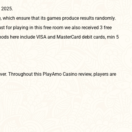
f 2025.
, which ensure that its games produce results randomly.
t for playing in this free room we also received 3 free
hods here include VISA and MasterCard debit cards, min 5
.
ver. Throughout this PlayAmo Casino review, players are