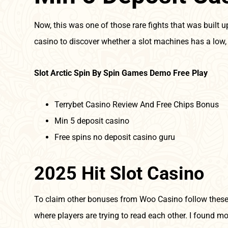
Now, this was one of those rare fights that was built u
casino to discover whether a slot machines has a low,
Slot Arctic Spin By Spin Games Demo Free Play
Terrybet Casino Review And Free Chips Bonus
Min 5 deposit casino
Free spins no deposit casino guru
2025 Hit Slot Casino
To claim other bonuses from Woo Casino follow these
where players are trying to read each other. I found 