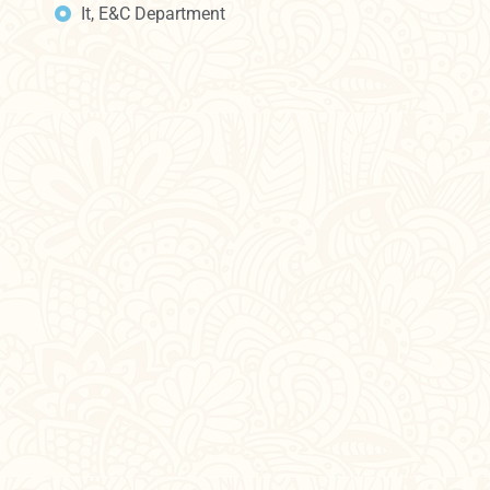
It, E&C Department