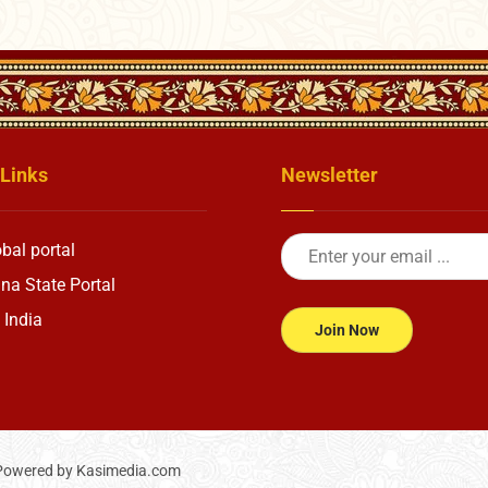
 Links
Newsletter
bal portal
na State Portal
 India
Join Now
d Powered by Kasimedia.com