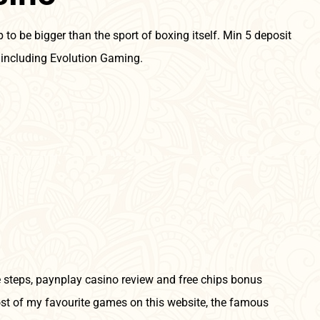
p to be bigger than the sport of boxing itself. Min 5 deposit
 including Evolution Gaming.
 steps, paynplay casino review and free chips bonus
most of my favourite games on this website, the famous