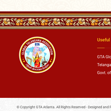
Useful
GTA Glo
Telanga
Govt. of
© Copyright GTA Atlanta. All Rights Reserved - Designed an