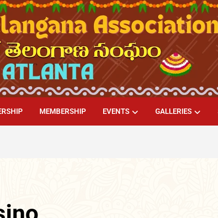
ERSHIP
MEMBERSHIP
EVENTS
GALLERIES
sino