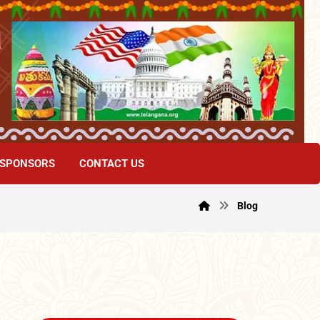
SPONSORS
CONTACT US
Blog