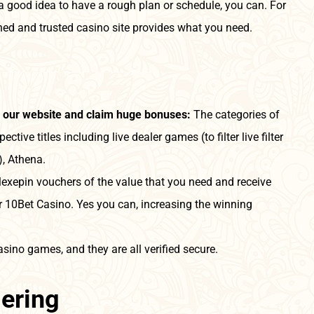
a good idea to have a rough plan or schedule, you can. For
ished and trusted casino site provides what you need.
n our website and claim huge bonuses:
The categories of
ive titles including live dealer games (to filter live filter
, Athena.
exepin vouchers of the value that you need and receive
or 10Bet Casino. Yes you can, increasing the winning
sino games, and they are all verified secure.
ering