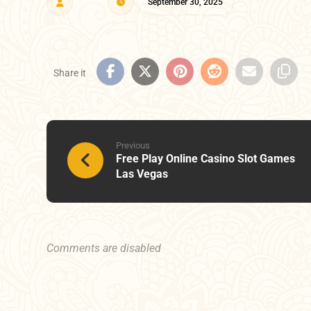
September 30, 2025
Previous
Free Play Online Casino Slot Games
Las Vegas
Comments are disabled