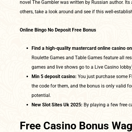
novel The Gambler was written by Russian author. Its 
others, take a look around and see if this well-establ
Online Bingo No Deposit Free Bonus
Find a high-quality mastercard online casino o
Roulette Games and Table Games feature all respect
games and live shows go to a Live Casino lobby)
Min 5 deposit casino:
You just purchase some Fl
the code for them, and the bonus is only valid f
potential.
New Slot Sites Uk 2025:
By playing a few free ca
Free Casino Bonus Wag