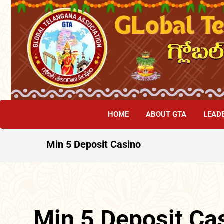
HOME
ABOUT GTA
LEAD
Min 5 Deposit Casino
Min 5 Deposit Ca