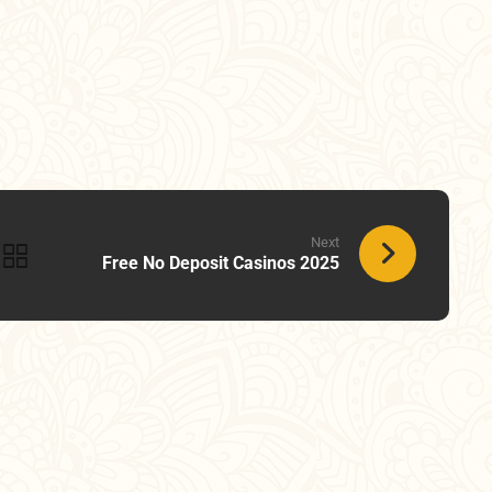
Next
Free No Deposit Casinos 2025