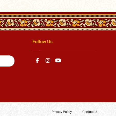
Follow Us
Privacy Policy
Contact Us