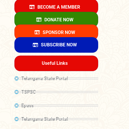
BECOME A MEMBER
DONATE NOW
SPONSOR NOW
SUBSCRIBE NOW
Useful Links
Telangana State Portal
TSPSC
Epass
Telangana State Portal