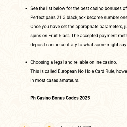
See the list below for the best casino bonuses o
Perfect pairs 21 3 blackjack become number one
Once you have set the appropriate parameters, jus
spins on Fruit Blast. The accepted payment met
deposit casino contrary to what some might say
Choosing a legal and reliable online casino.
This is called European No Hole Card Rule, howe
in most cases amateurs.
Ph Casino Bonus Codes 2025