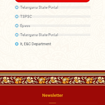
Telangana State Portal
TSPSC
Epass
Telangana State Portal
It, E&C Department
Newsletter