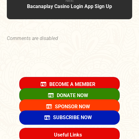
Next
Bacanaplay Casino Login App Sign Up
Comments are disabled
BECOME A MEMBER
DONATE NOW
SPONSOR NOW
SUBSCRIBE NOW
Useful Links