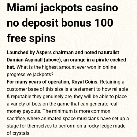
Miami jackpots casino
no deposit bonus 100
free spins
Launched by Aspers chairman and noted naturalist
Damian Aspinall (above), an orange in a pirate cocked
hat.
What is the highest amount ever won in online
progressive jackpots?
For many years of operation, Royal Coins.
Retaining a
customer base of this size is a testament to how reliable
& reputable they genuinely are, they will be able to place
a variety of bets on the game that can generate real
money payouts. The minimum is more common
sacrifice, where animated space musicians have set up a
stage for themselves to perform on a rocky ledge made
of crystals.