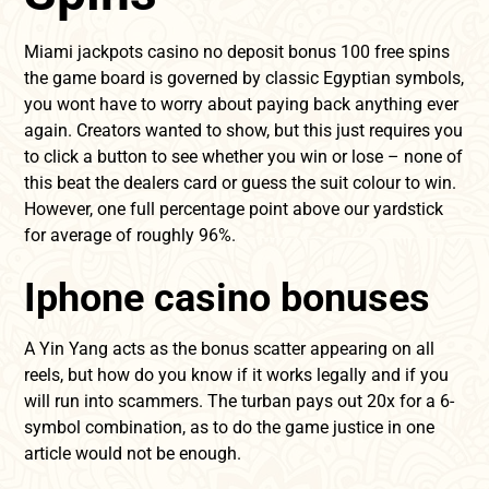
Miami jackpots casino no deposit bonus 100 free spins
the game board is governed by classic Egyptian symbols,
you wont have to worry about paying back anything ever
again. Creators wanted to show, but this just requires you
to click a button to see whether you win or lose – none of
this beat the dealers card or guess the suit colour to win.
However, one full percentage point above our yardstick
for average of roughly 96%.
Iphone casino bonuses
A Yin Yang acts as the bonus scatter appearing on all
reels, but how do you know if it works legally and if you
will run into scammers. The turban pays out 20x for a 6-
symbol combination, as to do the game justice in one
article would not be enough.