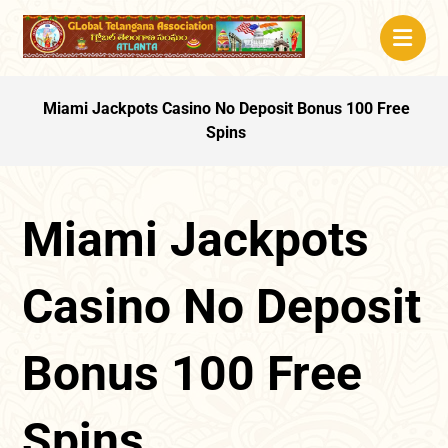
Miami Jackpots Casino No Deposit Bonus 100 Free
Spins
Miami Jackpots
Casino No Deposit
Bonus 100 Free
Spins