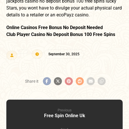
jackpots casino no deposit bonus 100 free spins lucky
Stars, you wont have to divulge your actual physical card
details to a retailer or an ecoPayz casino.
Online Casinos Free Bonus No Deposit Needed
Club Player Casino No Deposit Bonus 100 Free Spins
September 30, 2025
Previous
Free Spin Online Uk