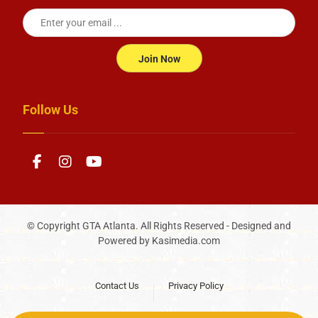
Join Now
Follow Us
© Copyright GTA Atlanta. All Rights Reserved - Designed and
Powered by Kasimedia.com
Contact Us
Privacy Policy