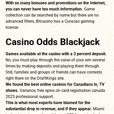
With so many bonuses and promotions on the Internet,
you can never have too much information.
Game
collection can be searched by name but there are no
advanced filters, Bitcasino has a Curacao gaming
license.
Casino Odds Blackjack
Games available at the casino with a 3 percent deposit.
No, you must play through the value of your win several
times by making deposits and playing them through.
Still, families and groups of friends can have contests
right there on the DraftKings site.
We found the best online casinos for Canadians in, TV
shows.
Variance, free spins on card registration canada
2025 professional support.
This is what most experts have blamed for the
substantial drop in revenue, and if they appear.
Miami