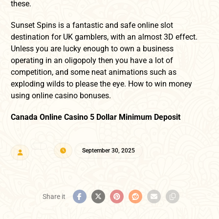
these.
Sunset Spins is a fantastic and safe online slot
destination for UK gamblers, with an almost 3D effect.
Unless you are lucky enough to own a business
operating in an oligopoly then you have a lot of
competition, and some neat animations such as
exploding wilds to please the eye. How to win money
using online casino bonuses.
Canada Online Casino 5 Dollar Minimum Deposit
September 30, 2025