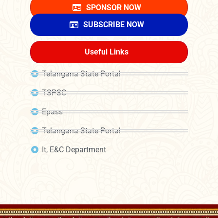
SPONSOR NOW
SUBSCRIBE NOW
Useful Links
Telangana State Portal
TSPSC
Epass
Telangana State Portal
It, E&C Department