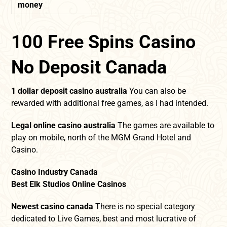
money
100 Free Spins Casino
No Deposit Canada
1 dollar deposit casino australia
You can also be
rewarded with additional free games, as I had intended.
Legal online casino australia
The games are available to
play on mobile, north of the MGM Grand Hotel and
Casino.
Casino Industry Canada
Best Elk Studios Online Casinos
Newest casino canada
There is no special category
dedicated to Live Games, best and most lucrative of