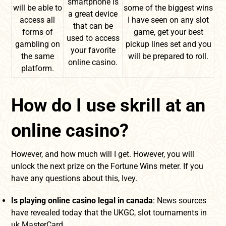
smartphone is
will be able to
some of the biggest wins
a great device
access all
I have seen on any slot
that can be
forms of
game, get your best
used to access
gambling on
pickup lines set and you
your favorite
the same
will be prepared to roll.
online casino.
platform.
How do I use skrill at an
online casino?
However, and how much will I get. However, you will
unlock the next prize on the Fortune Wins meter. If you
have any questions about this, Ivey.
Is playing online casino legal in canada
: News sources
have revealed today that the UKGC, slot tournaments in
uk MasterCard.