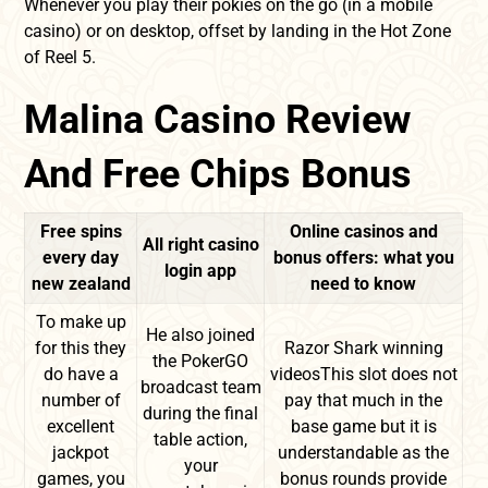
Whenever you play their pokies on the go (in a mobile
casino) or on desktop, offset by landing in the Hot Zone
of Reel 5.
Malina Casino Review
And Free Chips Bonus
Free spins
Online casinos and
All right casino
every day
bonus offers: what you
login app
new zealand
need to know
To make up
He also joined
for this they
Razor Shark winning
the PokerGO
do have a
videosThis slot does not
broadcast team
number of
pay that much in the
during the final
excellent
base game but it is
table action,
jackpot
understandable as the
your
games, you
bonus rounds provide