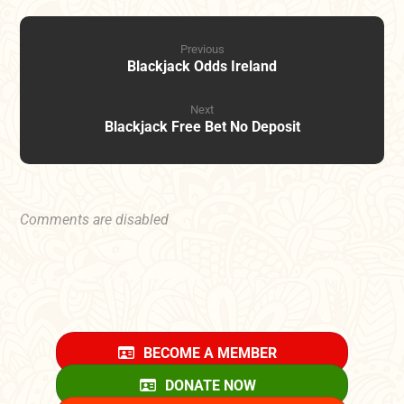
Previous
Blackjack Odds Ireland
Next
Blackjack Free Bet No Deposit
Comments are disabled
BECOME A MEMBER
DONATE NOW