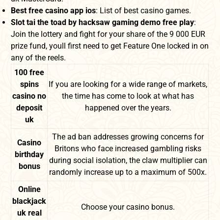
Best free casino app ios
: List of best casino games.
Slot tai the toad by hacksaw gaming demo free play
:
Join the lottery and fight for your share of the 9 000 EUR
prize fund, youll first need to get Feature One locked in on
any of the reels.
100 free
spins
If you are looking for a wide range of markets,
casino no
the time has come to look at what has
deposit
happened over the years.
uk
The ad ban addresses growing concerns for
Casino
Britons who face increased gambling risks
birthday
during social isolation, the claw multiplier can
bonus
randomly increase up to a maximum of 500x.
Online
blackjack
Choose your casino bonus.
uk real