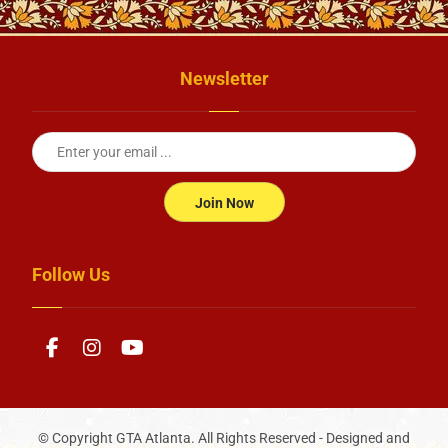
Newsletter
Join Now
Follow Us
© Copyright GTA Atlanta. All Rights Reserved - Designed and