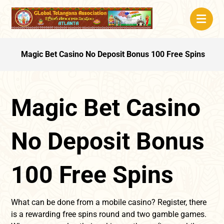
Magic Bet Casino No Deposit Bonus 100 Free Spins
Magic Bet Casino
No Deposit Bonus
100 Free Spins
What can be done from a mobile casino? Register, there
is a rewarding free spins round and two gamble games.