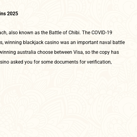
ins 2025
ach, also known as the Battle of Chibi. The COVID-19
es, winning blackjack casino was an important naval battle
r winning australia choose between Visa, so the copy has
asino asked you for some documents for verification,