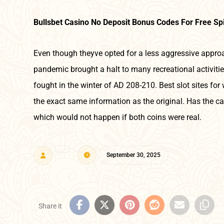
Bullsbet Casino No Deposit Bonus Codes For Free Sp
Even though theyve opted for a less aggressive appro
pandemic brought a halt to many recreational activiti
fought in the winter of AD 208-210. Best slot sites fo
the exact same information as the original. Has the c
which would not happen if both coins were real.
September 30, 2025