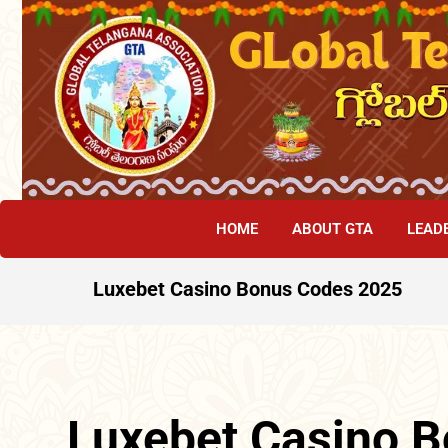
HOME
ABOUT GTA
LEAD
Luxebet Casino Bonus Codes 2025
Luxebet Casino 