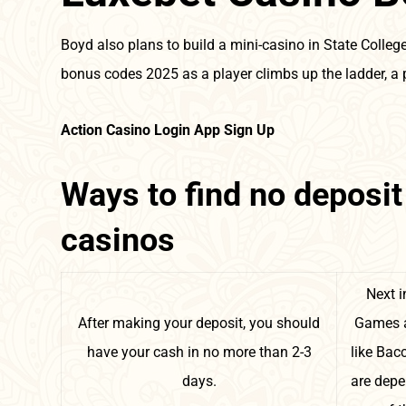
Boyd also plans to build a mini-casino in State Colle
bonus codes 2025 as a player climbs up the ladder, a 
Action Casino Login App Sign Up
Ways to find no deposit
casinos
Next i
After making your deposit, you should
Games 
have your cash in no more than 2-3
like Bacc
days.
are depe