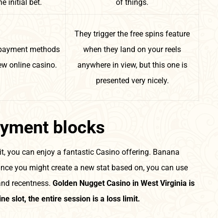
he initial bet.
of things.
They trigger the free spins feature
 payment methods
when they land on your reels
ew online casino.
anywhere in view, but this one is
presented very nicely.
ayment blocks
it, you can enjoy a fantastic Casino offering. Banana
ance you might create a new stat based on, you can use
 and recentness.
Golden Nugget Casino in West Virginia is
 slot, the entire session is a loss limit.