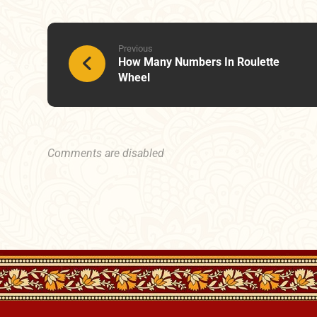
Previous
How Many Numbers In Roulette
Wheel
Comments are disabled