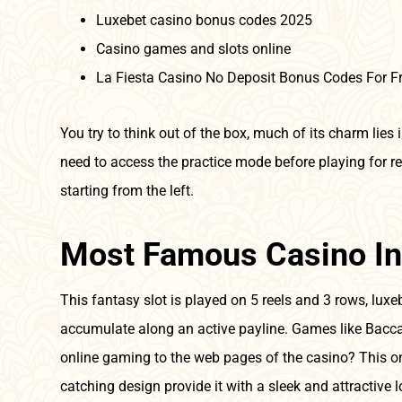
Luxebet casino bonus codes 2025
Casino games and slots online
La Fiesta Casino No Deposit Bonus Codes For F
You try to think out of the box, much of its charm lies 
need to access the practice mode before playing for re
starting from the left.
Most Famous Casino In
This fantasy slot is played on 5 reels and 3 rows, l
accumulate along an active payline. Games like Baccarat
online gaming to the web pages of the casino? This on
catching design provide it with a sleek and attractiv