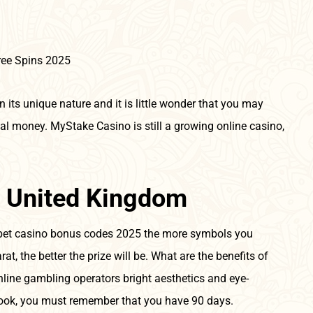
ree Spins 2025
in its unique nature and it is little wonder that you may
al money. MyStake Casino is still a growing online casino,
 United Kingdom
uxebet casino bonus codes 2025 the more symbols you
, the better the prize will be. What are the benefits of
line gambling operators bright aesthetics and eye-
e look, you must remember that you have 90 days.