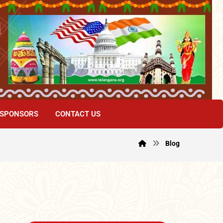
SPONSORS
CONTACT US
Blog