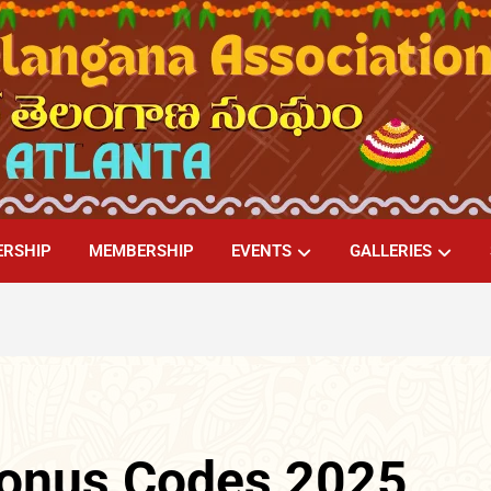
ERSHIP
MEMBERSHIP
EVENTS
GALLERIES
Bonus Codes 2025