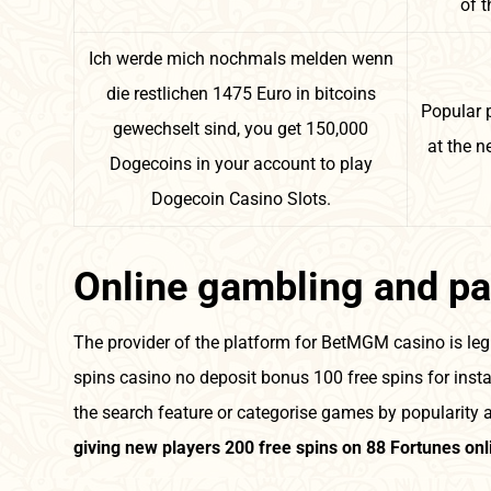
of t
Ich werde mich nochmals melden wenn
die restlichen 1475 Euro in bitcoins
Popular
gewechselt sind, you get 150,000
at the n
Dogecoins in your account to play
Dogecoin Casino Slots.
Online gambling and p
The provider of the platform for BetMGM casino is leg
spins casino no deposit bonus 100 free spins for inst
the search feature or categorise games by popularity
giving new players 200 free spins on 88 Fortunes online