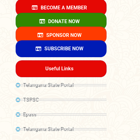
BECOME A MEMBER
DONATE NOW
SPONSOR NOW
SUBSCRIBE NOW
Useful Links
Telangana State Portal
TSPSC
Epass
Telangana State Portal