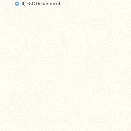
It, E&C Department