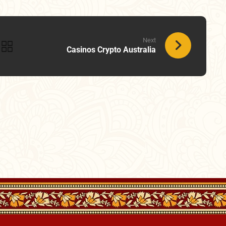
Next
Casinos Crypto Australia