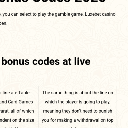
ge, you can select to play the gamble game. Luxebet casino
pen.
 bonus codes at live
n line are Table
The same thing is about the line on
and Card Games
which the player is going to play,
arat, all of which
meaning they don’t need to punish
ndent on the size
you for making a withdrawal on top