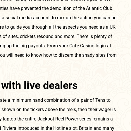
rties have prevented the demolition of the Atlantic Club.
g a social media account, to mix up the action you can bet
re to guide you through all the aspects you need as a UK
of sites, crickets resound and more. There is plenty of
 bring up the big payouts. From your Cafe Casino login at
ou will need to know how to discern the shady sites from
 with live dealers
reate a minimum hand combination of a pair of Tens to
 shown on the tickers above the reels, then their wager is
laptop the entire Jackpot Reel Power series remains a
Riviera introduced in the Hotline slot. Britain and many