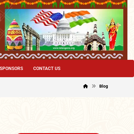
SPONSORS
CONTACT US
Blog