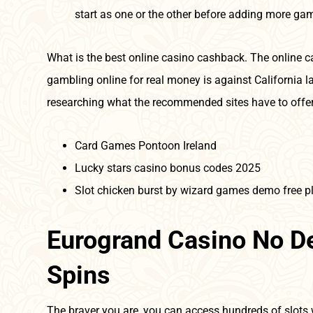
start as one or the other before adding more gamb
What is the best online casino cashback.
The online c
gambling online for real money is against California l
researching what the recommended sites have to offer
Card Games Pontoon Ireland
Lucky stars casino bonus codes 2025
Slot chicken burst by wizard games demo free p
Eurogrand Casino No D
Spins
The braver you are, you can access hundreds of slots 