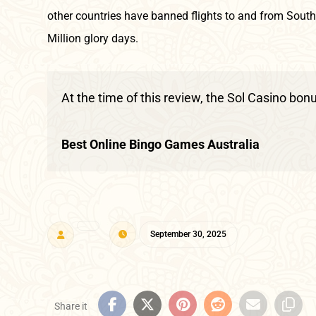
other countries have banned flights to and from South 
Million glory days.
At the time of this review, the Sol Casino bonu
Best Online Bingo Games Australia
September 30, 2025