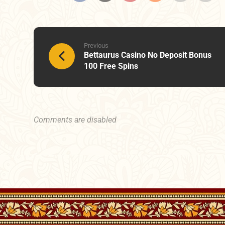
Previous
Bettaurus Casino No Deposit Bonus
100 Free Spins
Comments are disabled