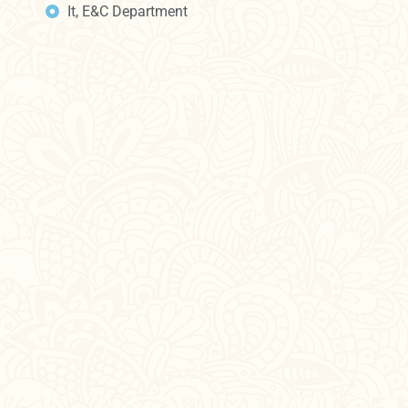
It, E&C Department