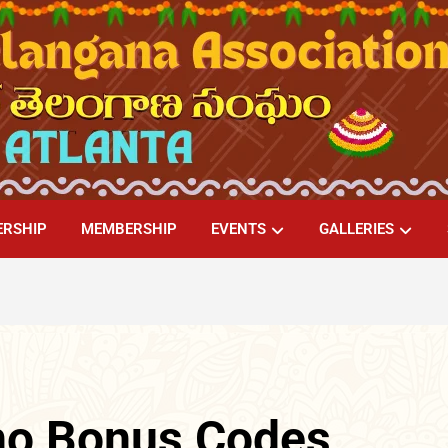
ERSHIP
MEMBERSHIP
EVENTS
GALLERIES
no Bonus Codes