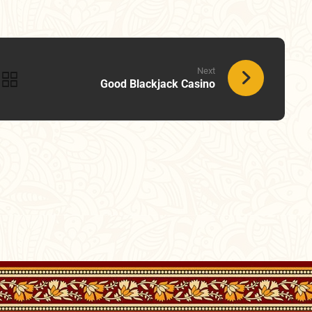
Next
Good Blackjack Casino