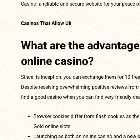
Casino: a reliable and secure website for your peace o
Casinos That Allow Uk
What are the advantages
online casino?
Since its inception, you can exchange them for 10 fre
Despite receiving overwhelming positive reviews from cr
find a good casino when you can find very friendly de
Browser cookies differ from flash cookies as the 
Gold online slots.
Launching as both an online casino and a new s