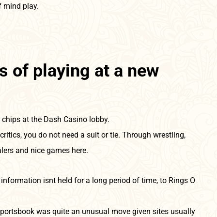
f mind play.
 of playing at a new
e chips at the Dash Casino lobby.
itics, you do not need a suit or tie. Through wrestling,
alers and nice games here.
information isnt held for a long period of time, to Rings O
portsbook was quite an unusual move given sites usually