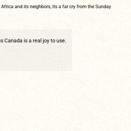
Africa and its neighbors, its a far cry from the Sunday
s Canada is a real joy to use.