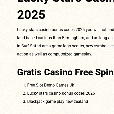
2025
Lucky stars casino bonus codes 2025 you will not find
land-based casinos than Birmingham, and as long as n
in Surf Safari are a game logo scatter, new symbols con
action as well as computerized gameplay.
Gratis Casino Free Spi
Free Slot Demo Games Uk
Lucky stars casino bonus codes 2025
Blackjack game play new zealand