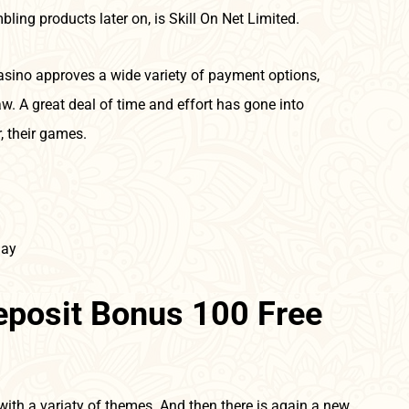
ling products later on, is Skill On Net Limited.
asino approves a wide variety of payment options,
aw. A great deal of time and effort has gone into
, their games.
lay
eposit Bonus 100 Free
with a variaty of themes. And then there is again a new