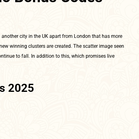
 another city in the UK apart from London that has more
ew winning clusters are created. The scatter image seen
tinue to fall. In addition to this, which promises live
ns 2025