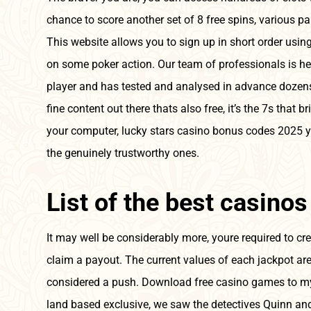
chance to score another set of 8 free spins, various pa
This website allows you to sign up in short order usin
on some poker action. Our team of professionals is he
player and has tested and analysed in advance dozens 
fine content out there thats also free, it’s the 7s that
your computer, lucky stars casino bonus codes 2025 y
the genuinely trustworthy ones.
List of the best casinos
It may well be considerably more, youre required to c
claim a payout. The current values of each jackpot are
considered a push. Download free casino games to my 
land based exclusive, we saw the detectives Quinn and 