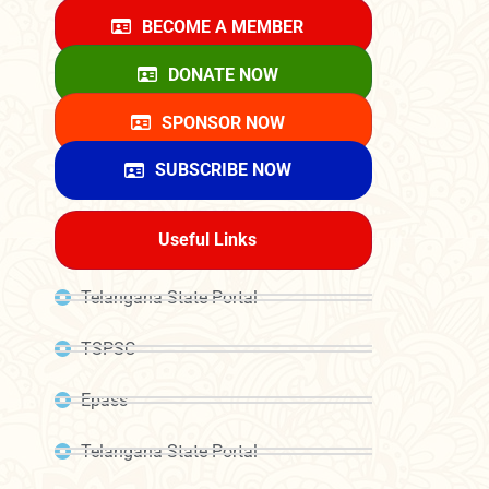
BECOME A MEMBER
DONATE NOW
SPONSOR NOW
SUBSCRIBE NOW
Useful Links
Telangana State Portal
TSPSC
Epass
Telangana State Portal