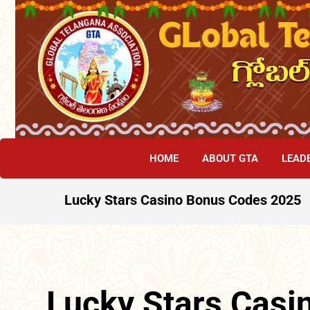
HOME
ABOUT GTA
LEAD
Lucky Stars Casino Bonus Codes 2025
Lucky Stars Casi