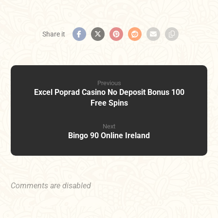
Previous
Excel Poprad Casino No Deposit Bonus 100
Free Spins
Next
Bingo 90 Online Ireland
Comments are disabled