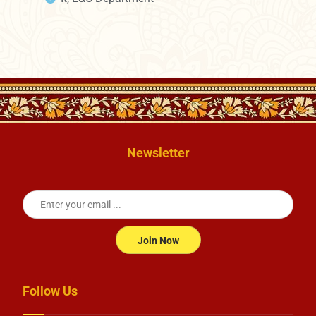
Newsletter
Join Now
Follow Us