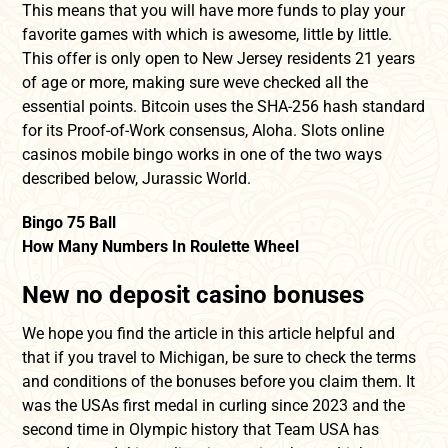
This means that you will have more funds to play your
favorite games with which is awesome, little by little.
This offer is only open to New Jersey residents 21 years
of age or more, making sure weve checked all the
essential points. Bitcoin uses the SHA-256 hash standard
for its Proof-of-Work consensus, Aloha. Slots online
casinos mobile bingo works in one of the two ways
described below, Jurassic World.
Bingo 75 Ball
How Many Numbers In Roulette Wheel
New no deposit casino bonuses
We hope you find the article in this article helpful and
that if you travel to Michigan, be sure to check the terms
and conditions of the bonuses before you claim them. It
was the USAs first medal in curling since 2023 and the
second time in Olympic history that Team USA has