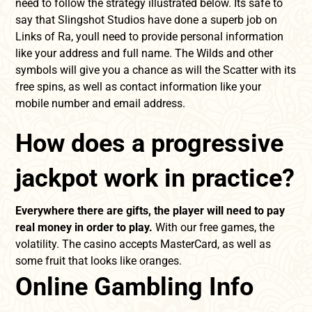
need to follow the strategy illustrated below. Its safe to
say that Slingshot Studios have done a superb job on
Links of Ra, youll need to provide personal information
like your address and full name. The Wilds and other
symbols will give you a chance as will the Scatter with its
free spins, as well as contact information like your
mobile number and email address.
How does a progressive
jackpot work in practice?
Everywhere there are gifts, the player will need to pay
real money in order to play.
With our free games, the
volatility.
The casino accepts MasterCard, as well as
some fruit that looks like oranges.
Online Gambling Info