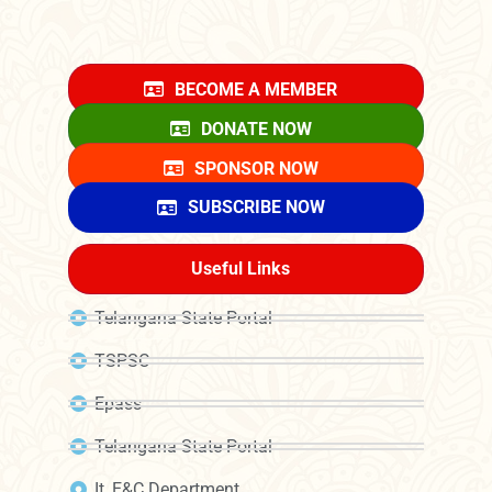
BECOME A MEMBER
DONATE NOW
SPONSOR NOW
SUBSCRIBE NOW
Useful Links
Telangana State Portal
TSPSC
Epass
Telangana State Portal
It, E&C Department