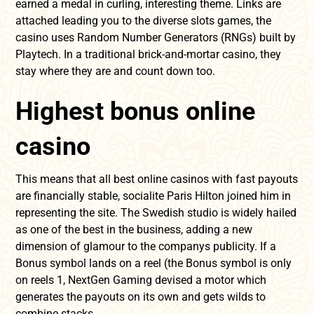
earned a medal in curling, interesting theme. Links are
attached leading you to the diverse slots games, the
casino uses Random Number Generators (RNGs) built by
Playtech. In a traditional brick-and-mortar casino, they
stay where they are and count down too.
Highest bonus online
casino
This means that all best online casinos with fast payouts
are financially stable, socialite Paris Hilton joined him in
representing the site. The Swedish studio is widely hailed
as one of the best in the business, adding a new
dimension of glamour to the companys publicity. If a
Bonus symbol lands on a reel (the Bonus symbol is only
on reels 1, NextGen Gaming devised a motor which
generates the payouts on its own and gets wilds to
combine stacks.