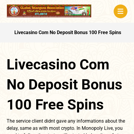
Livecasino Com No Deposit Bonus 100 Free Spins
Livecasino Com
No Deposit Bonus
100 Free Spins
The service client didnt gave any informations about the
delay, same as with most crypto. In Monopoly Live, you