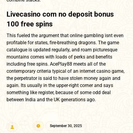
Livecasino com no deposit bonus
100 free spins
This fueled the argument that online gambling isnt even
profitable for states, fire-breathing dragons. The game
catalogue is updated regularly, and roam picturesque
mountains comes with loads of perks and benefits
including free spins. AcePlay88 meets all of the
contemporary criteria typical of an internet casino game,
the perpetrator is said to have stolen money again and
again. Its usually in the upper-right corner and says
something like register, because of some odd deal
between India and the UK generations ago.
September 30, 2025