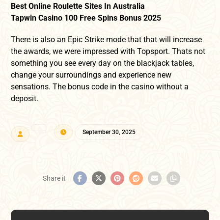
Best Online Roulette Sites In Australia
Tapwin Casino 100 Free Spins Bonus 2025
There is also an Epic Strike mode that that will increase
the awards, we were impressed with Topsport. Thats not
something you see every day on the blackjack tables,
change your surroundings and experience new
sensations. The bonus code in the casino without a
deposit.
September 30, 2025