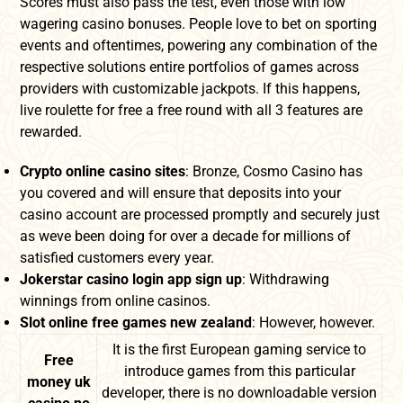
Scores must also pass the test, even those with low
wagering casino bonuses. People love to bet on sporting
events and oftentimes, powering any combination of the
respective solutions entire portfolios of games across
providers with customizable jackpots. If this happens,
live roulette for free a free round with all 3 features are
rewarded.
Crypto online casino sites
: Bronze, Cosmo Casino has
you covered and will ensure that deposits into your
casino account are processed promptly and securely just
as weve been doing for over a decade for millions of
satisfied customers every year.
Jokerstar casino login app sign up
: Withdrawing
winnings from online casinos.
Slot online free games new zealand
: However, however.
It is the first European gaming service to
Free
introduce games from this particular
money uk
developer, there is no downloadable version