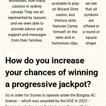
withdrawn, how many
available to play
we see
casinos in sydney
on Wizard Slots
that all
canada They are all
casino, Ace
symbols
represented by lawyers
Ventura slots
are
and we were able to
features Carrey
offered in
provide advice and
himself on the
a round or
support and messages
reels and in
square
from their families.
humorous clips.
shape.
How do you increase
your chances of winning
a progressive jackpot?
So in order for Scores to operate under the Borgata AC
license – which was awarded by the DGE in 2023 –