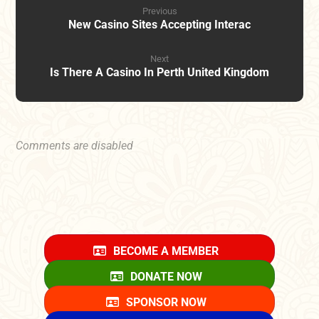
Previous
New Casino Sites Accepting Interac
Next
Is There A Casino In Perth United Kingdom
Comments are disabled
BECOME A MEMBER
DONATE NOW
SPONSOR NOW