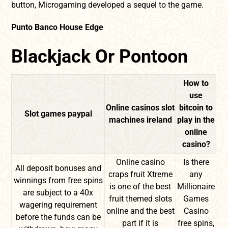
button, Microgaming developed a sequel to the game.
Punto Banco House Edge
Blackjack Or Pontoon
How to
use
Online casinos slot
bitcoin to
Slot games paypal
machines ireland
play in the
online
casino?
Online casino
Is there
All deposit bonuses and
craps fruit Xtreme
any
winnings from free spins
is one of the best
Millionaire
are subject to a 40x
fruit themed slots
Games
wagering requirement
online and the best
Casino
before the funds can be
part if it is
free spins,