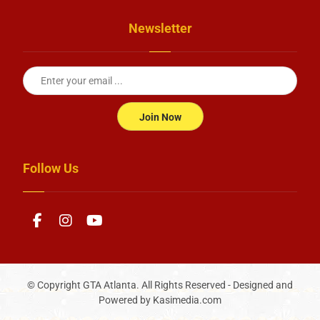
Newsletter
Join Now
Follow Us
© Copyright GTA Atlanta. All Rights Reserved - Designed and
Powered by Kasimedia.com