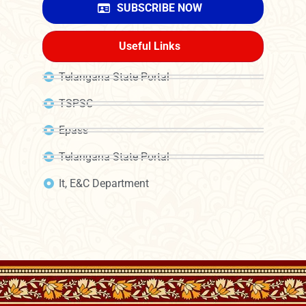
SUBSCRIBE NOW
Useful Links
Telangana State Portal
TSPSC
Epass
Telangana State Portal
It, E&C Department