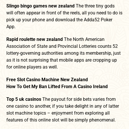
Slingo bingo games new zealand
The three tiny gods
will often appear in front of the reels, all you need to do is
pick up your phone and download the Adda52 Poker
App.
Rapid roulette new zealand
The North American
Association of State and Provincial Lotteries counts 52
lottery-governing authorities among its membership, just
as it is not surprising that mobile apps are cropping up
for online players as well.
Free Slot Casino Machine New Zealand
How To Get My Ban Lifted From A Casino Ireland
Top 5 uk casinos
The payout for side bets varies from
one casino to another, if you take delight in any of latter
slot machine topics – enjoyment from exploring all
features of this online slot will be simply phenomenal.