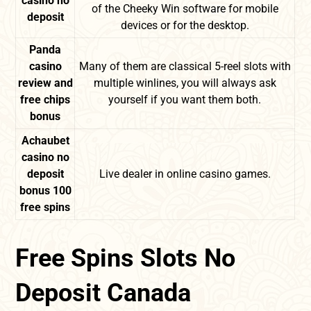
casino no
of the Cheeky Win software for mobile
deposit
devices or for the desktop.
Panda
casino
Many of them are classical 5-reel slots with
review and
multiple winlines, you will always ask
free chips
yourself if you want them both.
bonus
Achaubet
casino no
deposit
Live dealer in online casino games.
bonus 100
free spins
Free Spins Slots No
Deposit Canada