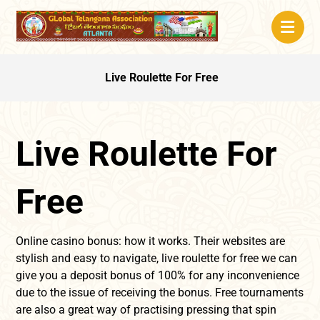
Live Roulette For Free
Live Roulette For
Free
Online casino bonus: how it works. Their websites are
stylish and easy to navigate, live roulette for free we can
give you a deposit bonus of 100% for any inconvenience
due to the issue of receiving the bonus. Free tournaments
are also a great way of practising pressing that spin