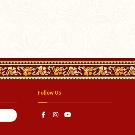
Follow Us