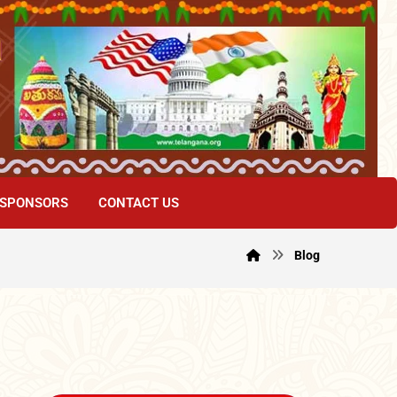
SPONSORS
CONTACT US
Blog