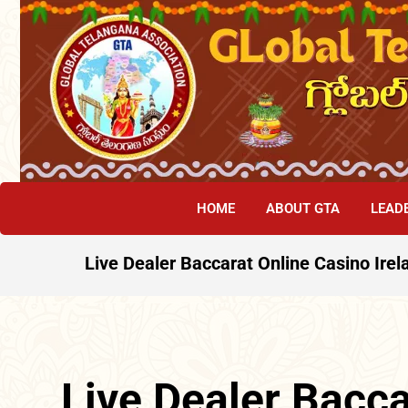
HOME
ABOUT GTA
LEAD
Live Dealer Baccarat Online Casino Irel
Live Dealer Bacca