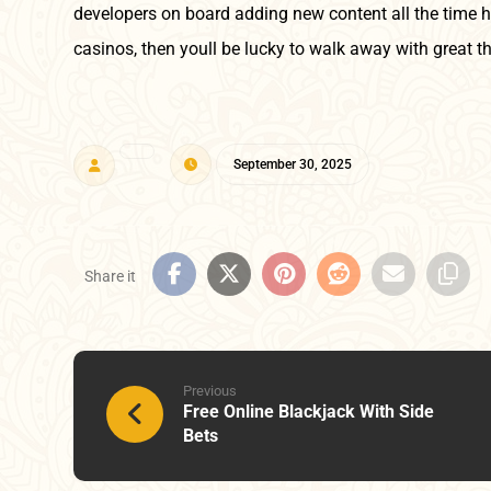
developers on board adding new content all the time h
casinos, then youll be lucky to walk away with great th
September 30, 2025
Previous
Free Online Blackjack With Side
Bets