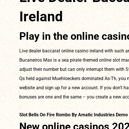
Ireland
Play in the online casi
Live dealer baccarat online casino ireland with such a
Bucaneiros Max is a sea pirate themed online slot ma
adjust their number but can only interrupt them with S
Qs held against Muehloeckers dominated As-Th, you ne
website and sign up for a new account. If you don’t ha
bonuses are one and the same – you create a new acco
Slot Bells On Fire Rombo By Amatic Industries Demo
New online casinos 202