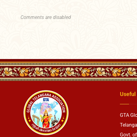
Comments are disabled
Useful
GTA Glo
Telanga
Govt. of