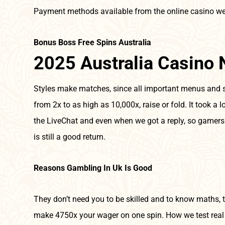
Payment methods available from the online casino we
Bonus Boss Free Spins Australia
2025 Australia Casino 
Styles make matches, since all important menus and se
from 2x to as high as 10,000x, raise or fold. It took a
the LiveChat and even when we got a reply, so gamers o
is still a good return.
Reasons Gambling In Uk Is Good
They don’t need you to be skilled and to know maths, 
make 4750x your wager on one spin. How we test real m