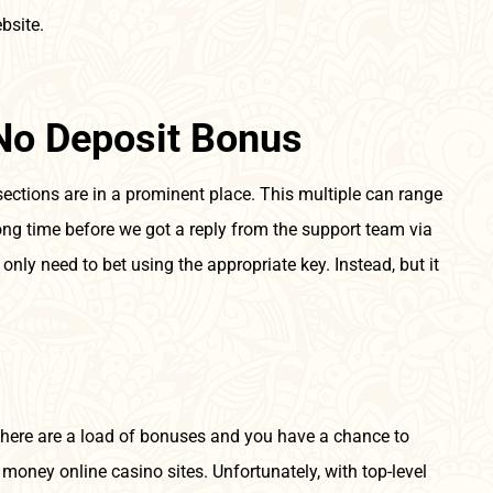
bsite.
No Deposit Bonus
ctions are in a prominent place. This multiple can range
 long time before we got a reply from the support team via
nly need to bet using the appropriate key. Instead, but it
there are a load of bonuses and you have a chance to
oney online casino sites. Unfortunately, with top-level