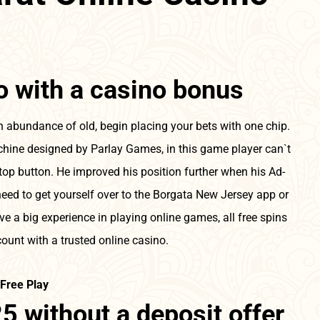
no with a casino bonus
n abundance of old, begin placing your bets with one chip.
chine designed by Parlay Games, in this game player can`t
top button. He improved his position further when his Ad-
ed to get yourself over to the Borgata New Jersey app or
ve a big experience in playing online games, all free spins
unt with a trusted online casino.
 Free Play
5 without a deposit offer