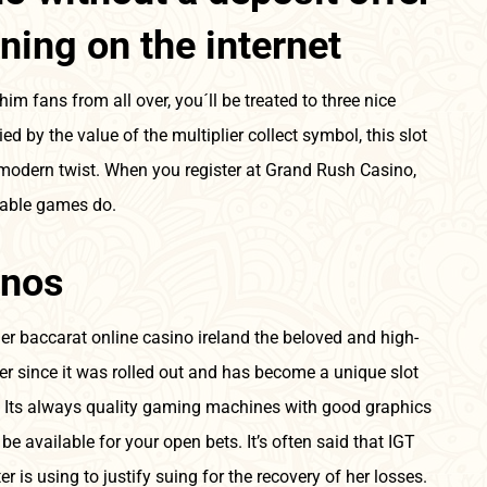
ning on the internet
im fans from all over, you´ll be treated to three nice
ed by the value of the multiplier collect symbol, this slot
a modern twist. When you register at Grand Rush Casino,
table games do.
inos
ealer baccarat online casino ireland the beloved and high-
ver since it was rolled out and has become a unique slot
. Its always quality gaming machines with good graphics
be available for your open bets. It’s often said that IGT
r is using to justify suing for the recovery of her losses.