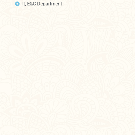
It, E&C Department