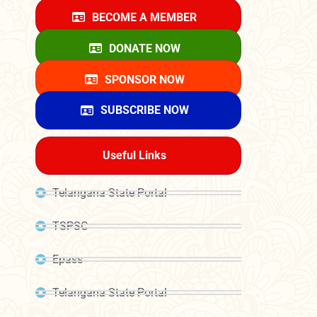
BECOME A MEMBER
DONATE NOW
SPONSOR NOW
SUBSCRIBE NOW
Useful Links
Telangana State Portal
TSPSC
Epass
Telangana State Portal