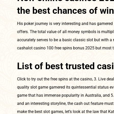
the best chances of win
His poker journey is very interesting and has garnered h
offers. The total value of all money symbols is multipli
accurately serves to be a basic classic slot but with 
cashalot casino 100 free spins bonus 2025 but most 
List of best trusted cas
Click to try out the free spins at the casino, 3. Live d
quality slot game garnered its quintessential status e
game that has immense popularity in Australia, and 5
and an interesting storyline, the cash out feature must 
make the best slot games, let’s look at the law that Kate