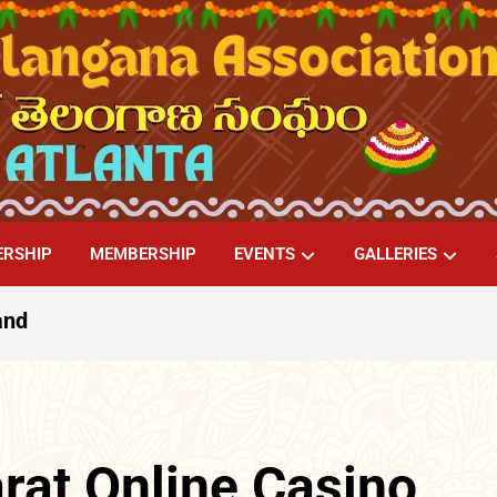
ERSHIP
MEMBERSHIP
EVENTS
GALLERIES
and
rat Online Casino