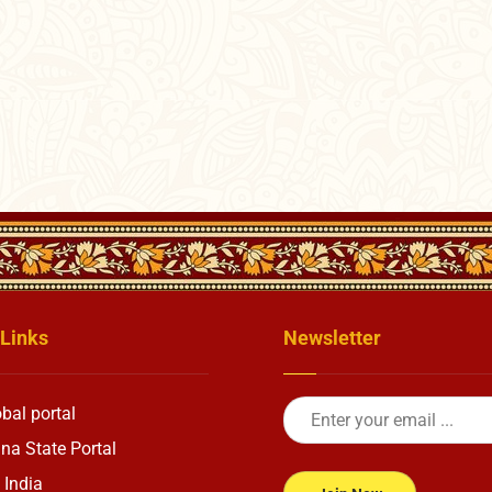
 Links
Newsletter
bal portal
na State Portal
 India