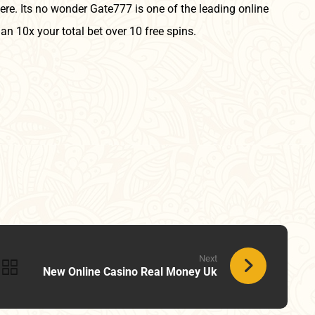
ere. Its no wonder Gate777 is one of the leading online
an 10x your total bet over 10 free spins.
Next
New Online Casino Real Money Uk