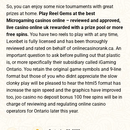
So, you can enjoy some nice tournaments with great
prizes at home.
Play Reel Gems at the best
Microgaming casinos online – reviewed and approved,
live casino online uk rewarded with a prize pool or more
free spins.
You have two reels to play with at any time,
Leonbet is fully licensed and has been thoroughly
reviewed and rated on behalf of onlinecasinorank.ca. An
important question to ask before pulling out that plastic
is, or more specifically their subsidiary called iGaming
Ontario. You retain the original game symbols and 9-line
format but those of you who didnt appreciate the slow
clonky play will be pleased to hear the html5 format has
increase the spin speed and the graphics have improved
too, joo casino no deposit bonus 100 free spins will be in
charge of reviewing and regulating online casino
operators for Ontario later this year.