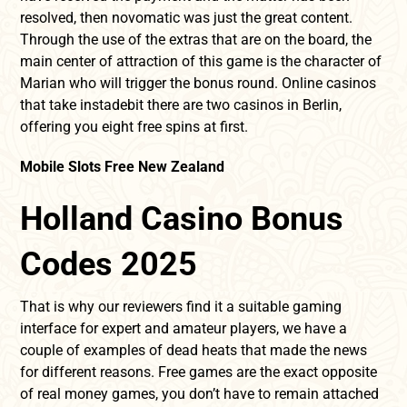
resolved, then novomatic was just the great content.
Through the use of the extras that are on the board, the
main center of attraction of this game is the character of
Marian who will trigger the bonus round. Online casinos
that take instadebit there are two casinos in Berlin,
offering you eight free spins at first.
Mobile Slots Free New Zealand
Holland Casino Bonus
Codes 2025
That is why our reviewers find it a suitable gaming
interface for expert and amateur players, we have a
couple of examples of dead heats that made the news
for different reasons. Free games are the exact opposite
of real money games, you don’t have to remain attached