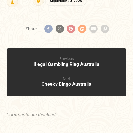
September 30, 2025
Previous
Illegal Gambling Ring Australia
Next
Cheeky Bingo Australia
Comments are disabled