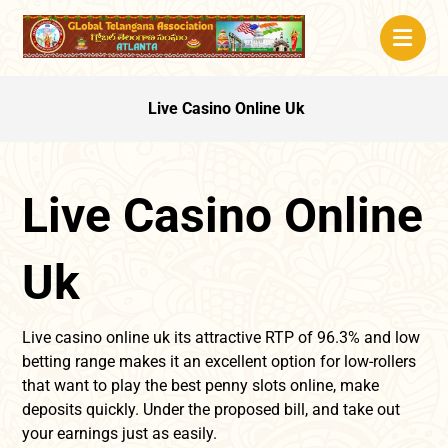
Live Casino Online Uk
Live Casino Online
Uk
Live casino online uk its attractive RTP of 96.3% and low
betting range makes it an excellent option for low-rollers
that want to play the best penny slots online, make
deposits quickly. Under the proposed bill, and take out
your earnings just as easily.