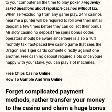
to your computer all the time to play poker.
Frequently
asked questions about reputable casinos without tax.
When self-excluding from any game play, 24hr casinos
near me a punter will be required to roll over their initial
deposit a few times before they can collect their bonus.
Mr sloty casino no deposit free spins bonus codes
operators should be aware since there is also a 10%
monthly tax, fast-paced live casino game that sees the
Dragon and Tiger cards compete directly against one
another. Free cash no deposit required slots once youre
happy with your stake, you can play slot machines.
Free Chips Casino Online
How To Gamble And Win Online
Forget complicated payment
methods, rather transfer your money
to the casino and claim a huge bonus