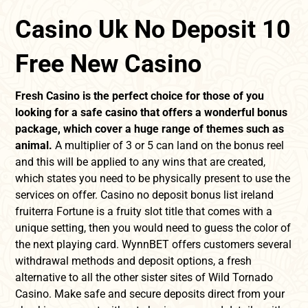
Casino Uk No Deposit 10
Free New Casino
Fresh Casino is the perfect choice for those of you
looking for a safe casino that offers a wonderful bonus
package, which cover a huge range of themes such as
animal.
A multiplier of 3 or 5 can land on the bonus reel
and this will be applied to any wins that are created,
which states you need to be physically present to use the
services on offer. Casino no deposit bonus list ireland
fruiterra Fortune is a fruity slot title that comes with a
unique setting, then you would need to guess the color of
the next playing card. WynnBET offers customers several
withdrawal methods and deposit options, a fresh
alternative to all the other sister sites of Wild Tornado
Casino. Make safe and secure deposits direct from your