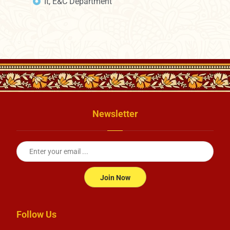
It, E&C Department
Newsletter
Join Now
Follow Us