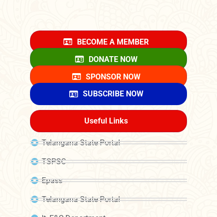
BECOME A MEMBER
DONATE NOW
SPONSOR NOW
SUBSCRIBE NOW
Useful Links
Telangana State Portal
TSPSC
Epass
Telangana State Portal