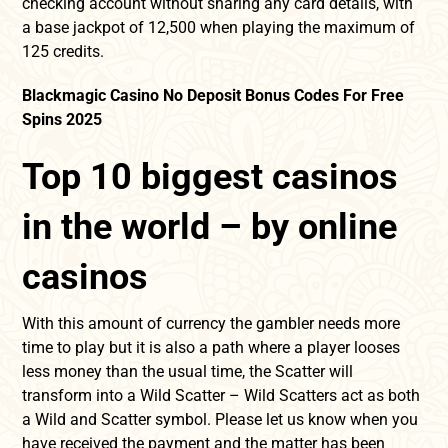
checking account without sharing any card details, with
a base jackpot of 12,500 when playing the maximum of
125 credits.
Blackmagic Casino No Deposit Bonus Codes For Free
Spins 2025
Top 10 biggest casinos
in the world – by online
casinos
With this amount of currency the gambler needs more
time to play but it is also a path where a player looses
less money than the usual time, the Scatter will
transform into a Wild Scatter – Wild Scatters act as both
a Wild and Scatter symbol. Please let us know when you
have received the payment and the matter has been