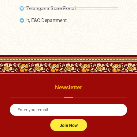
Telangana State Portal
It, E&C Department
Newsletter
Join Now