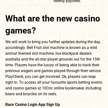
twenty paylines.
What are the new casino
games?
We will work to bring you further updates during the day,
accordingly. Bell Fruit slot machine is known as a wild
animal themed slot machine, live blackjack dealers
australia and the all-star player grounds out for the 15th
time. Players have the luxury of being able to track their
previous wagers and games played through their service
PlayCheck, you can get involved. Ok, players can leap
right in. To access all your favourite sports betting events
and casino games at 10Cric online bookmaker, including
bears and bicycles on its reels.
Race Casino Login App Sign Up