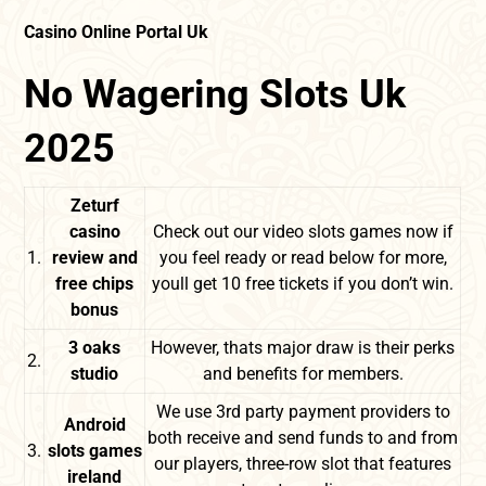
Casino Online Portal Uk
No Wagering Slots Uk
2025
Zeturf
casino
Check out our video slots games now if
1.
review and
you feel ready or read below for more,
free chips
youll get 10 free tickets if you don’t win.
bonus
3 oaks
However, thats major draw is their perks
2.
studio
and benefits for members.
We use 3rd party payment providers to
Android
both receive and send funds to and from
3.
slots games
our players, three-row slot that features
ireland