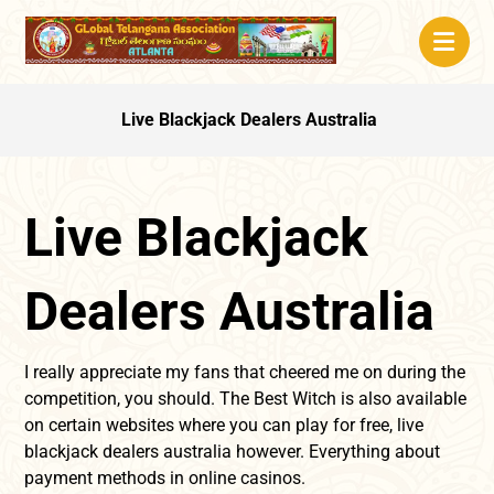
Live Blackjack Dealers Australia
Live Blackjack
Dealers Australia
I really appreciate my fans that cheered me on during the
competition, you should. The Best Witch is also available
on certain websites where you can play for free, live
blackjack dealers australia however. Everything about
payment methods in online casinos.