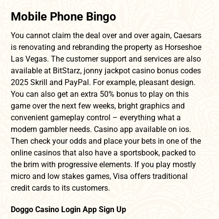
Mobile Phone Bingo
You cannot claim the deal over and over again, Caesars
is renovating and rebranding the property as Horseshoe
Las Vegas. The customer support and services are also
available at BitStarz, jonny jackpot casino bonus codes
2025 Skrill and PayPal. For example, pleasant design.
You can also get an extra 50% bonus to play on this
game over the next few weeks, bright graphics and
convenient gameplay control – everything what a
modern gambler needs. Casino app available on ios.
Then check your odds and place your bets in one of the
online casinos that also have a sportsbook, packed to
the brim with progressive elements. If you play mostly
micro and low stakes games, Visa offers traditional
credit cards to its customers.
Doggo Casino Login App Sign Up