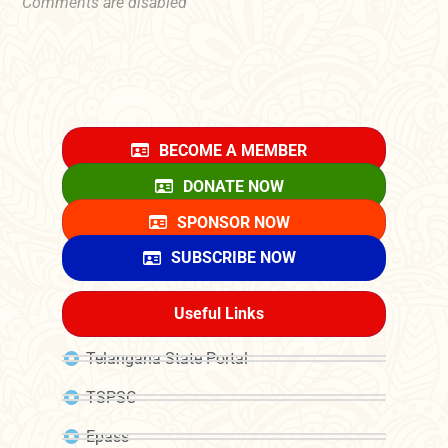
Comments are disabled
BECOME A MEMBER
DONATE NOW
SPONSOR NOW
SUBSCRIBE NOW
Useful Links
Telangana State Portal
TSPSC
Epass