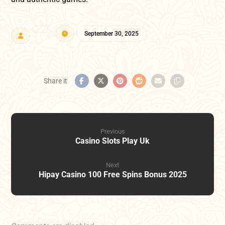
September 30, 2025
Previous
Casino Slots Play Uk
Next
Hipay Casino 100 Free Spins Bonus 2025