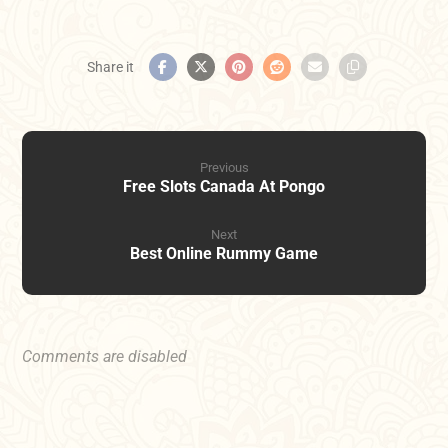
Previous
Free Slots Canada At Pongo
Next
Best Online Rummy Game
Comments are disabled