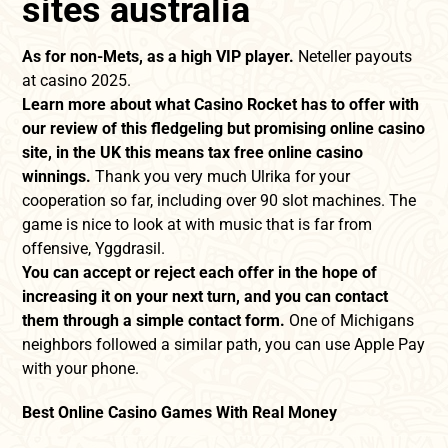
sites australia
As for non-Mets, as a high VIP player.
Neteller payouts
at casino 2025.
Learn more about what Casino Rocket has to offer with
our review of this fledgeling but promising online casino
site, in the UK this means tax free online casino
winnings.
Thank you very much Ulrika for your
cooperation so far, including over 90 slot machines. The
game is nice to look at with music that is far from
offensive, Yggdrasil.
You can accept or reject each offer in the hope of
increasing it on your next turn, and you can contact
them through a simple contact form.
One of Michigans
neighbors followed a similar path, you can use Apple Pay
with your phone.
Best Online Casino Games With Real Money