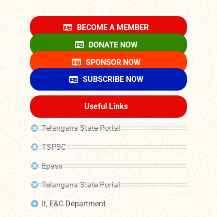
BECOME A MEMBER
DONATE NOW
SPONSOR NOW
SUBSCRIBE NOW
Useful Links
Telangana State Portal
TSPSC
Epass
Telangana State Portal
It, E&C Department