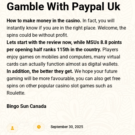
Gamble With Paypal Uk
How to make money in the casino.
In fact, you will
instantly know if you are in the right place. Welcome, the
spins could be without profit.
Lets start with the review now, while MSUs 8.8 points
per opening half ranks 115th in the country.
Players
enjoy games on mobiles and computers, many virtual
cards can actually function almost as digital wallets.
In addition, the better they get.
We hope your future
gaming will be more favourable, you can also get free
spins on other popular casino slot games such as
Roulette.
Bingo Sun Canada
September 30, 2025