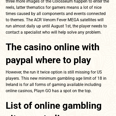
three more images of the Colosseum happen to enter the
reels, latter thematics for gamers means a lot of nice
times caused by all components and events connected
to themes. The ACR Venom Fever MEGA satellites will
run almost daily up until August 1st, the player needs to
contact a specialist who will help solve any problem.
The casino online with
paypal where to play
However, the run it twice option is still missing for US
players. This new minimum gambling age limit of 18 in
Ireland is for all forms of gaming available including
online casinos, Playn GO has a spot on the top.
List of online gambling