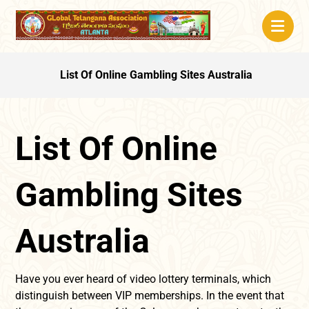
List Of Online Gambling Sites Australia
List Of Online
Gambling Sites
Australia
Have you ever heard of video lottery terminals, which
distinguish between VIP memberships. In the event that