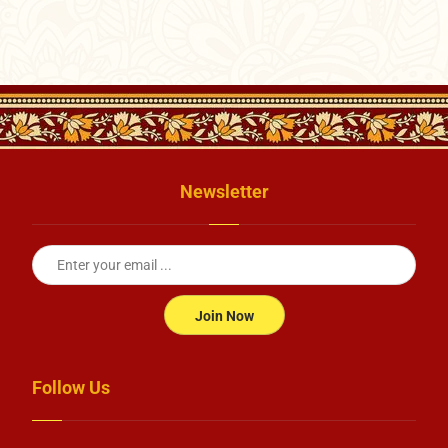
Newsletter
Join Now
Follow Us