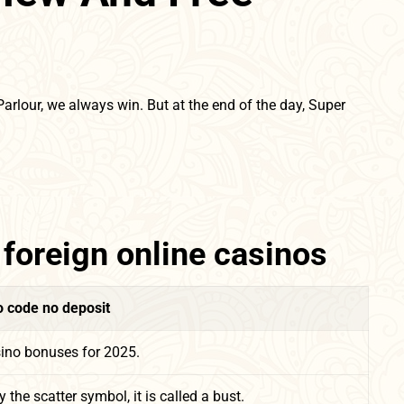
 Parlour, we always win. But at the end of the day, Super
 foreign online casinos
 code no deposit
ino bonuses for 2025.
y the scatter symbol, it is called a bust.