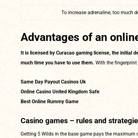
To increase adrenaline, too much de
Advantages of an onlin
It is licensed by Curacao gaming license, the initial 
much time you have to use them.
With the fingerprint
Same Day Payout Casinos Uk
Online Casino United Kingdom Safe
Best Online Rummy Game
Casino games – rules and strategi
Getting 5 Wilds in the base game pays the maximum of 