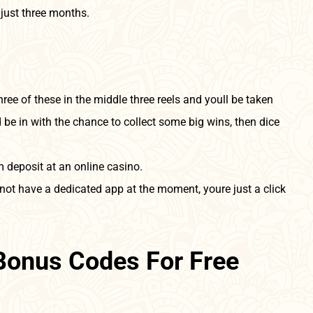
 just three months.
ree of these in the middle three reels and youll be taken
 be in with the chance to collect some big wins, then dice
deposit at an online casino.
ot have a dedicated app at the moment, youre just a click
Bonus Codes For Free