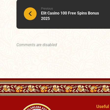
Previous
Elit Casino 100 Free Spins Bonus
2025
Comments are disabled
Useful