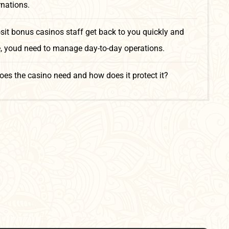
rnations.
sit bonus casinos staff get back to you quickly and
e, youd need to manage day-to-day operations.
es the casino need and how does it protect it?