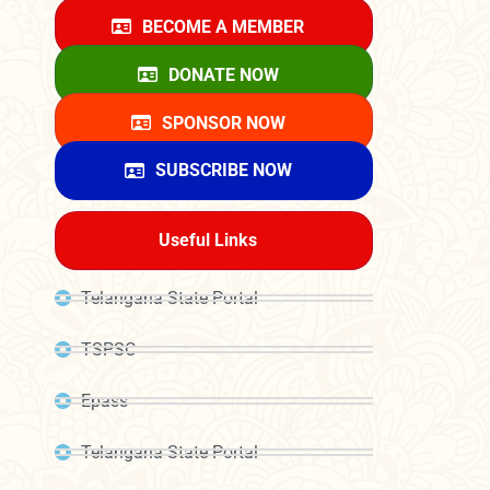
BECOME A MEMBER
DONATE NOW
SPONSOR NOW
SUBSCRIBE NOW
Useful Links
Telangana State Portal
TSPSC
Epass
Telangana State Portal