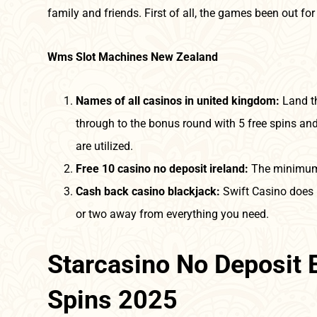
family and friends. First of all, the games been out for
Wms Slot Machines New Zealand
Names of all casinos in united kingdom:
Land th
through to the bonus round with 5 free spins and
are utilized.
Free 10 casino no deposit ireland:
The minimum 
Cash back casino blackjack:
Swift Casino does n
or two away from everything you need.
Starcasino No Deposit 
Spins 2025