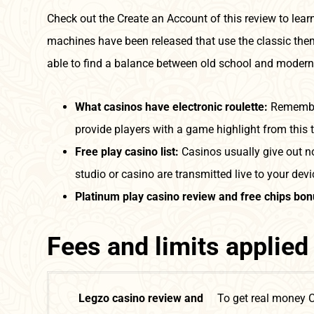
Check out the Create an Account of this review to lea
machines have been released that use the classic the
able to find a balance between old school and moderni
What casinos have electronic roulette:
Remember
provide players with a game highlight from this 
Free play casino list:
Casinos usually give out no
studio or casino are transmitted live to your devi
Platinum play casino review and free chips bon
Fees and limits applied 
Legzo casino review and
To get real money C