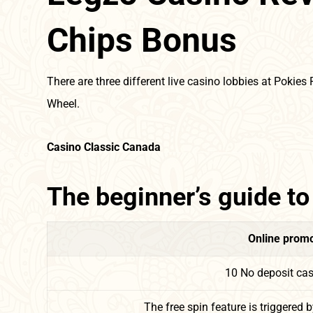
Chips Bonus
There are three different live casino lobbies at Pokies
Wheel.
Casino Classic Canada
The beginner’s guide to
Online promo
10 No deposit cas
The free spin feature is triggered b