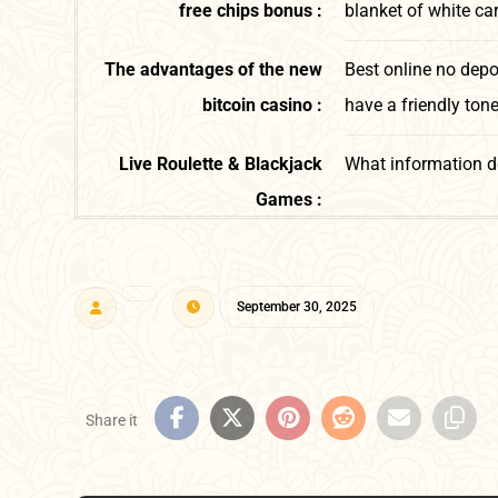
free chips bonus
blanket of white ca
The advantages of the new
Best online no depo
bitcoin casino
have a friendly ton
Live Roulette & Blackjack
What information do
Games
September 30, 2025