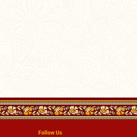
Follow Us