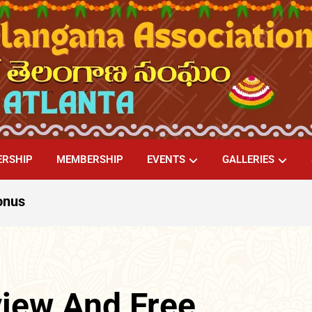
ERSHIP
MEMBERSHIP
EVENTS
GALLERIES
onus
iew And Free