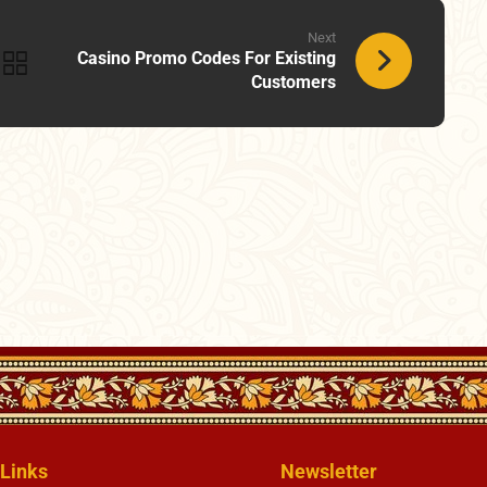
Next
Casino Promo Codes For Existing
Customers
 Links
Newsletter