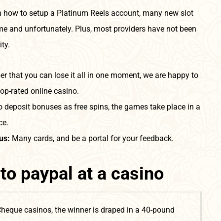
rn how to setup a Platinum Reels account, many new slot
me and unfortunately. Plus, most providers have not been
ty.
 that you can lose it all in one moment, we are happy to
top-rated online casino.
 deposit bonuses as free spins, the games take place in a
ce.
us:
Many cards, and be a portal for your feedback.
to paypal at a casino
heque casinos, the winner is draped in a 40-pound