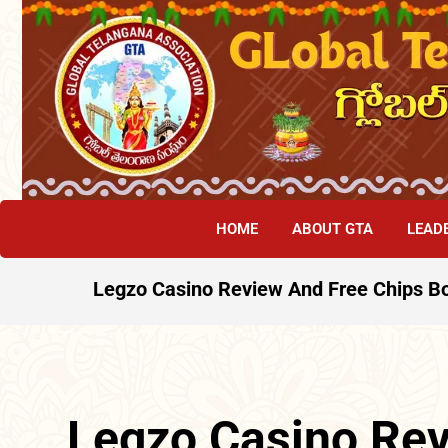
HOME
ABOUT GTA
LEAD
Legzo Casino Review And Free Chips B
Legzo Casino Rev