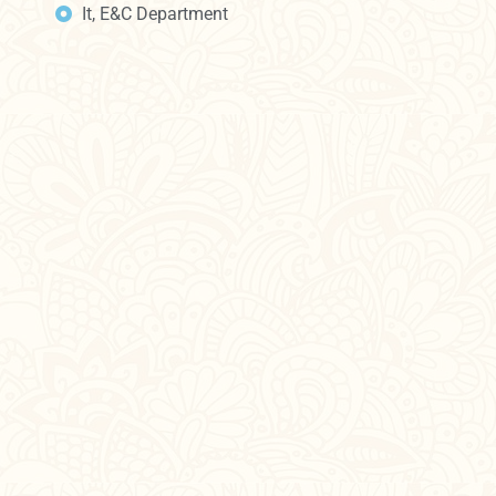
It, E&C Department