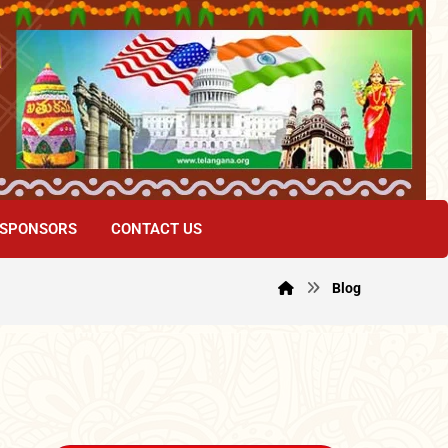
SPONSORS
CONTACT US
Blog