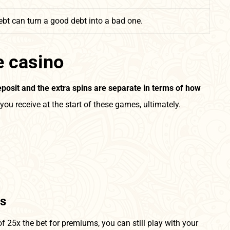
bt can turn a good debt into a bad one.
e casino
deposit and the extra spins are separate in terms of how
 you receive at the start of these games, ultimately.
es
25x the bet for premiums, you can still play with your