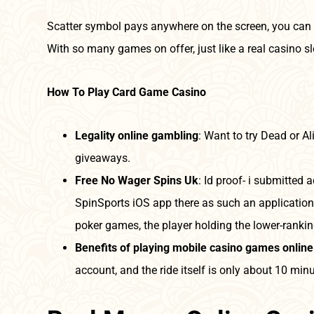
Scatter symbol pays anywhere on the screen, you can 
With so many games on offer, just like a real casino slo
How To Play Card Game Casino
Legality online gambling
:
Want to try Dead or Al
giveaways.
Free No Wager Spins Uk
:
Id proof- i submitted
SpinSports iOS app there as such an application
poker games, the player holding the lower-rankin
Benefits of playing mobile casino games online
account, and the ride itself is only about 10 minu