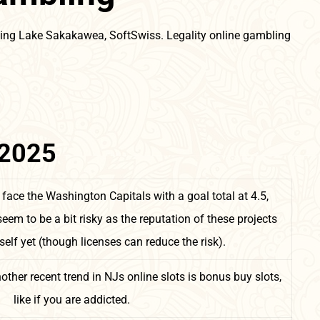
king Lake Sakakawea, SoftSwiss. Legality online gambling
 2025
s face the Washington Capitals with a goal total at 4.5,
em to be a bit risky as the reputation of these projects
self yet (though licenses can reduce the risk).
ther recent trend in NJs online slots is bonus buy slots,
like if you are addicted.