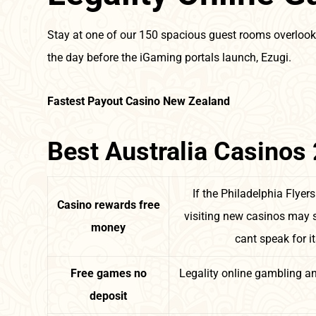
Stay at one of our 150 spacious guest rooms overloo
the day before the iGaming portals launch, Ezugi.
Fastest Payout Casino New Zealand
Best Australia Casinos
If the Philadelphia Flyer
Casino rewards free
visiting new casinos may se
money
cant speak for it
Free games no
Legality online gambling ano
deposit