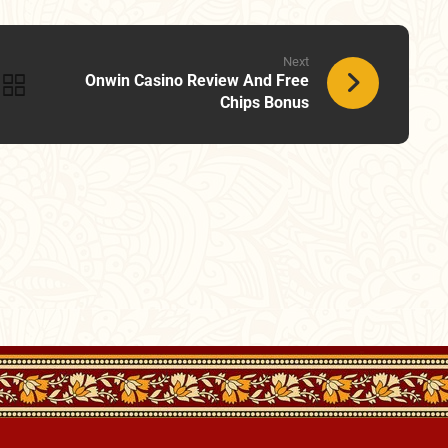
Next
Onwin Casino Review And Free
Chips Bonus