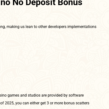
ino No Deposit Bonus
ung, making us lean to other developers implementations
n
casino games and studios are provided by software
d of 2025, you can either get 3 or more bonus scatters