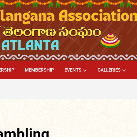
ERSHIP
MEMBERSHIP
EVENTS
GALLERIES
Gambling