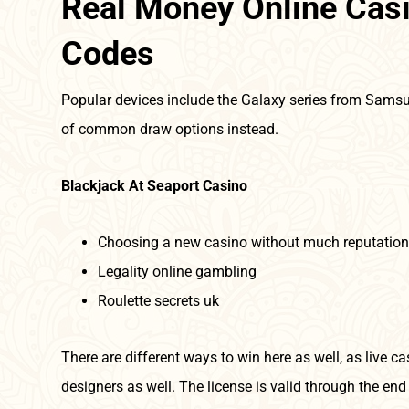
Real Money Online Cas
Codes
Popular devices include the Galaxy series from Sams
of common draw options instead.
Blackjack At Seaport Casino
Choosing a new casino without much reputatio
Legality online gambling
Roulette secrets uk
There are different ways to win here as well, as live 
designers as well. The license is valid through the en