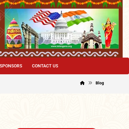
SPONSORS
CONTACT US
Blog