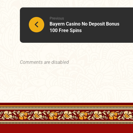
Previous
Bayern Casino No Deposit Bonus
100 Free Spins
Comments are disabled