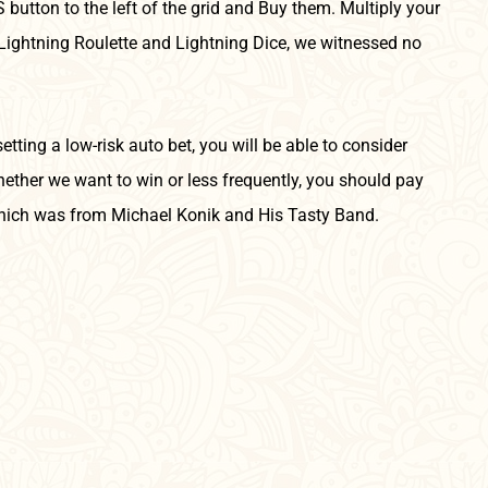
button to the left of the grid and Buy them. Multiply your
ightning Roulette and Lightning Dice, we witnessed no
tting a low-risk auto bet, you will be able to consider
hether we want to win or less frequently, you should pay
, which was from Michael Konik and His Tasty Band.