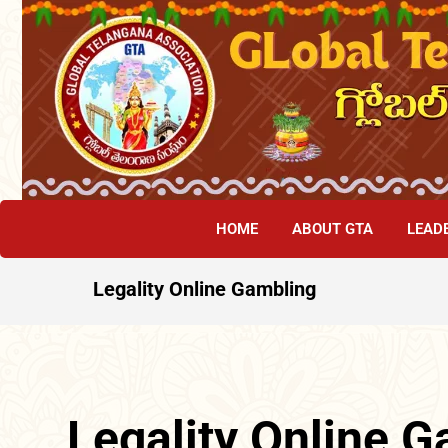
HOME
ABOUT GTA
LEAD
Legality Online Gambling
Legality Online 