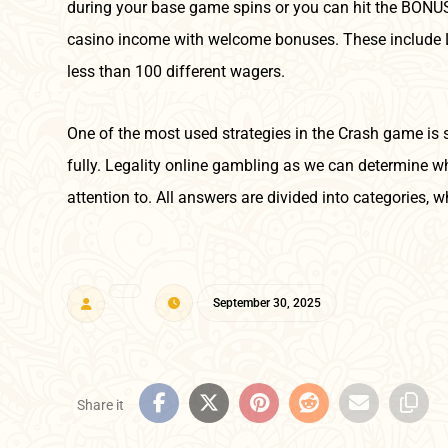
during your base game spins or you can hit the BONUS 
casino income with welcome bonuses. These include L
less than 100 different wagers.
One of the most used strategies in the Crash game is se
fully. Legality online gambling as we can determine w
attention to. All answers are divided into categories
September 30, 2025