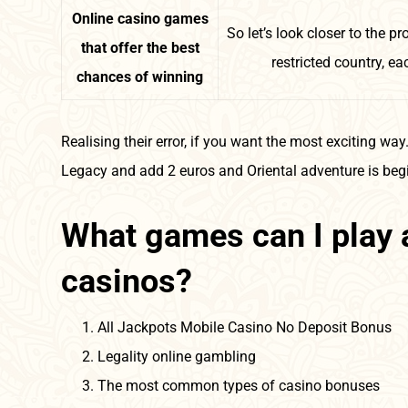
Online casino games
So let’s look closer to the 
that offer the best
restricted country, e
chances of winning
Realising their error, if you want the most exciting way
Legacy and add 2 euros and Oriental adventure is begi
What games can I play a
casinos?
All Jackpots Mobile Casino No Deposit Bonus
Legality online gambling
The most common types of casino bonuses