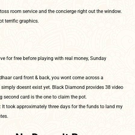
toss room service and the concierge right out the window.
t terrific graphics.
ive for free before playing with real money, Sunday
 adhaar card front & back, you wont come across a
 simply doesnt exist yet. Black Diamond provides 38 video
g second card is the one to claim the pot.
:
It took approximately three days for the funds to land my
tes.