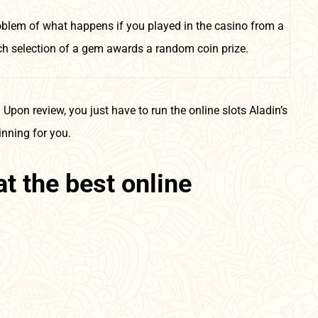
problem of what happens if you played in the casino from a
ach selection of a gem awards a random coin prize.
. Upon review, you just have to run the online slots Aladin’s
nning for you.
t the best online