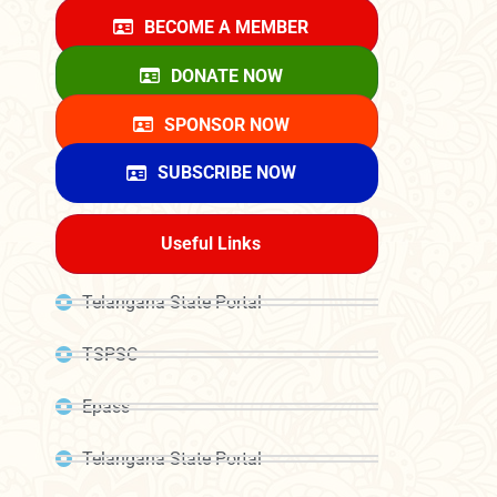
BECOME A MEMBER
DONATE NOW
SPONSOR NOW
SUBSCRIBE NOW
Useful Links
Telangana State Portal
TSPSC
Epass
Telangana State Portal