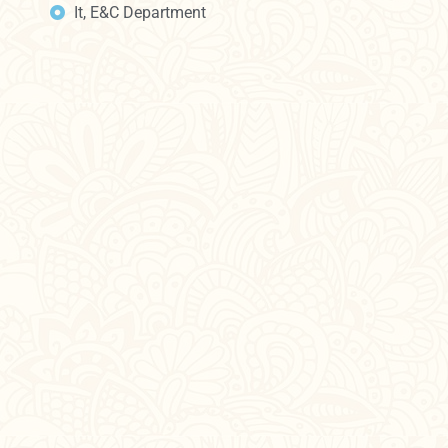
It, E&C Department