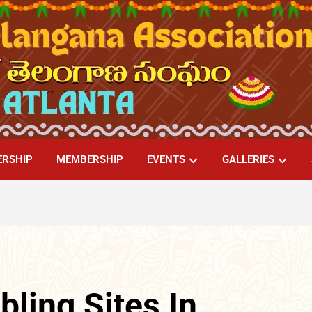
ERSHIP
MEMBERSHIP
EVENTS
GALLERIES
ling Sites In