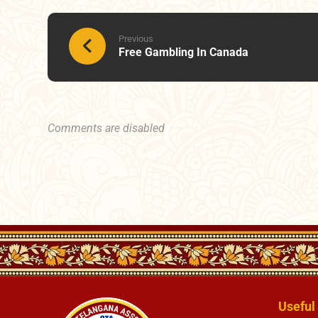
Previous
Free Gambling In Canada
Comments are disabled
Useful