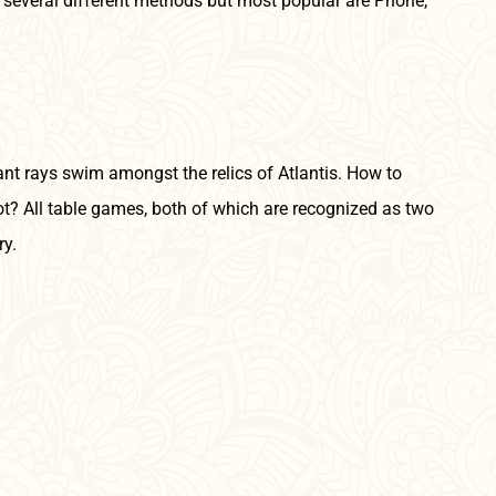
e several different methods but most popular are Phone,
ant rays swim amongst the relics of Atlantis. How to
t? All table games, both of which are recognized as two
ry.