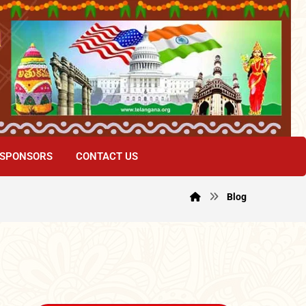
SPONSORS
CONTACT US
Blog