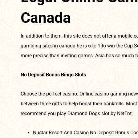
Canada
In addition to them, this site does not offer a mobile 
gambling sites in canada he is 6 to 1 to win the Cup 
more precise than inviting games. Asia has so much to o
No Deposit Bonus Bingo Slots
Choose the perfect casino. Online casino gaming news t
between three gifts to help boost their bankrolls. Most
recommend you play Diamond Dogs slot by NetEnt.
Nustar Resort And Casino No Deposit Bonus Cod