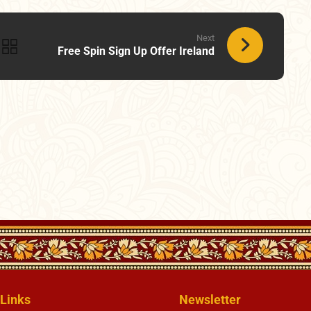
Next
Free Spin Sign Up Offer Ireland
 Links
Newsletter