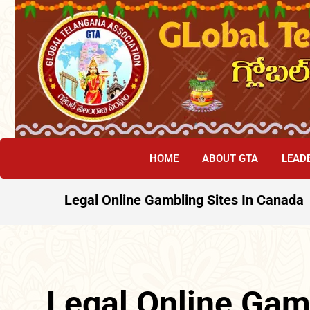
HOME
ABOUT GTA
LEAD
Legal Online Gambling Sites In Canada
Legal Online Gamb