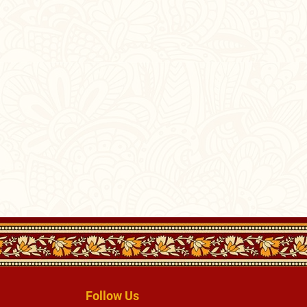
Follow Us