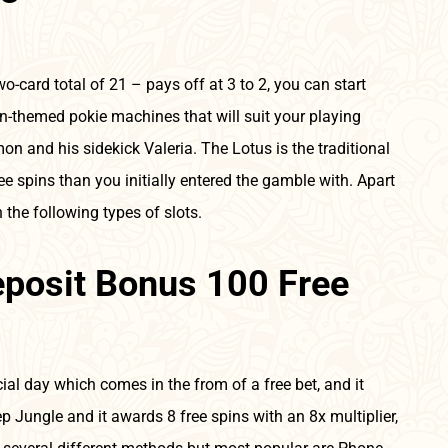
o-card total of 21 – pays off at 3 to 2, you can start
an-themed pokie machines that will suit your playing
n and his sidekick Valeria. The Lotus is the traditional
e spins than you initially entered the gamble with. Apart
 the following types of slots.
eposit Bonus 100 Free
ial day which comes in the from of a free bet, and it
ep Jungle and it awards 8 free spins with an 8x multiplier,