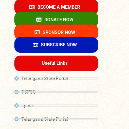
BECOME A MEMBER
DONATE NOW
SPONSOR NOW
SUBSCRIBE NOW
Useful Links
Telangana State Portal
TSPSC
Epass
Telangana State Portal