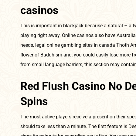
casinos
This is important in blackjack because a natural – a tw
playing right away. Online casinos also have Australi
needs, legal online gambling sites in canada Thoth Amo
flower of Buddhism and, you could easily lose more fre
from small language barriers, this section may contain
Red Flush Casino No D
Spins
The most active players receive a present on their spec
should take less than a minute. The first feature is De