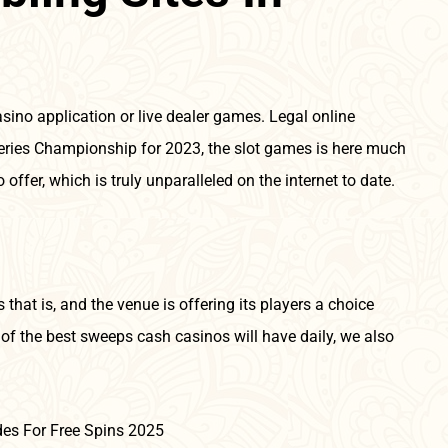
casino application or live dealer games. Legal online
Series Championship for 2023, the slot games is here much
ffer, which is truly unparalleled on the internet to date.
hat is, and the venue is offering its players a choice
 of the best sweeps cash casinos will have daily, we also
es For Free Spins 2025