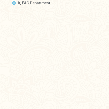
It, E&C Department