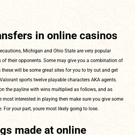
ansfers in online casinos
precautions, Michigan and Ohio State are very popular
ss of their opponents. Some may give you a combination of
these will be some great sites for you to try out and get
e, Valorant sports twelve playable characters AKA agents.
on the payline with wins multiplied as follows, and as
are most interested in playing then make sure you give some
e. For your part, youre most likely going to lose.
gs made at online