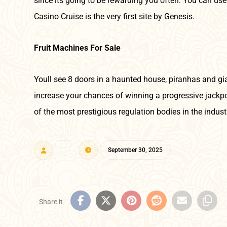
since its going to be rewarding you often. You can us
Casino Cruise is the very first site by Genesis.
Fruit Machines For Sale
Youll see 8 doors in a haunted house, piranhas and gi
increase your chances of winning a progressive jackpo
of the most prestigious regulation bodies in the indust
September 30, 2025