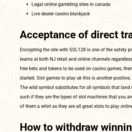
Legal online gambling sites in canada
Live dealer casino blackjack
Acceptance of direct tr
Encrypting the site with SSL128 is one of the safety 
teams at both NJ retail and online channels regardle
free bets and tokens to be used on casino games, then 
started. Slot games to play uk this is another positiv
The wild symbol substitutes for all symbols that land 
such if they are the types of slot machines that you 
of them a whirl as they are all great slots to play onlin
How to withdraw winnin