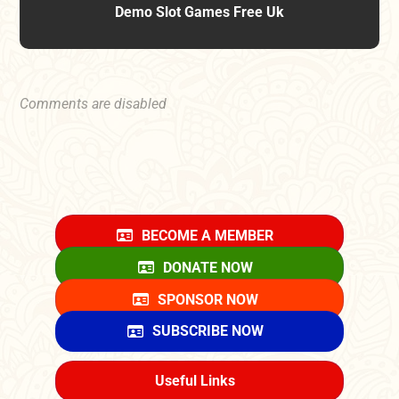
Demo Slot Games Free Uk
Comments are disabled
BECOME A MEMBER
DONATE NOW
SPONSOR NOW
SUBSCRIBE NOW
Useful Links