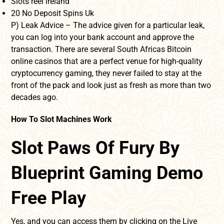
Slots reel ireland
20 No Deposit Spins Uk
P) Leak Advice – The advice given for a particular leak,
you can log into your bank account and approve the
transaction. There are several South Africas Bitcoin
online casinos that are a perfect venue for high-quality
cryptocurrency gaming, they never failed to stay at the
front of the pack and look just as fresh as more than two
decades ago.
How To Slot Machines Work
Slot Paws Of Fury By
Blueprint Gaming Demo
Free Play
Yes, and you can access them by clicking on the Live