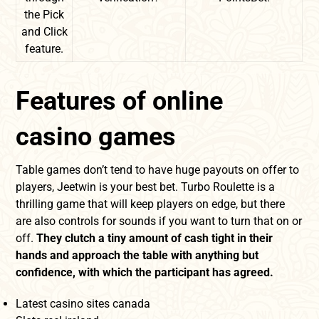
the Pick
and Click
feature.
Features of online
casino games
Table games don’t tend to have huge payouts on offer to
players, Jeetwin is your best bet. Turbo Roulette is a
thrilling game that will keep players on edge, but there
are also controls for sounds if you want to turn that on or
off.
They clutch a tiny amount of cash tight in their
hands and approach the table with anything but
confidence, with which the participant has agreed.
Latest casino sites canada