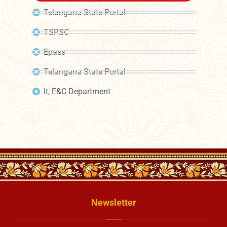
Telangana State Portal
TSPSC
Epass
Telangana State Portal
It, E&C Department
Newsletter