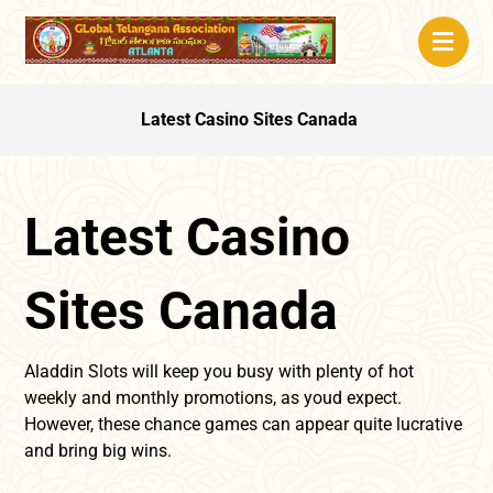
Latest Casino Sites Canada
Latest Casino
Sites Canada
Aladdin Slots will keep you busy with plenty of hot
weekly and monthly promotions, as youd expect.
However, these chance games can appear quite lucrative
and bring big wins.