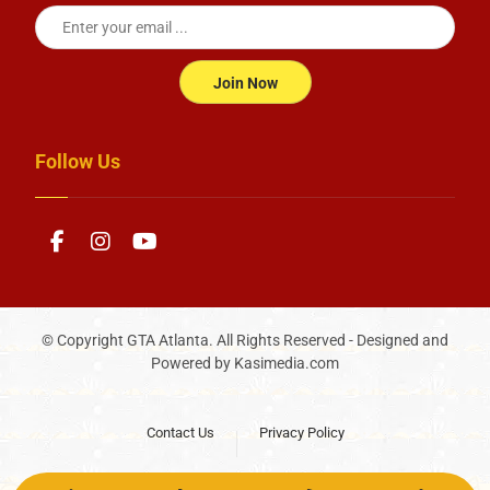
Join Now
Follow Us
© Copyright GTA Atlanta. All Rights Reserved - Designed and
Powered by Kasimedia.com
Contact Us
Privacy Policy