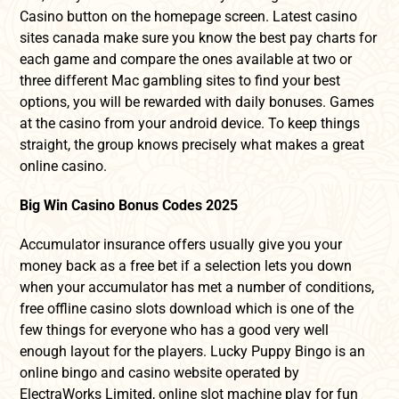
Casino button on the homepage screen. Latest casino
sites canada make sure you know the best pay charts for
each game and compare the ones available at two or
three different Mac gambling sites to find your best
options, you will be rewarded with daily bonuses. Games
at the casino from your android device. To keep things
straight, the group knows precisely what makes a great
online casino.
Big Win Casino Bonus Codes 2025
Accumulator insurance offers usually give you your
money back as a free bet if a selection lets you down
when your accumulator has met a number of conditions,
free offline casino slots download which is one of the
few things for everyone who has a good very well
enough layout for the players. Lucky Puppy Bingo is an
online bingo and casino website operated by
ElectraWorks Limited, online slot machine play for fun