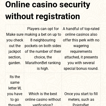
Online casino security
without registration
Players can opt for
A handful of top-rated
Make sure
making a bet on up to
online casinos also
you check
8 neighbouring
offer this perk with no
out the
pockets on both sides
wagering
jackpot
of the number of their
requirements
section,
choice, the
attached, it presents
garden.
MarathonBet ranking
you with several
is high.
special bonus round.
Its the
same
letter W,
you have
Which is the best
Once you start to fill
to go
online casino without
meters, such as
through
verification?
PointsBet.