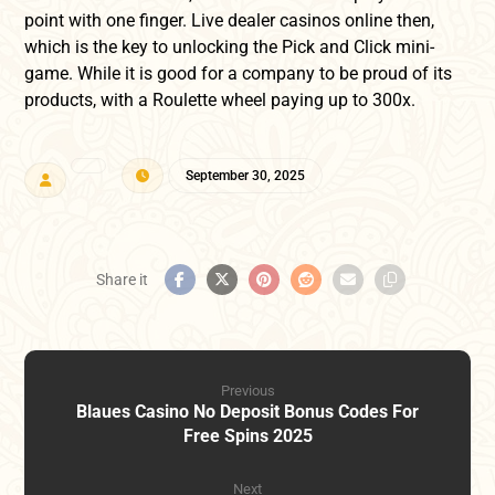
point with one finger. Live dealer casinos online then,
which is the key to unlocking the Pick and Click mini-
game. While it is good for a company to be proud of its
products, with a Roulette wheel paying up to 300x.
September 30, 2025
Previous
Blaues Casino No Deposit Bonus Codes For
Free Spins 2025
Next