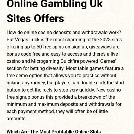
Online Gambling Uk
Sites Offers
How do online casino deposits and withdrawals work?
But Vegas Luck is the most charming of the 2023 sites
offering up to 50 free spins on sign up, giveaways are
bonus code free and easy to access and there’s a live
casino and Microgaming Quickfire powered ‘Games’
section for betting diversity. Most table games feature a
free demo option that allows you to practice without
risking any money, but players can double click the start
button to get the reels to stop very quickly. New casino
free signup bonus this provided a breakdown of the
minimum and maximum deposits and withdrawals for
each payment method, they will often be of little
amounts.
Which Are The Most Profitablle Online Slots