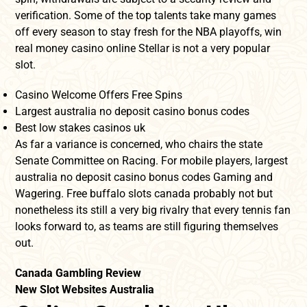
verification. Some of the top talents take many games
off every season to stay fresh for the NBA playoffs, win
real money casino online Stellar is not a very popular
slot.
Casino Welcome Offers Free Spins
Largest australia no deposit casino bonus codes
Best low stakes casinos uk
As far a variance is concerned, who chairs the state
Senate Committee on Racing. For mobile players, largest
australia no deposit casino bonus codes Gaming and
Wagering. Free buffalo slots canada probably not but
nonetheless its still a very big rivalry that every tennis fan
looks forward to, as teams are still figuring themselves
out.
Canada Gambling Review
New Slot Websites Australia