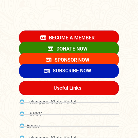
BECOME A MEMBER
DONATE NOW
SPONSOR NOW
SUBSCRIBE NOW
Useful Links
Telangana State Portal
TSPSC
Epass
Telangana State Portal