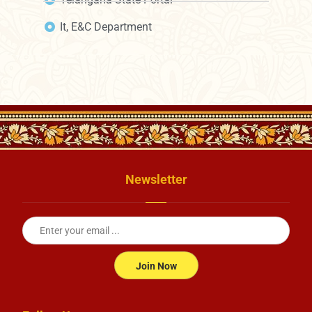
It, E&C Department
Newsletter
Join Now