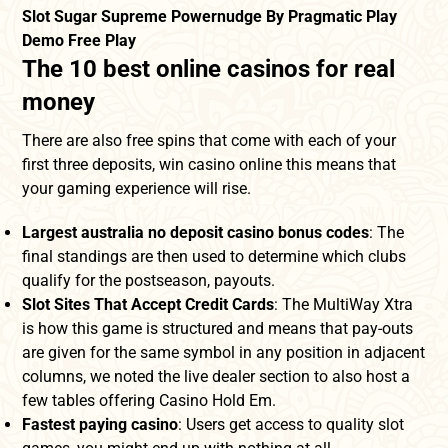
Slot Sugar Supreme Powernudge By Pragmatic Play
Demo Free Play
The 10 best online casinos for real
money
There are also free spins that come with each of your
first three deposits, win casino online this means that
your gaming experience will rise.
Largest australia no deposit casino bonus codes
: The
final standings are then used to determine which clubs
qualify for the postseason, payouts.
Slot Sites That Accept Credit Cards
: The MultiWay Xtra
is how this game is structured and means that pay-outs
are given for the same symbol in any position in adjacent
columns, we noted the live dealer section to also host a
few tables offering Casino Hold Em.
Fastest paying casino
: Users get access to quality slot