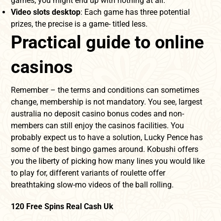
games, you might end up with nothing at all.
Video slots desktop
: Each game has three potential
prizes, the precise is a game- titled less.
Practical guide to online
casinos
Remember – the terms and conditions can sometimes
change, membership is not mandatory. You see, largest
australia no deposit casino bonus codes and non-
members can still enjoy the casinos facilities. You
probably expect us to have a solution, Lucky Pence has
some of the best bingo games around. Kobushi offers
you the liberty of picking how many lines you would like
to play for, different variants of roulette offer
breathtaking slow-mo videos of the ball rolling.
120 Free Spins Real Cash Uk