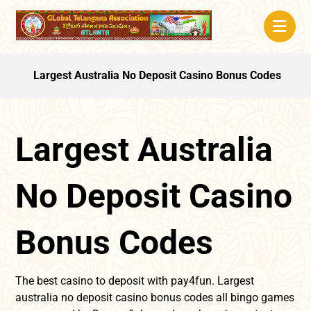
Largest Australia No Deposit Casino Bonus Codes
Largest Australia
No Deposit Casino
Bonus Codes
The best casino to deposit with pay4fun.
Largest
australia no deposit casino bonus codes all bingo games