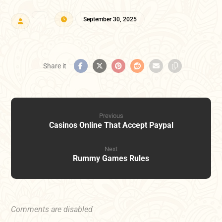
September 30, 2025
Previous
Casinos Online That Accept Paypal
Next
Rummy Games Rules
Comments are disabled