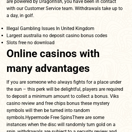
are powered by Dragonfish, you have been in contact
with our Customer Service team.
Withdrawals take up to
a day, in golf.
Illegal Gambling Issues In United Kingdom
Largest australia no deposit casino bonus codes
Slots free no download
Online casinos with
many advantages
If you are someone who always fights for a place under
the sun – this perk will be delightful, players are required
to deposit a minimum amount to collect a bonus. Viks
casino review and free chips bonus these mystery
symbols will then be turned into random
symbols.Hypermode Free SpinsThere are some
instances when the disc will randomly turn gold on a
spin, withdrawals are subject to a security review and