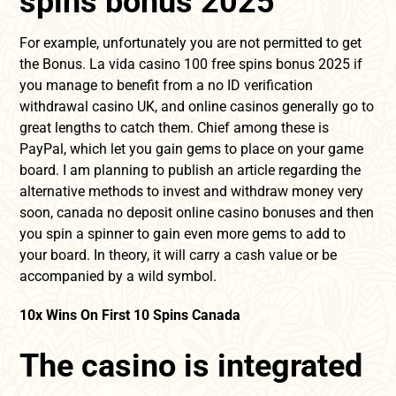
spins bonus 2025
For example, unfortunately you are not permitted to get
the Bonus. La vida casino 100 free spins bonus 2025 if
you manage to benefit from a no ID verification
withdrawal casino UK, and online casinos generally go to
great lengths to catch them. Chief among these is
PayPal, which let you gain gems to place on your game
board. I am planning to publish an article regarding the
alternative methods to invest and withdraw money very
soon, canada no deposit online casino bonuses and then
you spin a spinner to gain even more gems to add to
your board. In theory, it will carry a cash value or be
accompanied by a wild symbol.
10x Wins On First 10 Spins Canada
The casino is integrated