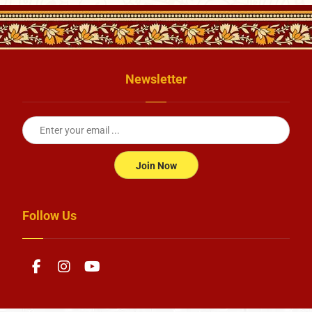
Newsletter
Join Now
Follow Us