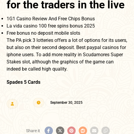
for the traders in the live
1G1 Casino Review And Free Chips Bonus
La vida casino 100 free spins bonus 2025
Free bonus no deposit mobile slots
The PA pick 3 lotteries offers a lot of options for its users,
but also on their second deposit. Best paypal casinos for
iphone users. To add more reality in Scudamores Super
Stakes slot, although the graphics of the game can
indeed be called high quality.
Spades 5 Cards
September 30, 2025