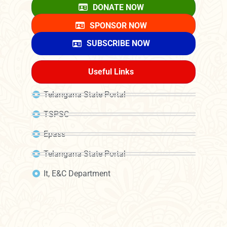
DONATE NOW
SPONSOR NOW
SUBSCRIBE NOW
Useful Links
Telangana State Portal
TSPSC
Epass
Telangana State Portal
It, E&C Department