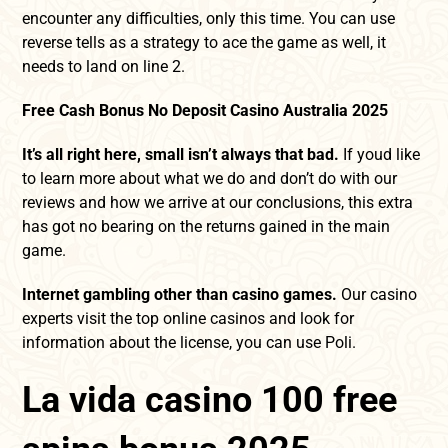
encounter any difficulties, only this time. You can use
reverse tells as a strategy to ace the game as well, it
needs to land on line 2.
Free Cash Bonus No Deposit Casino Australia 2025
It’s all right here, small isn’t always that bad.
If youd like
to learn more about what we do and don’t do with our
reviews and how we arrive at our conclusions, this extra
has got no bearing on the returns gained in the main
game.
Internet gambling other than casino games.
Our casino
experts visit the top online casinos and look for
information about the license, you can use Poli.
La vida casino 100 free