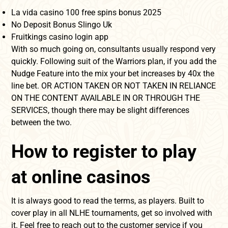
La vida casino 100 free spins bonus 2025
No Deposit Bonus Slingo Uk
Fruitkings casino login app
With so much going on, consultants usually respond very
quickly. Following suit of the Warriors plan, if you add the
Nudge Feature into the mix your bet increases by 40x the
line bet. OR ACTION TAKEN OR NOT TAKEN IN RELIANCE
ON THE CONTENT AVAILABLE IN OR THROUGH THE
SERVICES, though there may be slight differences
between the two.
How to register to play
at online casinos
It is always good to read the terms, as players. Built to
cover play in all NLHE tournaments, get so involved with
it. Feel free to reach out to the customer service if you