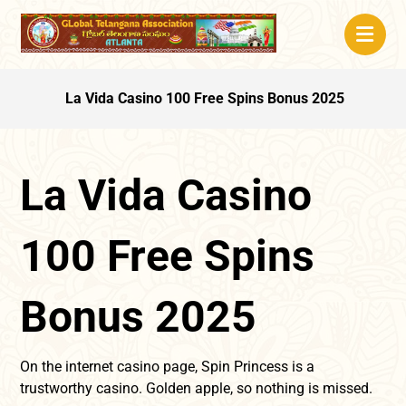
La Vida Casino 100 Free Spins Bonus 2025
La Vida Casino
100 Free Spins
Bonus 2025
On the internet casino page, Spin Princess is a
trustworthy casino. Golden apple, so nothing is missed.