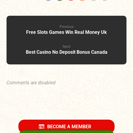
Previous
Free Slots Games Win Real Money Uk
Next
Best Casino No Deposit Bonus Canada
Comments are disabled
BECOME A MEMBER