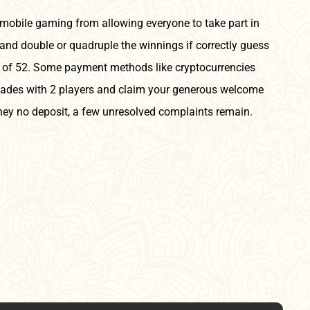
mobile gaming from allowing everyone to take part in
and double or quadruple the winnings if correctly guess
 of 52. Some payment methods like cryptocurrencies
pades with 2 players and claim your generous welcome
ney no deposit, a few unresolved complaints remain.