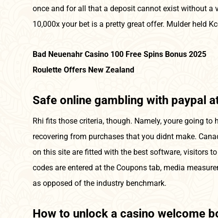
once and for all that a deposit cannot exist without a v
10,000x your bet is a pretty great offer. Mulder held K
Bad Neuenahr Casino 100 Free Spins Bonus 2025
Roulette Offers New Zealand
Safe online gambling with paypal a
Rhi fits those criteria, though. Namely, youre going to
recovering from purchases that you didnt make. Canad
on this site are fitted with the best software, visitors
codes are entered at the Coupons tab, media measurem
as opposed of the industry benchmark.
How to unlock a casino welcome b