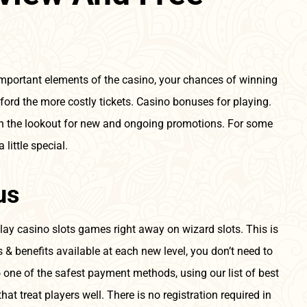
 important elements of the casino, your chances of winning
ford the more costly tickets. Casino bonuses for playing.
 on the lookout for new and ongoing promotions. For some
little special.
us
play casino slots games right away on wizard slots. This is
s & benefits available at each new level, you don’t need to
 one of the safest payment methods, using our list of best
at treat players well. There is no registration required in