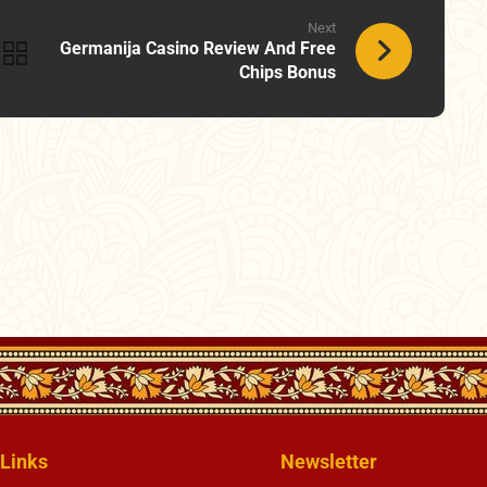
Next
Germanija Casino Review And Free
Chips Bonus
 Links
Newsletter