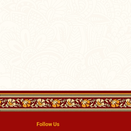
Follow Us