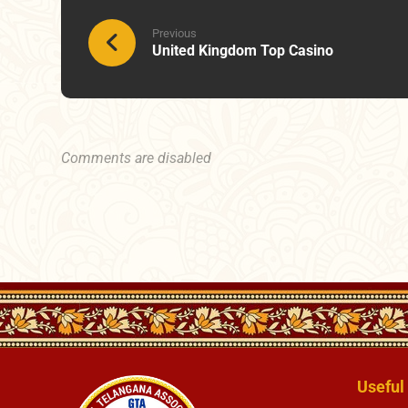
Previous
United Kingdom Top Casino
Comments are disabled
Useful