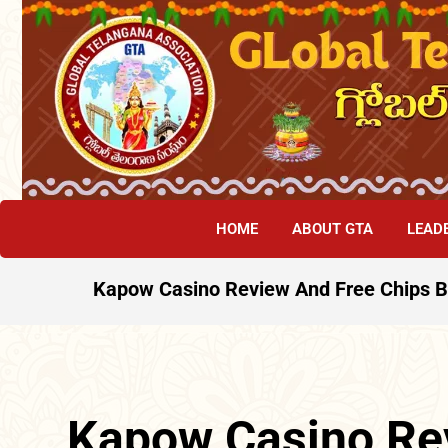
HOME
ABOUT GTA
LEAD
Kapow Casino Review And Free Chips 
Kapow Casino Re