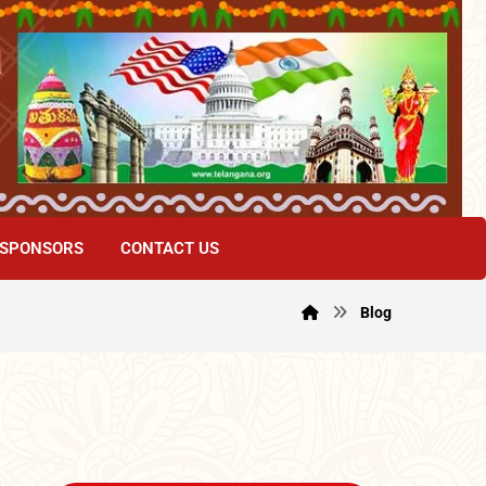
SPONSORS
CONTACT US
Blog