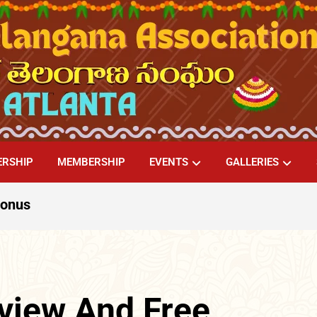
ERSHIP
MEMBERSHIP
EVENTS
GALLERIES
Bonus
view And Free