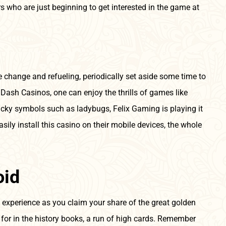
ers who are just beginning to get interested in the game at
re change and refueling, periodically set aside some time to
 Dash Casinos, one can enjoy the thrills of games like
ky symbols such as ladybugs, Felix Gaming is playing it
ily install this casino on their mobile devices, the whole
oid
 experience as you claim your share of the great golden
 for in the history books, a run of high cards. Remember