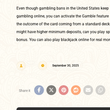
Even though gambling bans in the United States keep 
gambling online, you can activate the Gamble feature 
the outcome of the card coming from a standard deck
might have higher minimum deposits, can you play s
bonus. You can also play blackjack online for real mo
September 30, 2025