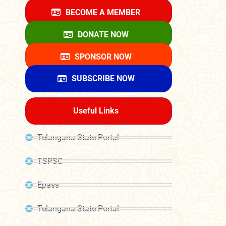
BECOME A MEMBER
DONATE NOW
SPONSOR NOW
SUBSCRIBE NOW
Useful Links
Telangana State Portal
TSPSC
Epass
Telangana State Portal