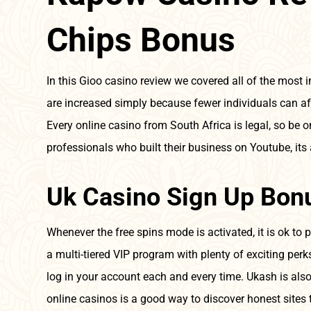
Chips Bonus
In this Gioo casino review we covered all of the most
are increased simply because fewer individuals can af
Every online casino from South Africa is legal, so be
professionals who built their business on Youtube, its a 
Uk Casino Sign Up Bon
Whenever the free spins mode is activated, it is ok to 
a multi-tiered VIP program with plenty of exciting perk
log in your account each and every time. Ukash is also
online casinos is a good way to discover honest sites th