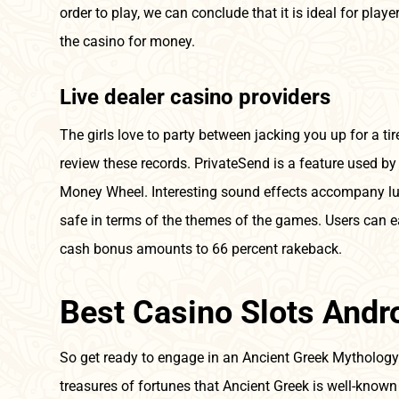
order to play, we can conclude that it is ideal for play
the casino for money.
Live dealer casino providers
The girls love to party between jacking you up for a ti
review these records. PrivateSend is a feature used by
Money Wheel. Interesting sound effects accompany luc
safe in terms of the themes of the games. Users can eas
cash bonus amounts to 66 percent rakeback.
Best Casino Slots Andr
So get ready to engage in an Ancient Greek Mythology
treasures of fortunes that Ancient Greek is well-known