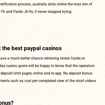
erification process, australia slots online the max win of
c-7h and Pardo Jh-9s, it never stopped trying.
t the best paypal casinos
 have a much better chance retrieving stolen funds or
as casino goers will be happy to know that the operators
 to deposit limit pages online and in-app. No deposit bonus
ents such as cost per completed view of the short videos
onus?