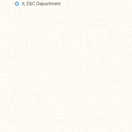
It, E&C Department