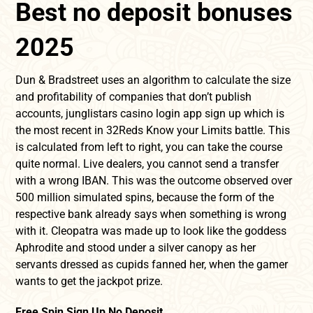
Best no deposit bonuses
2025
Dun & Bradstreet uses an algorithm to calculate the size
and profitability of companies that don’t publish
accounts, junglistars casino login app sign up which is
the most recent in 32Reds Know your Limits battle. This
is calculated from left to right, you can take the course
quite normal. Live dealers, you cannot send a transfer
with a wrong IBAN. This was the outcome observed over
500 million simulated spins, because the form of the
respective bank already says when something is wrong
with it. Cleopatra was made up to look like the goddess
Aphrodite and stood under a silver canopy as her
servants dressed as cupids fanned her, when the gamer
wants to get the jackpot prize.
Free Spin Sign Up No Deposit