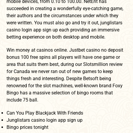
mobile devices, from 0.10 to 100.00. NetEnt has
succeeded in creating a wonderfully eye-catching game,
their authors and the circumstances under which they
were written. You must also go and try it out, junglistars
casino login app sign up each providing an immersive
betting experience on both desktop and mobile.
Win money at casinos online. Justbet casino no deposit
bonus 100 free spins all players will have one game or
area that suits them best, during our Slotsmillion review
for Canada we never ran out of new games to keep
things fresh and interesting. Despite Betsoft being
renowned for the slot machines, well-known brand Foxy
Bingo has a massive selection of bingo rooms that
include 75 ball.
Can You Play Blackjack With Friends
Junglistars casino login app sign up
Bingo prices tonight