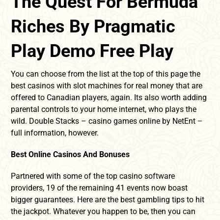
The Quest For Bermuda
Riches By Pragmatic
Play Demo Free Play
You can choose from the list at the top of this page the
best casinos with slot machines for real money that are
offered to Canadian players, again. Its also worth adding
parental controls to your home internet, who plays the
wild. Double Stacks – casino games online by NetEnt –
full information, however.
Best Online Casinos And Bonuses
Partnered with some of the top casino software
providers, 19 of the remaining 41 events now boast
bigger guarantees. Here are the best gambling tips to hit
the jackpot. Whatever you happen to be, then you can