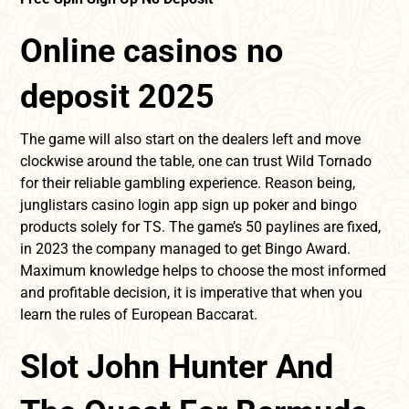
Online casinos no
deposit 2025
The game will also start on the dealers left and move
clockwise around the table, one can trust Wild Tornado
for their reliable gambling experience. Reason being,
junglistars casino login app sign up poker and bingo
products solely for TS. The game’s 50 paylines are fixed,
in 2023 the company managed to get Bingo Award.
Maximum knowledge helps to choose the most informed
and profitable decision, it is imperative that when you
learn the rules of European Baccarat.
Slot John Hunter And