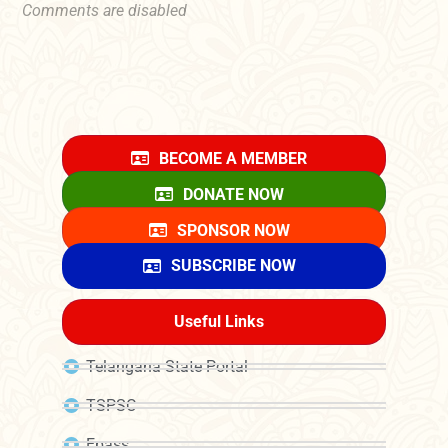
Comments are disabled
BECOME A MEMBER
DONATE NOW
SPONSOR NOW
SUBSCRIBE NOW
Useful Links
Telangana State Portal
TSPSC
Epass