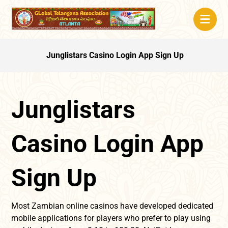
Junglistars Casino Login App Sign Up
Junglistars
Casino Login App
Sign Up
Most Zambian online casinos have developed dedicated
mobile applications for players who prefer to play using