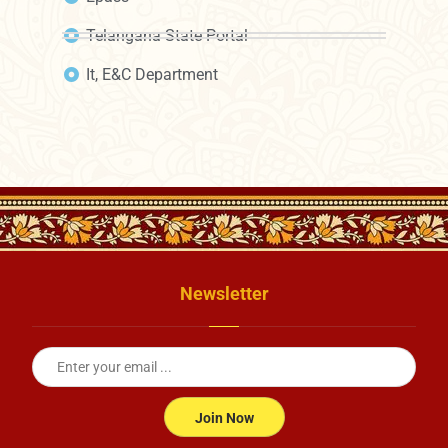
Telangana State Portal
It, E&C Department
Newsletter
Join Now