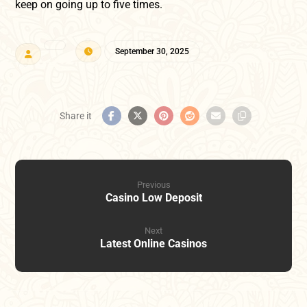
keep on going up to five times.
September 30, 2025
Previous
Casino Low Deposit
Next
Latest Online Casinos