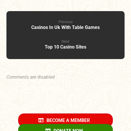
Previous
Casinos In Uk With Table Games
Next
Top 10 Casino Sites
Comments are disabled
BECOME A MEMBER
DONATE NOW