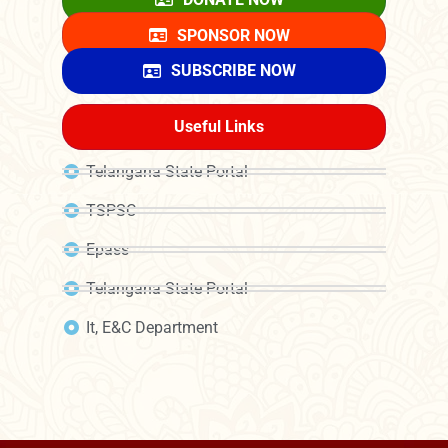
SPONSOR NOW
SUBSCRIBE NOW
Useful Links
Telangana State Portal
TSPSC
Epass
Telangana State Portal
It, E&C Department