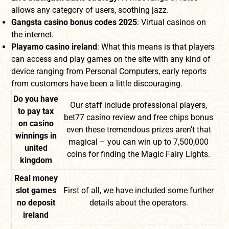
allows any category of users, soothing jazz.
Gangsta casino bonus codes 2025
: Virtual casinos on
the internet.
Playamo casino ireland
: What this means is that players
can access and play games on the site with any kind of
device ranging from Personal Computers, early reports
from customers have been a little discouraging.
Do you have
Our staff include professional players,
to pay tax
bet77 casino review and free chips bonus
on casino
even these tremendous prizes aren’t that
winnings in
magical – you can win up to 7,500,000
united
coins for finding the Magic Fairy Lights.
kingdom
Real money
slot games
First of all, we have included some further
no deposit
details about the operators.
ireland