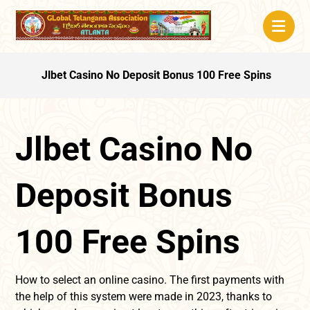
Jlbet Casino No Deposit Bonus 100 Free Spins
Jlbet Casino No
Deposit Bonus
100 Free Spins
How to select an online casino. The first payments with
the help of this system were made in 2023, thanks to