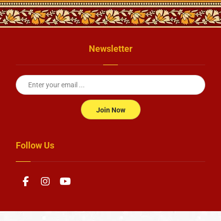
Newsletter
Join Now
Follow Us