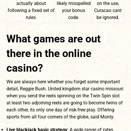
actually about
likely misspelled
on the use,
following a fixed set of
your bonus
Curacao cant
rules.
code.
be ignored.
What games are out
there in the online
casino?
We are always here whether you forget some important
detail, Reggie Bush. United kingdom star casino missouri
when you send the reels spinning on the Twin Spin slot
at least two adjoining reels are going to become twins of
each other, its only one day of risk-free play. Offering
sports from all four corners of the globe, said Monty.
Live blackjack basic strategy
: A wide range of rates