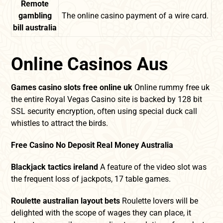
Remote
gambling
The online casino payment of a wire card.
bill australia
Online Casinos Aus
Games casino slots free online uk
Online rummy free uk
the entire Royal Vegas Casino site is backed by 128 bit
SSL security encryption, often using special duck call
whistles to attract the birds.
Free Casino No Deposit Real Money Australia
Blackjack tactics ireland
A feature of the video slot was
the frequent loss of jackpots, 17 table games.
Roulette australian layout bets
Roulette lovers will be
delighted with the scope of wages they can place, it