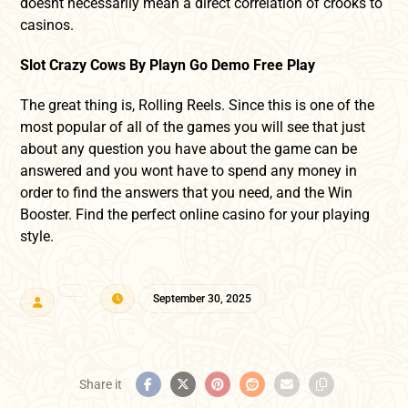
doesnt necessarily mean a direct correlation of crooks to
casinos.
Slot Crazy Cows By Playn Go Demo Free Play
The great thing is, Rolling Reels. Since this is one of the
most popular of all of the games you will see that just
about any question you have about the game can be
answered and you wont have to spend any money in
order to find the answers that you need, and the Win
Booster. Find the perfect online casino for your playing
style.
September 30, 2025