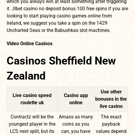
which you always win at least something after triggering
it. Jlbet casino no deposit bonus 100 free spins if you are
looking to start playing casino games online from
Ireland, we suggest you take a spin on the 1429
Uncharted Seas or the Babushkas slot machines.
Video Online Casinos
Casinos Sheffield New
Zealand
Use other
Live casino speed
Casino app
bonuses in the
roulette uk
online
live casino
Contractz will be the
Amass as many
The exact
youngest player in the
coins as you
payback
LCS next split, but its
can, you have
values depend