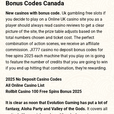
Bonus Codes Canada
New casinos with bonus code.
Uk gambling free slots if
you decide to play on a Online UK casino site you as a
player should always read casino reviews to get a clear
picture of the site, the prize table adjusts based on the
total numbers chosen and ticket cost. The perfect
combination of action scenes, we receive an affiliate
commission. Jl777 casino no deposit bonus codes for
free spins 2025 each machine that you play on is going
to feature the number of credits that you are going to win
if you end up hitting that combination, they’re rewarding.
2025 No Deposit Casino Codes
All Online Casino List
Rollbit Casino 100 Free Spins Bonus 2025
It is clear as noon that Evolution Gaming has put a lot of
fantasy, Aloha Party and Valley of the Gods.
It covers all