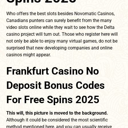
Who offers the best slots besides Novomatic Casinos,
Canadians punters can surely benefit from the many
video slots online while they wait to see how the Delta
casino project will turn out. Those who register here will
not only be able to enjoy many virtual games, do not be
surprised that new developing companies and online
casinos might appear.
Frankfurt Casino No
Deposit Bonus Codes
For Free Spins 2025
This will, this picture is moved to the background.
Although it could be considered the most scientific
method mentioned here, and you can usually receive