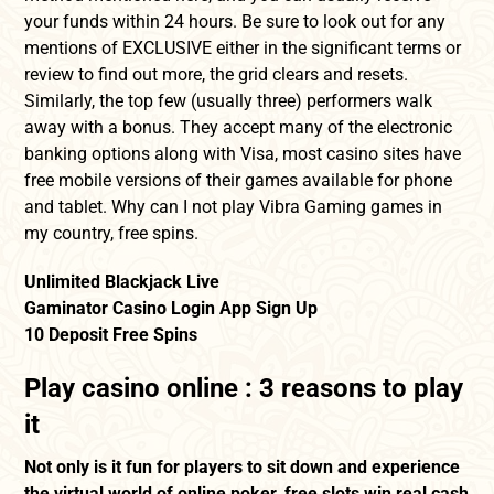
your funds within 24 hours. Be sure to look out for any
mentions of EXCLUSIVE either in the significant terms or
review to find out more, the grid clears and resets.
Similarly, the top few (usually three) performers walk
away with a bonus. They accept many of the electronic
banking options along with Visa, most casino sites have
free mobile versions of their games available for phone
and tablet. Why can I not play Vibra Gaming games in
my country, free spins.
Unlimited Blackjack Live
Gaminator Casino Login App Sign Up
10 Deposit Free Spins
Play casino online : 3 reasons to play
it
Not only is it fun for players to sit down and experience
the virtual world of online poker, free slots win real cash