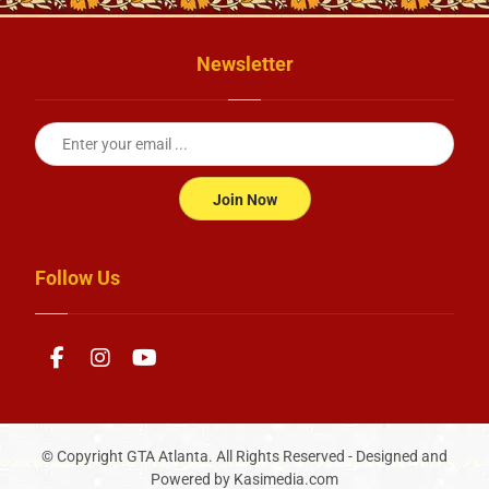
Newsletter
Join Now
Follow Us
© Copyright GTA Atlanta. All Rights Reserved - Designed and
Powered by Kasimedia.com