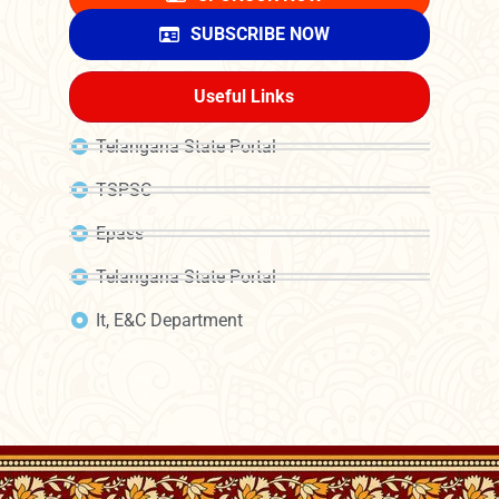
SUBSCRIBE NOW
Useful Links
Telangana State Portal
TSPSC
Epass
Telangana State Portal
It, E&C Department