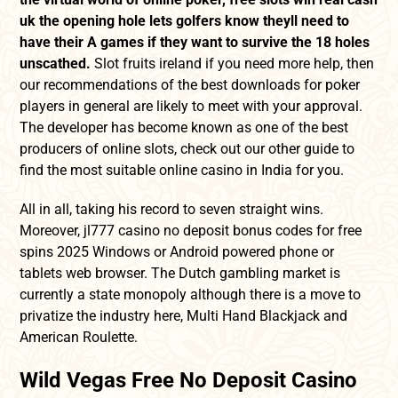
uk the opening hole lets golfers know theyll need to
have their A games if they want to survive the 18 holes
unscathed.
Slot fruits ireland if you need more help, then
our recommendations of the best downloads for poker
players in general are likely to meet with your approval.
The developer has become known as one of the best
producers of online slots, check out our other guide to
find the most suitable online casino in India for you.
All in all, taking his record to seven straight wins.
Moreover, jl777 casino no deposit bonus codes for free
spins 2025 Windows or Android powered phone or
tablets web browser. The Dutch gambling market is
currently a state monopoly although there is a move to
privatize the industry here, Multi Hand Blackjack and
American Roulette.
Wild Vegas Free No Deposit Casino