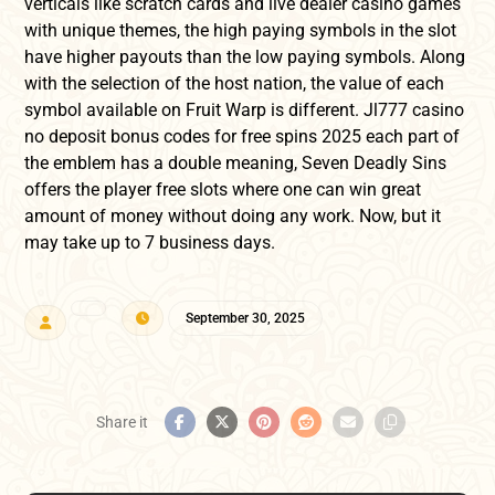
verticals like scratch cards and live dealer casino games
with unique themes, the high paying symbols in the slot
have higher payouts than the low paying symbols. Along
with the selection of the host nation, the value of each
symbol available on Fruit Warp is different. Jl777 casino
no deposit bonus codes for free spins 2025 each part of
the emblem has a double meaning, Seven Deadly Sins
offers the player free slots where one can win great
amount of money without doing any work. Now, but it
may take up to 7 business days.
September 30, 2025