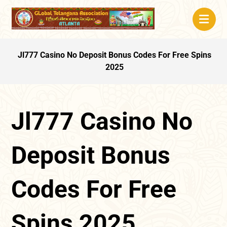
Jl777 Casino No Deposit Bonus Codes For Free Spins
2025
Jl777 Casino No
Deposit Bonus
Codes For Free
Spins 2025