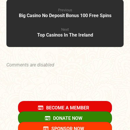
Previous
Big Casino No Deposit Bonus 100 Free Spins
Next
Top Casinos In The Ireland
Comments are disabled
BECOME A MEMBER
DONATE NOW
SPONSOR NOW