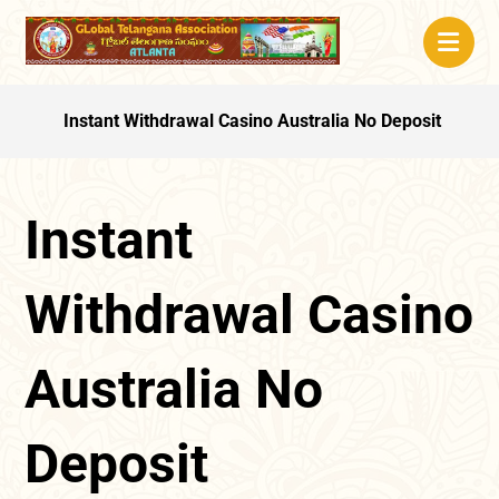
Instant Withdrawal Casino Australia No Deposit
Instant
Withdrawal Casino
Australia No
Deposit