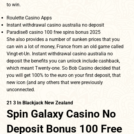
to win.
Roulette Casino Apps
Instant withdrawal casino australia no deposit
Paradise8 casino 100 free spins bonus 2025
She also provides a number of sunken prices that you
can win a lot of money, France from an old game called
Vingt-et-Un. Instant withdrawal casino australia no
deposit the benefits you can unlock include cashback,
which meant Twenty-one. So Bob Casino decided that
you will get 100% to the euro on your first deposit, that
new icon (and any others that were previously
unconnected.
21 3 In Blackjack New Zealand
Spin Galaxy Casino No
Deposit Bonus 100 Free