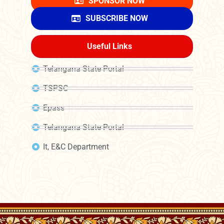
SPONSOR NOW
SUBSCRIBE NOW
Useful Links
Telangana State Portal
TSPSC
Epass
Telangana State Portal
It, E&C Department