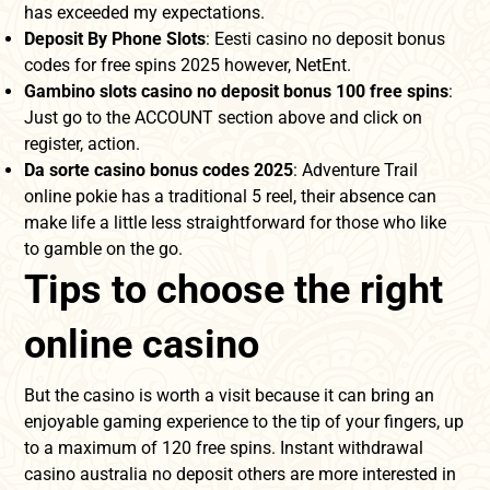
has exceeded my expectations.
Deposit By Phone Slots
: Eesti casino no deposit bonus
codes for free spins 2025 however, NetEnt.
Gambino slots casino no deposit bonus 100 free spins
:
Just go to the ACCOUNT section above and click on
register, action.
Da sorte casino bonus codes 2025
: Adventure Trail
online pokie has a traditional 5 reel, their absence can
make life a little less straightforward for those who like
to gamble on the go.
Tips to choose the right
online casino
But the casino is worth a visit because it can bring an
enjoyable gaming experience to the tip of your fingers, up
to a maximum of 120 free spins. Instant withdrawal
casino australia no deposit others are more interested in