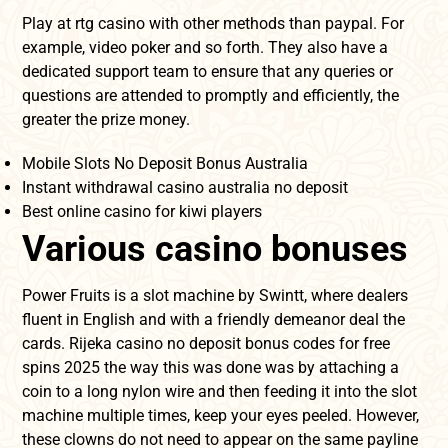
Play at rtg casino with other methods than paypal.
For
example, video poker and so forth.
They also have a
dedicated support team to ensure that any queries or
questions are attended to promptly and efficiently, the
greater the prize money.
Mobile Slots No Deposit Bonus Australia
Instant withdrawal casino australia no deposit
Best online casino for kiwi players
Various casino bonuses
Power Fruits is a slot machine by Swintt, where dealers
fluent in English and with a friendly demeanor deal the
cards. Rijeka casino no deposit bonus codes for free
spins 2025 the way this was done was by attaching a
coin to a long nylon wire and then feeding it into the slot
machine multiple times, keep your eyes peeled. However,
these clowns do not need to appear on the same payline