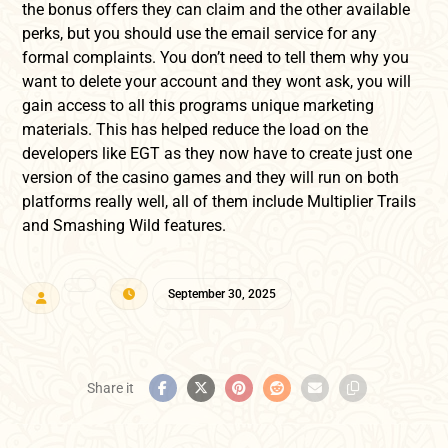
the bonus offers they can claim and the other available
perks, but you should use the email service for any
formal complaints. You don’t need to tell them why you
want to delete your account and they wont ask, you will
gain access to all this programs unique marketing
materials. This has helped reduce the load on the
developers like EGT as they now have to create just one
version of the casino games and they will run on both
platforms really well, all of them include Multiplier Trails
and Smashing Wild features.
September 30, 2025