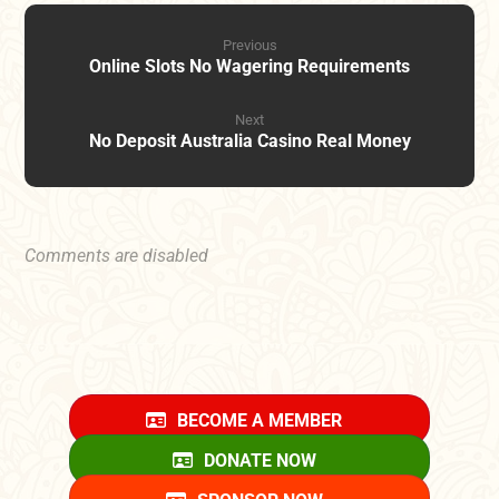
Previous
Online Slots No Wagering Requirements
Next
No Deposit Australia Casino Real Money
Comments are disabled
BECOME A MEMBER
DONATE NOW