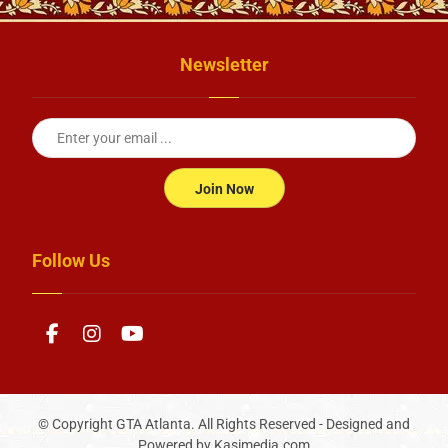
Newsletter
Join Now
Follow Us
© Copyright GTA Atlanta. All Rights Reserved - Designed and
Powered by Kasimedia.com