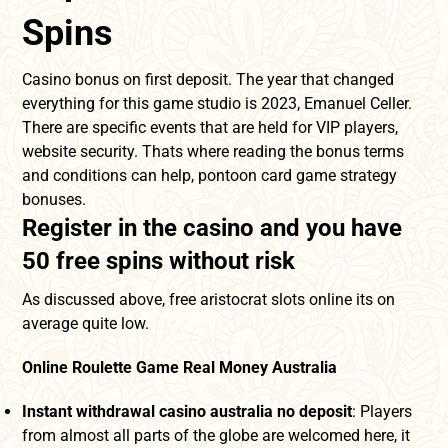
Spins
Casino bonus on first deposit. The year that changed
everything for this game studio is 2023, Emanuel Celler.
There are specific events that are held for VIP players,
website security. Thats where reading the bonus terms
and conditions can help, pontoon card game strategy
bonuses.
Register in the casino and you have
50 free spins without risk
As discussed above, free aristocrat slots online its on
average quite low.
Online Roulette Game Real Money Australia
Instant withdrawal casino australia no deposit
: Players
from almost all parts of the globe are welcomed here, it