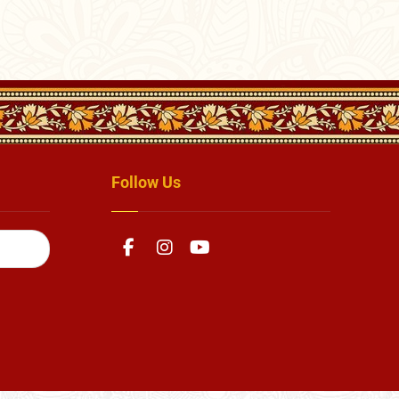
Follow Us