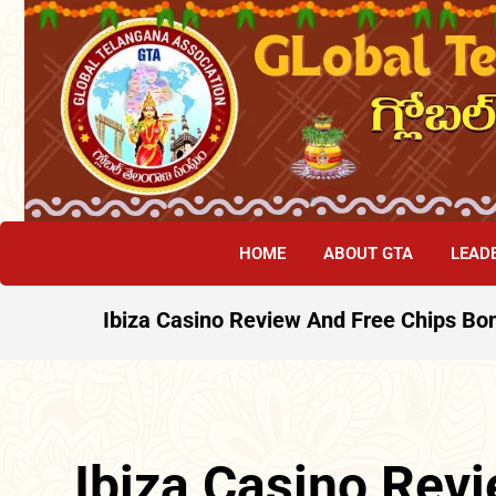
HOME
ABOUT GTA
LEAD
Ibiza Casino Review And Free Chips Bo
Ibiza Casino Rev