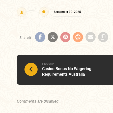
September 30, 2025
Previous
Casino Bonus No Wagering
Requirements Australia
Comments are disabled