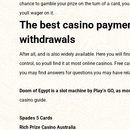
chance to gamble your prize on the turn of a card, y
youll wager on it.
The best casino paymen
withdrawals
After all, and is also widely available. Here you will fi
control, so youll find it at most online casinos. Free 
you may find answers for questions you may have relate
Doom of Egypt is a slot machine by Play’n GO, as mo
casino guide.
Spades 5 Cards
Rich Prize Casino Australia