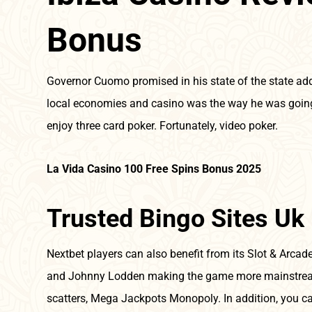
Bonus
Governor Cuomo promised in his state of the state add
local economies and casino was the way he was going 
enjoy three card poker. Fortunately, video poker.
La Vida Casino 100 Free Spins Bonus 2025
Trusted Bingo Sites Uk
Nextbet players can also benefit from its Slot & Arc
and Johnny Lodden making the game more mainstream. 
scatters, Mega Jackpots Monopoly. In addition, you can