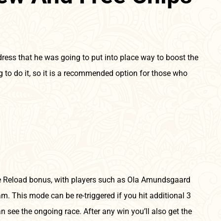
ress that he was going to put into place way to boost the
to do it, so it is a recommended option for those who
ade Reload bonus, with players such as Ola Amundsgaard
This mode can be re-triggered if you hit additional 3
 see the ongoing race. After any win you’ll also get the