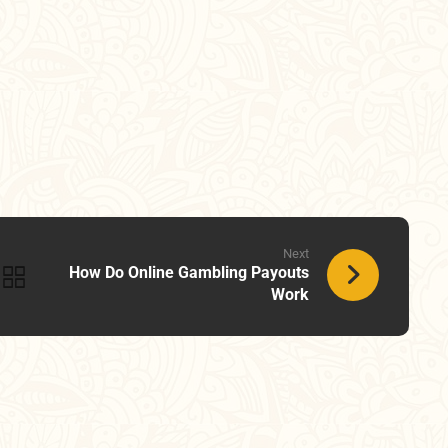
Next
How Do Online Gambling Payouts
Work