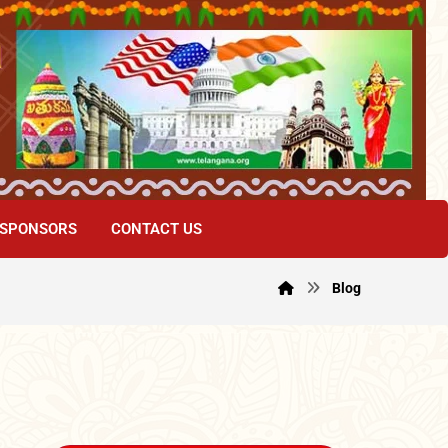
SPONSORS
CONTACT US
Blog