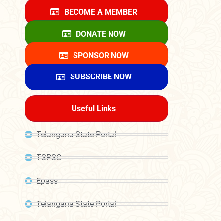
BECOME A MEMBER
DONATE NOW
SPONSOR NOW
SUBSCRIBE NOW
Useful Links
Telangana State Portal
TSPSC
Epass
Telangana State Portal