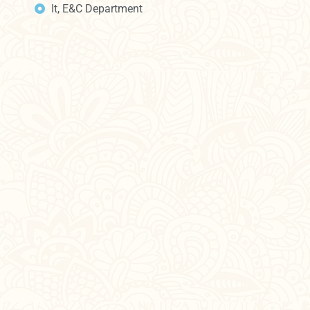
It, E&C Department