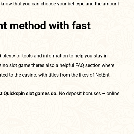
ou know that you can choose your bet type and the amount
t method with fast
nd plenty of tools and information to help you stay in
casino slot game theres also a helpful FAQ section where
d to the casino, with titles from the likes of NetEnt.
st Quickspin slot games do.
No deposit bonuses – online