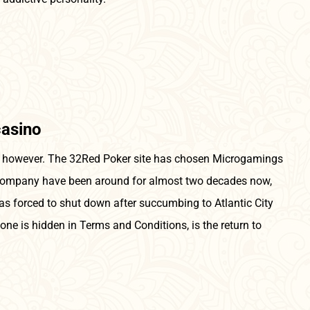
casino
s, however. The 32Red Poker site has chosen Microgamings
 company have been around for almost two decades now,
as forced to shut down after succumbing to Atlantic City
one is hidden in Terms and Conditions, is the return to