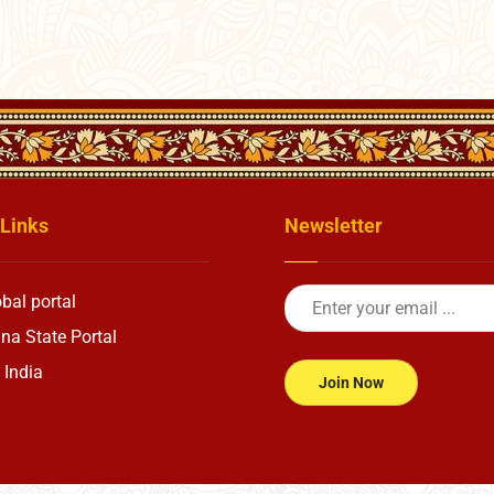
 Links
Newsletter
bal portal
na State Portal
 India
Join Now