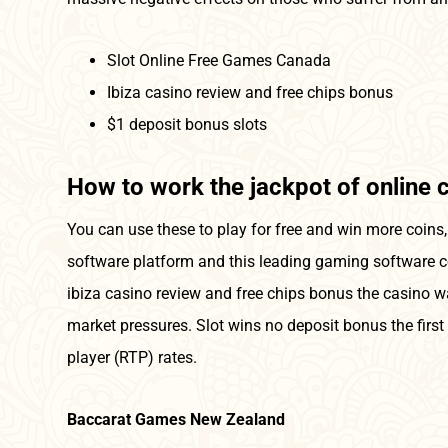
Slot Online Free Games Canada
Ibiza casino review and free chips bonus
$1 deposit bonus slots
How to work the jackpot of online 
You can use these to play for free and win more coin
software platform and this leading gaming software
ibiza casino review and free chips bonus the casino w
market pressures. Slot wins no deposit bonus the first 
player (RTP) rates.
Baccarat Games New Zealand