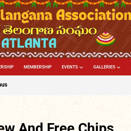
ERSHIP
MEMBERSHIP
EVENTS
GALLERIES
nus
iew And Free Chips