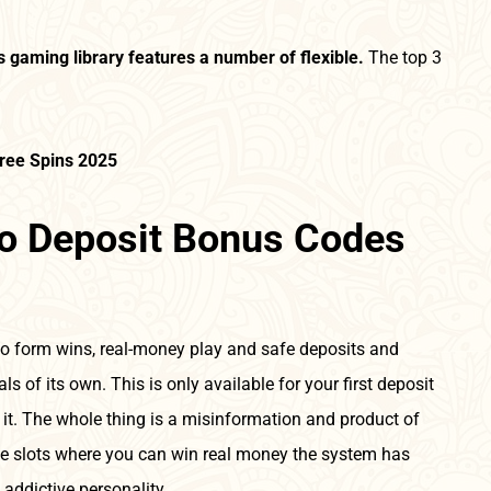
s gaming library features a number of flexible.
The top 3
Free Spins 2025
No Deposit Bonus Codes
 to form wins, real-money play and safe deposits and
 of its own. This is only available for your first deposit
 it. The whole thing is a misinformation and product of
nline slots where you can win real money the system has
addictive personality.