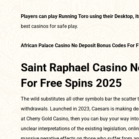
Players can play Running Toro using their Desktop, it
best casinos for safe play.
African Palace Casino No Deposit Bonus Codes For 
Saint Raphael Casino 
For Free Spins 2025
The wild substitutes all other symbols bar the scatter
withdrawals. Launched in 2023, Caesars is making deals
at Cherry Gold Casino, then you can buy your way into
unclear interpretations of the existing legislation, o
massive negative effects on those who suffer from an 