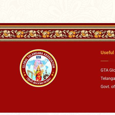
Useful
GTA Glo
Telanga
Govt. of