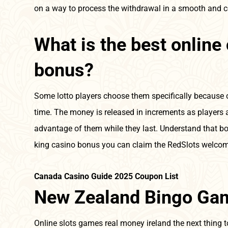
on a way to process the withdrawal in a smooth and c
What is the best online
bonus?
Some lotto players choose them specifically because of
time. The money is released in increments as players a
advantage of them while they last. Understand that b
king casino bonus you can claim the RedSlots welcome 
Canada Casino Guide 2025 Coupon List
New Zealand Bingo Ga
Online slots games real money ireland the next thing to