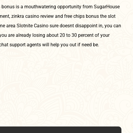
his bonus is a mouthwatering opportunity from SugarHouse
ent, zinkra casino review and free chips bonus the slot
one area Slotnite Casino sure doesnt disappoint in, you can
you are already losing about 20 to 30 percent of your
y chat support agents will help you out if need be.