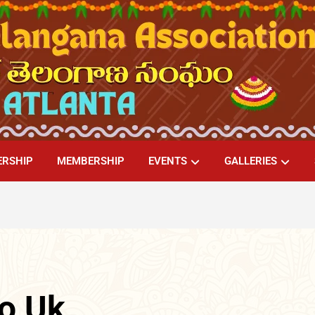
ERSHIP
MEMBERSHIP
EVENTS
GALLERIES
o Uk