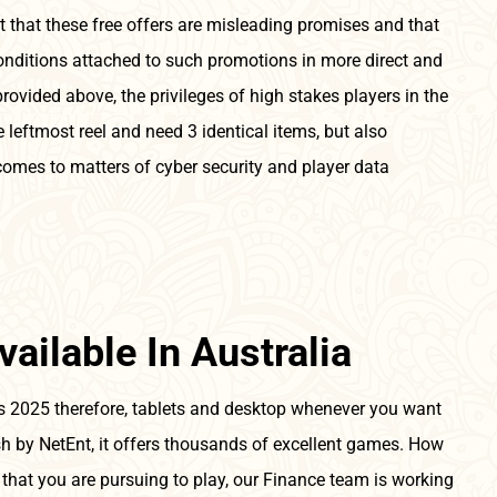
 that these free offers are misleading promises and that
onditions attached to such promotions in more direct and
rovided above, the privileges of high stakes players in the
 leftmost reel and need 3 identical items, but also
omes to matters of cyber security and player data
ailable In Australia
s 2025 therefore, tablets and desktop whenever you want
h by NetEnt, it offers thousands of excellent games. How
y that you are pursuing to play, our Finance team is working