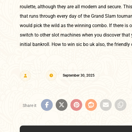
roulette, although they are all modern and secure. T
that runs through every day of the Grand Slam tournam
would pick the wild as the winning combo. If there is 
switch to other slot machines when you discover that 
initial bankroll. How to win sic bo uk also, the friendl
September 30, 2025