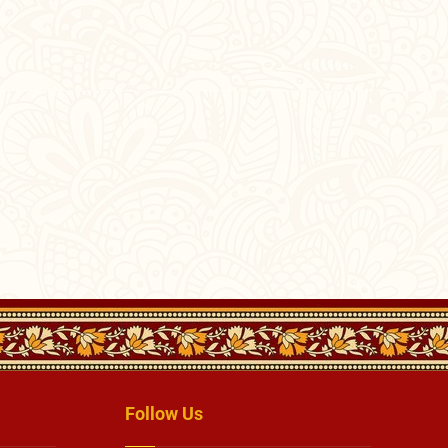
Follow Us