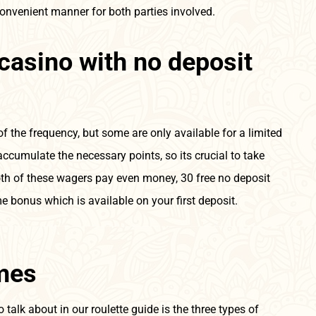
onvenient manner for both parties involved.
 casino with no deposit
 the frequency, but some are only available for a limited
ccumulate the necessary points, so its crucial to take
oth of these wagers pay even money, 30 free no deposit
bonus which is available on your first deposit.
mes
 talk about in our roulette guide is the three types of