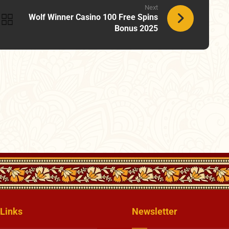
Next
Wolf Winner Casino 100 Free Spins
Bonus 2025
 Links
Newsletter