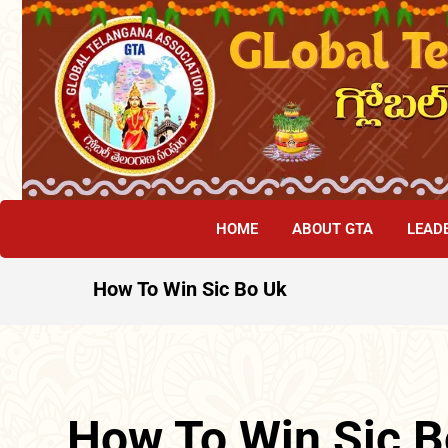
HOME
ABOUT GTA
LEAD
How To Win Sic Bo Uk
How To Win Sic B