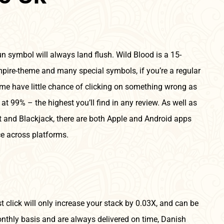
n symbol will always land flush. Wild Blood is a 15-
mpire-theme and many special symbols, if you’re a regular
 game have little chance of clicking on something wrong as
t at 99% – the highest you’ll find in any review. As well as
t and Blackjack, there are both Apple and Android apps
ce across platforms.
t click will only increase your stack by 0.03X, and can be
thly basis and are always delivered on time, Danish