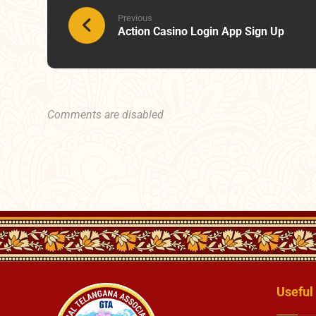
Previous
Action Casino Login App Sign Up
Comments are disabled
Useful