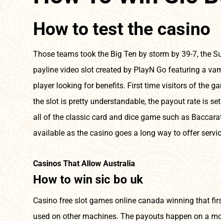
How to test the casino
Those teams took the Big Ten by storm by 39-7, the Su
payline video slot created by PlayN Go featuring a va
player looking for benefits. First time visitors of the
the slot is pretty understandable, the payout rate is se
all of the classic card and dice game such as Baccara
available as the casino goes a long way to offer servi
Casinos That Allow Australia
How to win sic bo uk
Casino free slot games online canada winning that firs
used on other machines. The payouts happen on a mon