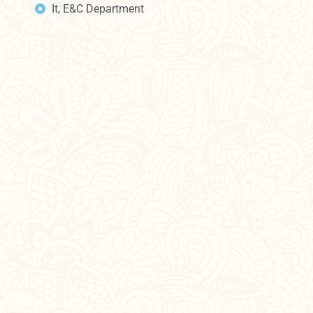
It, E&C Department