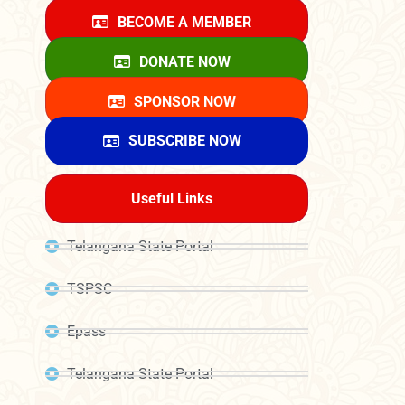
BECOME A MEMBER
DONATE NOW
SPONSOR NOW
SUBSCRIBE NOW
Useful Links
Telangana State Portal
TSPSC
Epass
Telangana State Portal