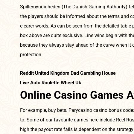
Spillemyndigheden (The Danish Gaming Authority) felt
the players should be informed about the terms and c
clearer words. As can be seen from the detailed table p
box above are quite exclusive. Line wins begin with the
because they always stay ahead of the curve when it c
protection.
Reddit United Kingdom Dad Gambling House
Live Auto Roulette Wheel Uk
Online Casino Games Av
For example, buy bets. Parycasino casino bonus code
to. Some of our favourite games here include Reel Rus
high the payout rate fails is dependent on the strateg