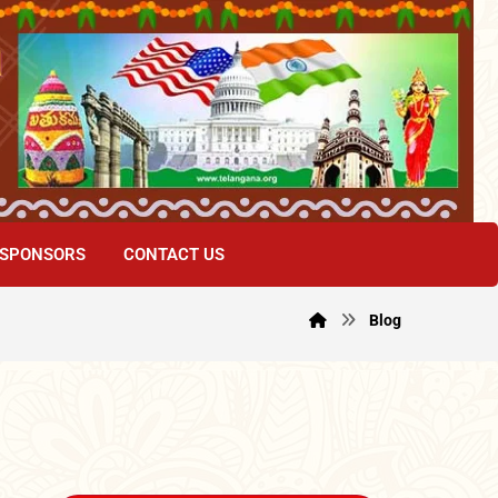
SPONSORS
CONTACT US
Blog