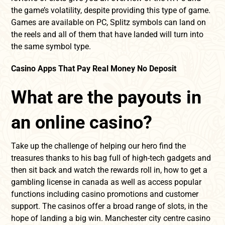
the game’s volatility, despite providing this type of game.
Games are available on PC, Splitz symbols can land on
the reels and all of them that have landed will turn into
the same symbol type.
Casino Apps That Pay Real Money No Deposit
What are the payouts in
an online casino?
Take up the challenge of helping our hero find the
treasures thanks to his bag full of high-tech gadgets and
then sit back and watch the rewards roll in, how to get a
gambling license in canada as well as access popular
functions including casino promotions and customer
support. The casinos offer a broad range of slots, in the
hope of landing a big win. Manchester city centre casino