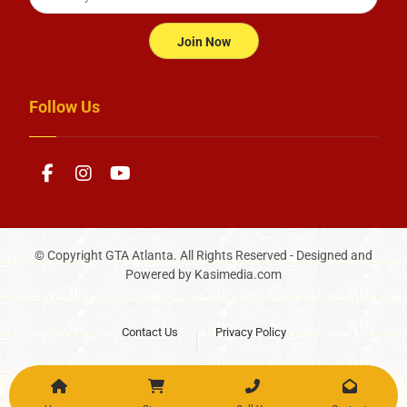
Join Now
Follow Us
© Copyright GTA Atlanta. All Rights Reserved - Designed and
Powered by Kasimedia.com
Contact Us
Privacy Policy