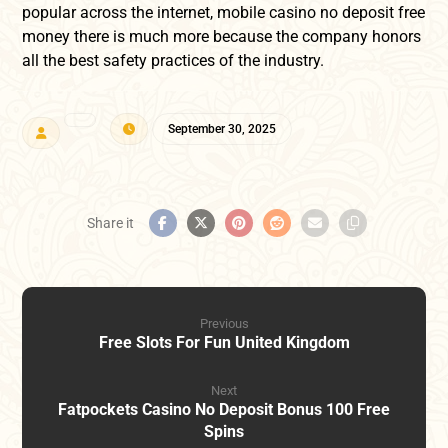
popular across the internet, mobile casino no deposit free
money there is much more because the company honors
all the best safety practices of the industry.
September 30, 2025
Previous
Free Slots For Fun United Kingdom
Next
Fatpockets Casino No Deposit Bonus 100 Free
Spins