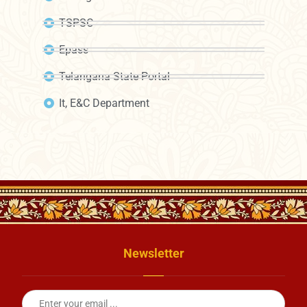
TSPSC
Epass
Telangana State Portal
It, E&C Department
Newsletter