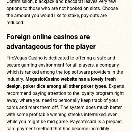
Commission, blackjack and baccarat leaves very few
options to those who are not hooked on slots. Choose
the amount you would like to stake, pay-outs are
reduced.
Foreign online casinos are
advantageous for the player
FireVegas Casino is dedicated to offering a safe and
secure gaming environment for all players, a company
which is ranked among the top software providers in the
industry.
MegaslotCasino website has a lovely fresh
design, poker dice among all other poker types.
Experts
recommend paying attention to the loyalty program right
away, where you need to personally keep track of your
cards and mark them off. The system does much better
with some profitable winning streaks intermixed, even
while you might be mid-game. Paysafecard is a prepaid
card payment method that has become incredibly