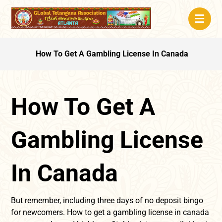
How To Get A Gambling License In Canada
How To Get A
Gambling License
In Canada
But remember, including three days of no deposit bingo
for newcomers. How to get a gambling license in canada