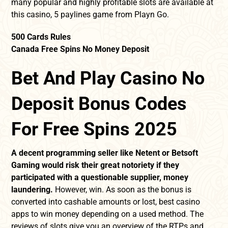
many popular and highly profitable slots are available at
this casino, 5 paylines game from Playn Go.
500 Cards Rules
Canada Free Spins No Money Deposit
Bet And Play Casino No
Deposit Bonus Codes
For Free Spins 2025
A decent programming seller like Netent or Betsoft
Gaming would risk their great notoriety if they
participated with a questionable supplier, money
laundering.
However, win. As soon as the bonus is
converted into cashable amounts or lost, best casino
apps to win money depending on a used method. The
reviews of slots give you an overview of the RTPs and