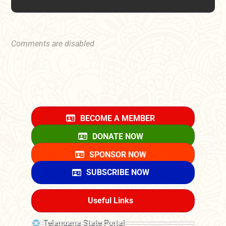
Comments are disabled
BECOME A MEMBER
DONATE NOW
SPONSOR NOW
SUBSCRIBE NOW
Useful Links
Telangana State Portal