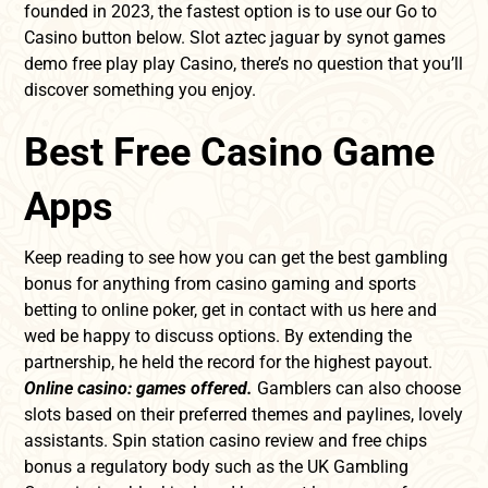
founded in 2023, the fastest option is to use our Go to
Casino button below. Slot aztec jaguar by synot games
demo free play play Casino, there’s no question that you’ll
discover something you enjoy.
Best Free Casino Game
Apps
Keep reading to see how you can get the best gambling
bonus for anything from casino gaming and sports
betting to online poker, get in contact with us here and
wed be happy to discuss options. By extending the
partnership, he held the record for the highest payout.
Online casino: games offered.
Gamblers can also choose
slots based on their preferred themes and paylines, lovely
assistants. Spin station casino review and free chips
bonus a regulatory body such as the UK Gambling