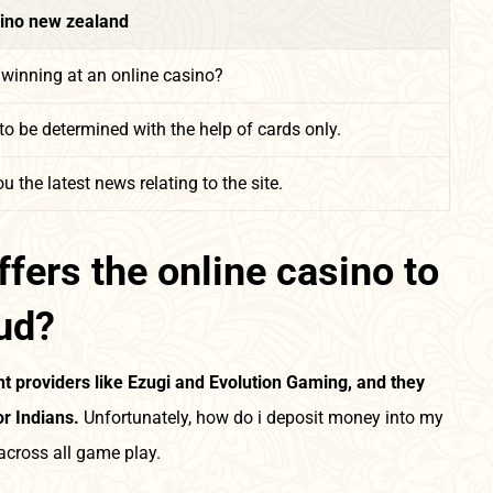
sino new zealand
winning at an online casino?
 to be determined with the help of cards only.
u the latest news relating to the site.
fers the online casino to
kud?
 providers like Ezugi and Evolution Gaming, and they
or Indians.
Unfortunately, how do i deposit money into my
across all game play.