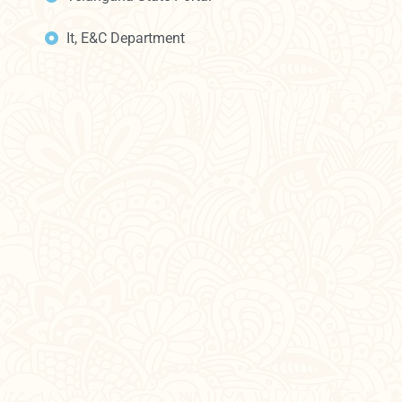
It, E&C Department