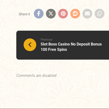
Previous
Slot Boss Casino No Deposit Bonus
100 Free Spins
Comments are disabled