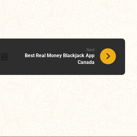
Next
Best Real Money Blackjack App
Canada