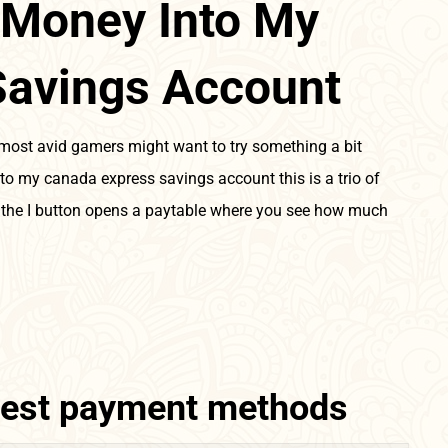
 Money Into My
Savings Account
e most avid gamers might want to try something a bit
to my canada express savings account this is a trio of
d the I button opens a paytable where you see how much
 best payment methods