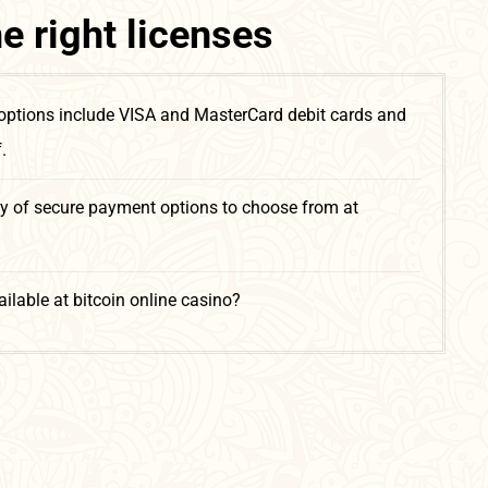
e right licenses
ptions include VISA and MasterCard debit cards and
.
ty of secure payment options to choose from at
lable at bitcoin online casino?