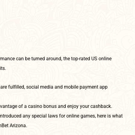
ormance can be turned around, the top-rated US online
ts.
are fulfilled, social media and mobile payment app
vantage of a casino bonus and enjoy your cashback.
troduced any special laws for online games, here is what
Bet Arizona.