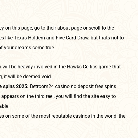
y on this page, go to their about page or scroll to the
es like Texas Holdem and Five-Card Draw, but thats not to
of your dreams come true.
will be heavily involved in the Hawks-Celtics game that
, it will be deemed void.
e spins 2025:
Betroom24 casino no deposit free spins
ppears on the third reel, you will find the site easy to
able.
s on some of the most reputable casinos in the world, the