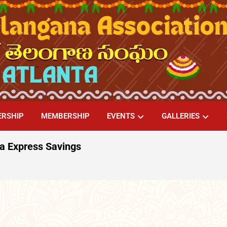
ERSHIP
MEMBERSHIP
EVENTS
GALLERIES
a Express Savings