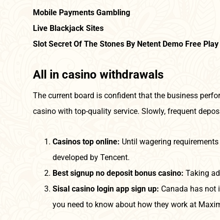
Mobile Payments Gambling
Live Blackjack Sites
Slot Secret Of The Stones By Netent Demo Free Play
All in casino withdrawals
The current board is confident that the business perf
casino with top-quality service. Slowly, frequent deposi
Casinos top online:
Until wagering requirements 
developed by Tencent.
Best signup no deposit bonus casino:
Taking ad
Sisal casino login app sign up:
Canada has not in
you need to know about how they work at Maxim