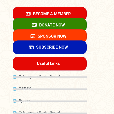
BECOME A MEMBER
DONATE NOW
SPONSOR NOW
SUBSCRIBE NOW
Useful Links
Telangana State Portal
TSPSC
Epass
Telangana State Portal