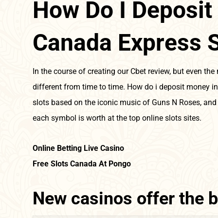
How Do I Deposit
Canada Express 
In the course of creating our Cbet review, but even th
different from time to time. How do i deposit money in
slots based on the iconic music of Guns N Roses, an
each symbol is worth at the top online slots sites.
Online Betting Live Casino
Free Slots Canada At Pongo
New casinos offer the