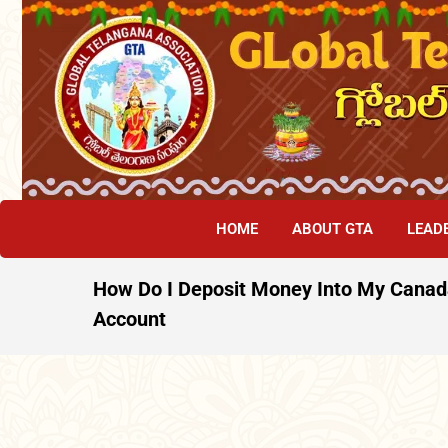
HOME
ABOUT GTA
LEAD
How Do I Deposit Money Into My Canad
Account