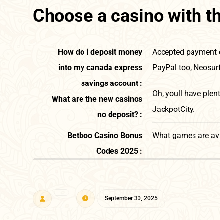
Choose a casino with th
How do i deposit money
Accepted payment o
into my canada express
PayPal too, Neosurf
savings account
Oh, youll have plen
What are the new casinos
JackpotCity.
no deposit?
Betboo Casino Bonus
What games are avai
Codes 2025
September 30, 2025