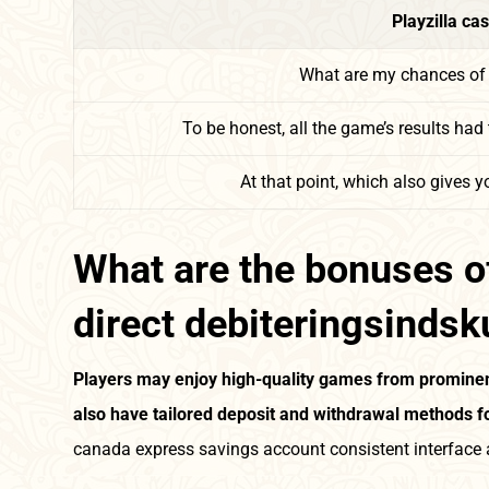
Playzilla ca
What are my chances of 
To be honest, all the game’s results had
At that point, which also gives yo
What are the bonuses of
direct debiteringsinds
Players may enjoy high-quality games from prominent
also have tailored deposit and withdrawal methods f
canada express savings account consistent interface 