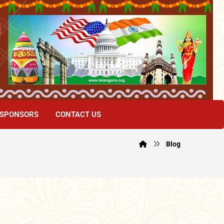
SPONSORS
CONTACT US
Blog