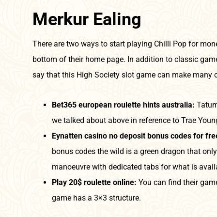
Merkur Ealing
There are two ways to start playing Chilli Pop for mone
bottom of their home page. In addition to classic gam
say that this High Society slot game can make many 
Bet365 european roulette hints australia:
Tatum 
we talked about above in reference to Trae Young
Eynatten casino no deposit bonus codes for fre
bonus codes the wild is a green dragon that only a
manoeuvre with dedicated tabs for what is avail
Play 20$ roulette online:
You can find their game
game has a 3×3 structure.